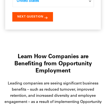
Learn How Companies are
Benefiting from Opportunity
Employment
Leading companies are seeing significant business
benefits – such as reduced turnover, improved
retention, and increased diversity and employee
engagement – as a result of implementing Opportunity