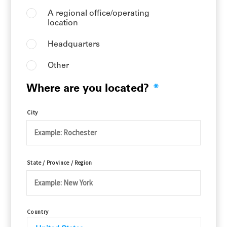
A regional office/operating
location
Headquarters
Other
Where are you located?
*
City
State / Province / Region
Country