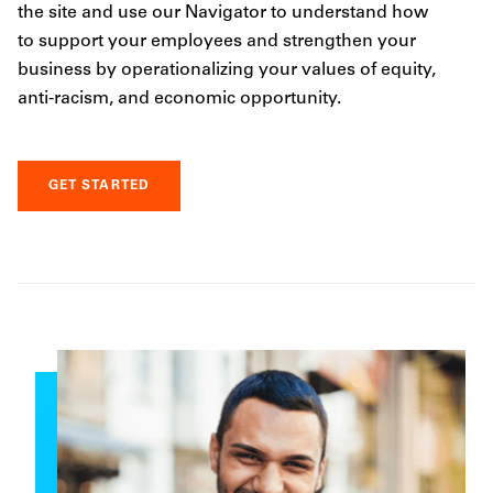
the site and use our Navigator to understand how
to support your employees and strengthen your
business by operationalizing your values of equity,
anti-racism, and economic opportunity.
GET STARTED