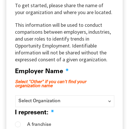
To get started, please share the name of
your organization and where you are located.
This information will be used to conduct
comparisons between employers, industries,
and user roles to identify trends in
Opportunity Employment. Identifiable
information will not be shared without the
expressed consent of a given organization.
Employer Name
*
Select "Other" if you can't find your
organization name
I represent:
*
A franchise