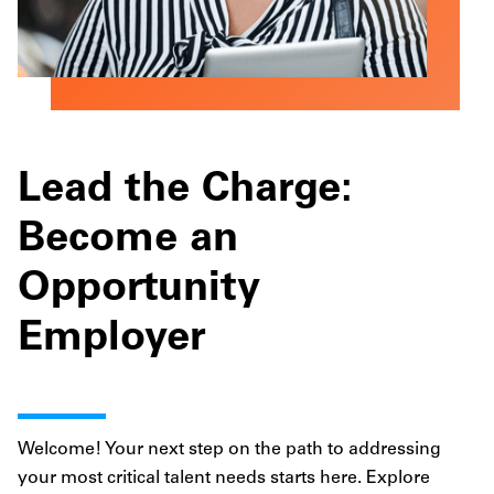
Lead the Charge:
Become an
Opportunity
Employer
Welcome! Your next step on the path to addressing
your most critical talent needs starts here. Explore