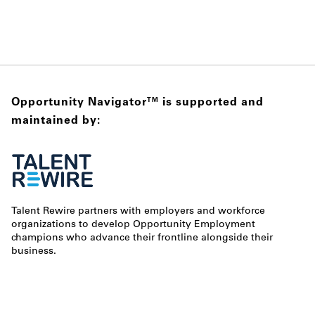
Opportunity Navigator
is supported and
TM
maintained by:
Talent Rewire partners with employers and workforce
organizations to develop Opportunity Employment
champions who advance their frontline alongside their
business.