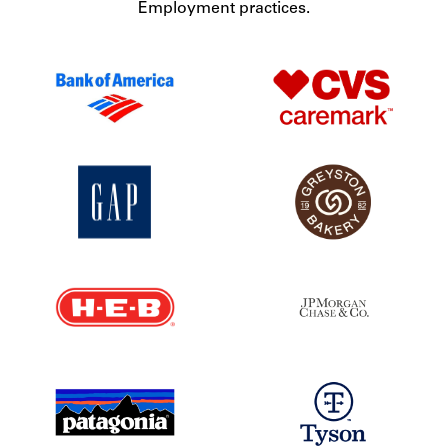
Employment practices.