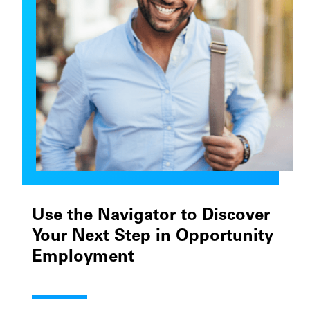
Use the Navigator to Discover
Your Next Step in Opportunity
Employment