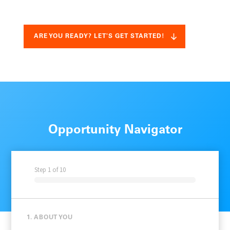
ARE YOU READY? LET'S GET STARTED!
Opportunity Navigator
Step
1
of
10
1. ABOUT YOU