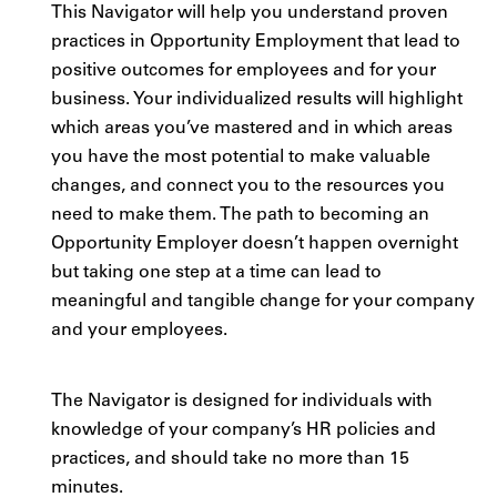
This Navigator will help you understand proven
practices in Opportunity Employment that lead to
positive outcomes for employees and for your
business. Your individualized results will highlight
which areas you’ve mastered and in which areas
you have the most potential to make valuable
changes, and connect you to the resources you
need to make them. The path to becoming an
Opportunity Employer doesn’t happen overnight
but taking one step at a time can lead to
meaningful and tangible change for your company
and your employees.
The Navigator is designed for individuals with
knowledge of your company’s HR policies and
practices, and should take no more than 15
minutes.