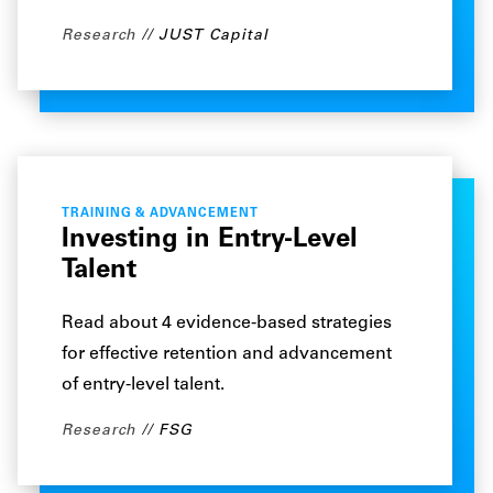
Research
JUST Capital
TRAINING & ADVANCEMENT
Investing in Entry-Level
Talent
Read about 4 evidence-based strategies
for effective retention and advancement
of entry-level talent.
Research
FSG