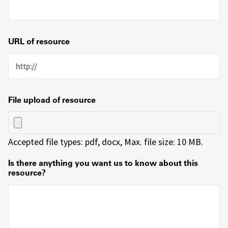
URL of resource
File upload of resource
Accepted file types: pdf, docx, Max. file size: 10 MB.
Is there anything you want us to know about this
resource?