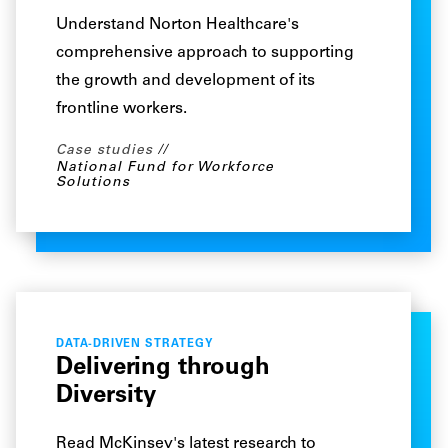
Understand Norton Healthcare's
comprehensive approach to supporting
the growth and development of its
frontline workers.
Case studies
National Fund for Workforce
Solutions
DATA-DRIVEN STRATEGY
Delivering through
Diversity
Read McKinsey's latest research to