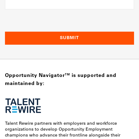
Opportunity Navigator
is supported and
TM
maintained by:
Talent Rewire partners with employers and workforce
organizations to develop Opportunity Employment
champions who advance their frontline alongside their