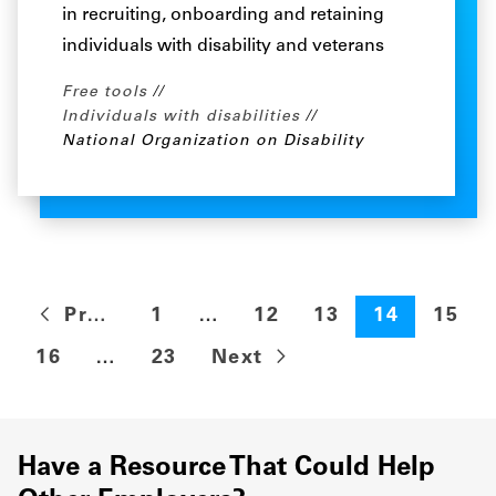
in recruiting, onboarding and retaining
individuals with disability and veterans
Free tools
Individuals with disabilities
National Organization on Disability
Previous
1
…
12
13
14
15
16
…
23
Next
Have a Resource That Could Help