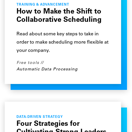
TRAINING & ADVANCEMENT
How to Make the Shift to
Collaborative Scheduling
Read about some key steps to take in
order to make scheduling more flexible at
your company.
Free tools
Automatic Data Processing
DATA-DRIVEN STRATEGY
Four Strategies for