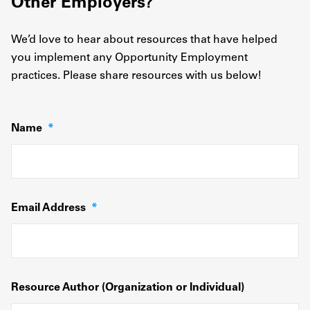
Other Employers?
We’d love to hear about resources that have helped
you implement any Opportunity Employment
practices. Please share resources with us below!
Name
*
Email Address
*
Resource Author (Organization or Individual)