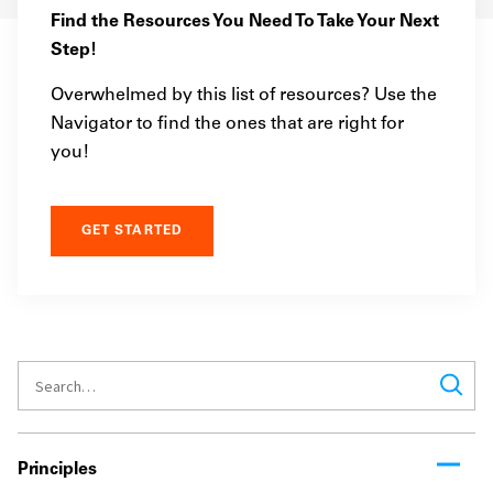
Find the Resources You Need To Take Your Next
Step!
Overwhelmed by this list of resources? Use the
Navigator to find the ones that are right for
you!
GET STARTED
Principles