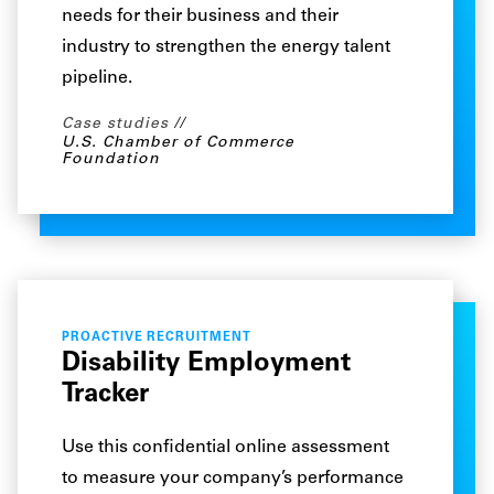
needs for their business and their
industry to strengthen the energy talent
pipeline.
Case studies
U.S. Chamber of Commerce
Foundation
PROACTIVE RECRUITMENT
Disability Employment
Tracker
Use this confidential online assessment
to measure your company’s performance