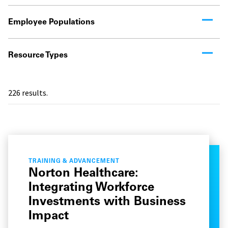
Employee Populations
Resource Types
226
results.
TRAINING & ADVANCEMENT
Norton Healthcare:
Integrating Workforce
Investments with Business
Impact