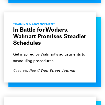
TRAINING & ADVANCEMENT
In Battle for Workers,
Walmart Promises Steadier
Schedules
Get inspired by Walmart's adjustments to
scheduling procedures.
Case studies
Wall Street Journal