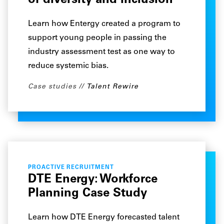
of diversity and inclusion
Learn how Entergy created a program to
support young people in passing the
industry assessment test as one way to
reduce systemic bias.
Case studies
Talent Rewire
PROACTIVE RECRUITMENT
DTE Energy: Workforce
Planning Case Study
Learn how DTE Energy forecasted talent