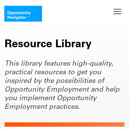
Resource Library
This library features high-quality,
practical resources to get you
inspired by the possibilities of
Opportunity Employment and help
you implement Opportunity
Employment practices.