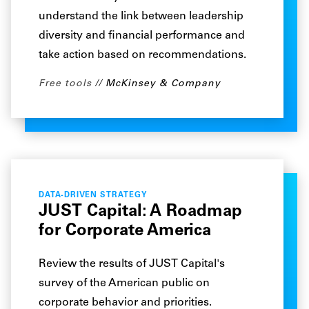
understand the link between leadership
diversity and financial performance and
take action based on recommendations.
Free tools
McKinsey & Company
DATA-DRIVEN STRATEGY
JUST Capital: A Roadmap
for Corporate America
Review the results of JUST Capital's
survey of the American public on
corporate behavior and priorities.