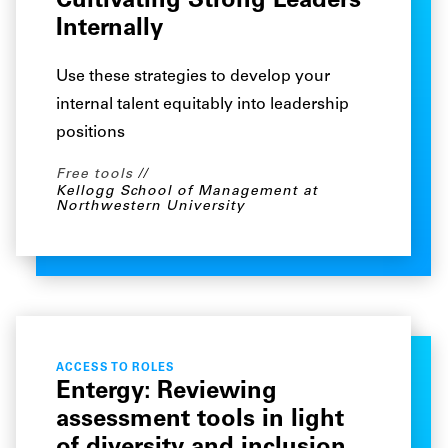
Cultivating Strong Leaders
Internally
Use these strategies to develop your
internal talent equitably into leadership
positions
Free tools
Kellogg School of Management at
Northwestern University
ACCESS TO ROLES
Entergy: Reviewing
assessment tools in light