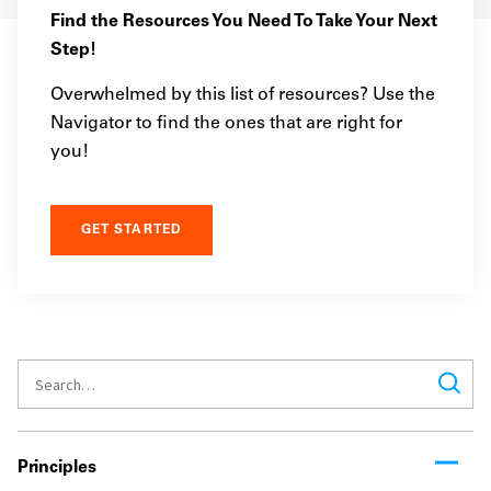
Find the Resources You Need To Take Your Next
Step!
Overwhelmed by this list of resources? Use the
Navigator to find the ones that are right for
you!
GET STARTED
Principles