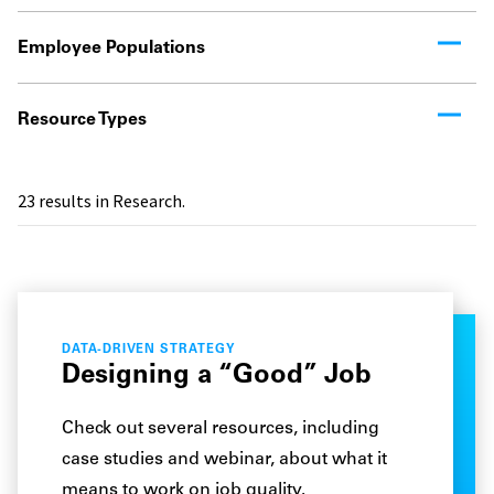
Employee Populations
Resource Types
23
results in Research.
DATA-DRIVEN STRATEGY
Designing a “Good” Job
Check out several resources, including
case studies and webinar, about what it
means to work on job quality.