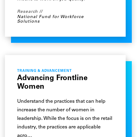
Research
National Fund for Workforce
Solutions
TRAINING & ADVANCEMENT
Advancing Frontline
Women
Understand the practices that can help
increase the number of women in
leadership. While the focus is on the retail
industry, the practices are applicable
acro…