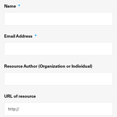
Name
*
Email Address
*
Resource Author (Organization or Individual)
URL of resource