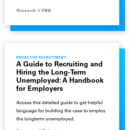
Research
FSG
PROACTIVE RECRUITMENT
A Guide to Recruiting and
Hiring the Long-Term
Unemployed: A Handbook
for Employers
Access this detailed guide to get helpful
language for building the case to employ
the longterm unemployed.