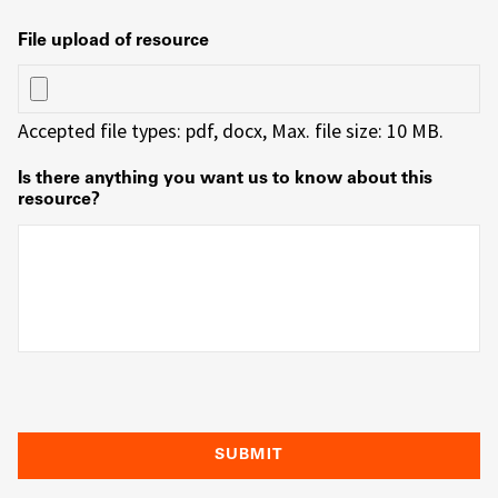
File upload of resource
Accepted file types: pdf, docx, Max. file size: 10 MB.
Is there anything you want us to know about this
resource?