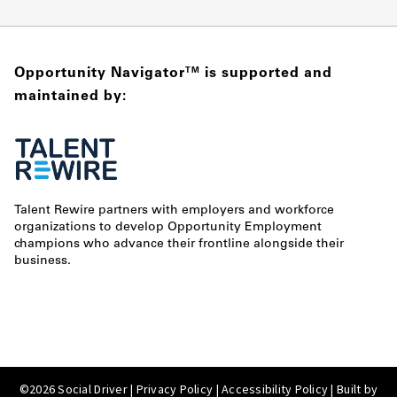
Opportunity Navigator
is supported and
TM
maintained by:
Talent Rewire partners with employers and workforce
organizations to develop Opportunity Employment
champions who advance their frontline alongside their
business.
©2026 Social Driver |
Privacy Policy
|
Accessibility Policy
| Built by