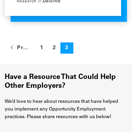
Research
Deloitte
Previous
1
2
3
Have a Resource That Could Help
Other Employers?
We’d love to hear about resources that have helped
you implement any Opportunity Employment
practices. Please share resources with us below!