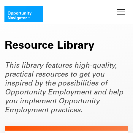
Resource Library
This library features high-quality,
practical resources to get you
inspired by the possibilities of
Opportunity Employment and help
you implement Opportunity
Employment practices.