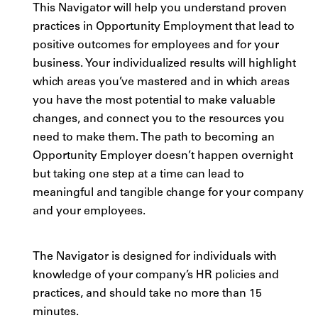
This Navigator will help you understand proven
practices in Opportunity Employment that lead to
positive outcomes for employees and for your
business. Your individualized results will highlight
which areas you’ve mastered and in which areas
you have the most potential to make valuable
changes, and connect you to the resources you
need to make them. The path to becoming an
Opportunity Employer doesn’t happen overnight
but taking one step at a time can lead to
meaningful and tangible change for your company
and your employees.
The Navigator is designed for individuals with
knowledge of your company’s HR policies and
practices, and should take no more than 15
minutes.