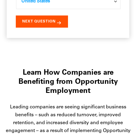
Learn How Companies are
Benefiting from Opportunity
Employment
Leading companies are seeing significant business
benefits – such as reduced turnover, improved
retention, and increased diversity and employee
engagement – as a result of implementing Opportunity