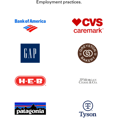
Employment practices.