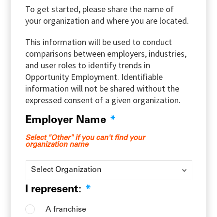
To get started, please share the name of
your organization and where you are located.
This information will be used to conduct
comparisons between employers, industries,
and user roles to identify trends in
Opportunity Employment. Identifiable
information will not be shared without the
expressed consent of a given organization.
Employer Name
*
Select "Other" if you can't find your
organization name
I represent:
*
A franchise