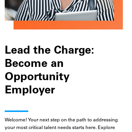
Lead the Charge:
Become an
Opportunity
Employer
Welcome! Your next step on the path to addressing
your most critical talent needs starts here. Explore