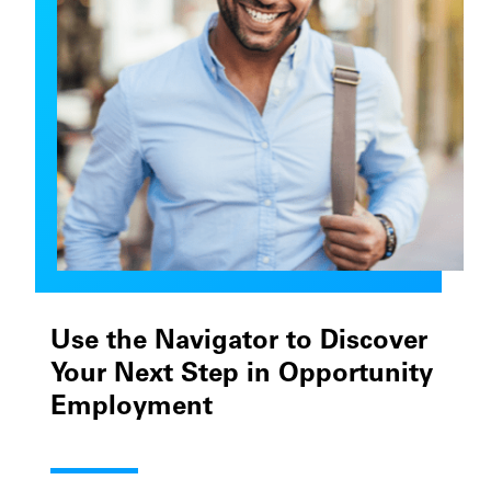
Use the Navigator to Discover
Your Next Step in Opportunity
Employment