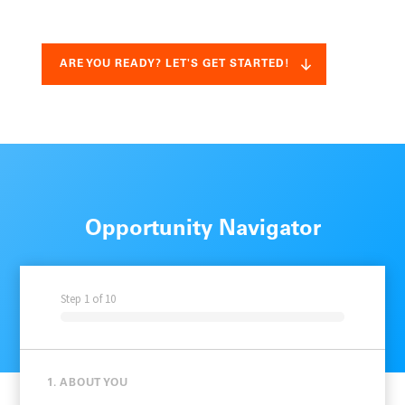
ARE YOU READY? LET'S GET STARTED!
Opportunity Navigator
Step
1
of
10
1. ABOUT YOU