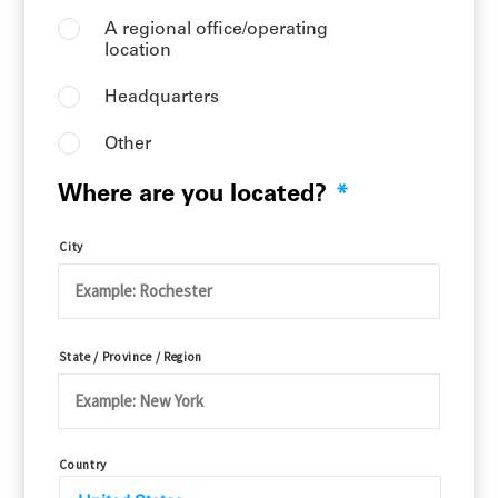
A regional office/operating
location
Headquarters
Other
Where are you located?
*
City
State / Province / Region
Country