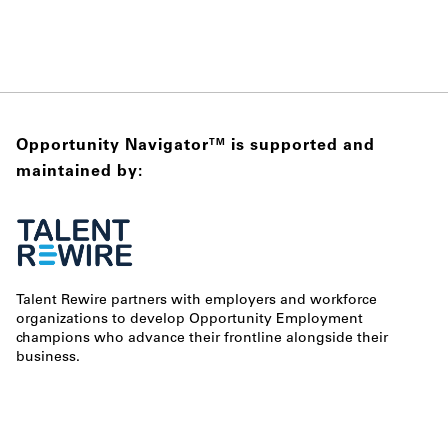
Opportunity Navigator
is supported and
TM
maintained by:
Talent Rewire partners with employers and workforce
organizations to develop Opportunity Employment
champions who advance their frontline alongside their
business.