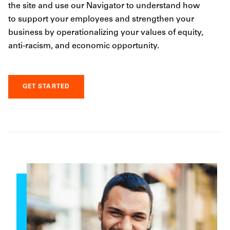
the site and use our Navigator to understand how
to support your employees and strengthen your
business by operationalizing your values of equity,
anti-racism, and economic opportunity.
GET STARTED