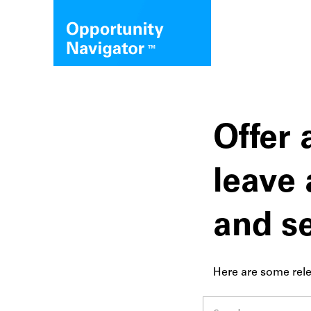
Offer 
leave 
and s
Here are some rele