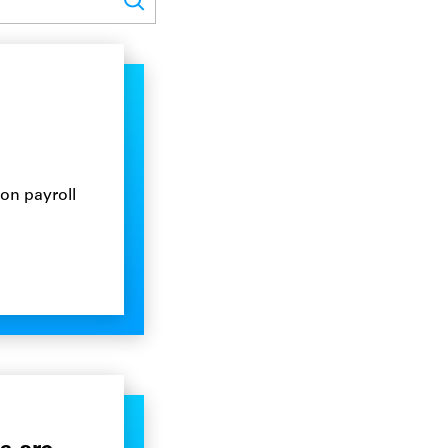
on payroll