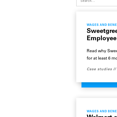
WAGES AND BENE
Sweetgree
Employee
Read why Sweet
for at least 6 m
Case studies
WAGES AND BENE