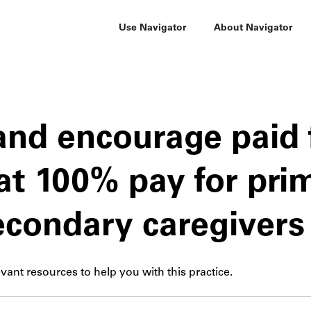
Use Navigator
About Navigator
and encourage paid 
at 100% pay for pri
econdary caregivers
vant resources to help you with this practice.