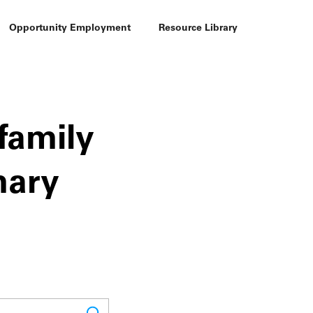
Opportunity Employment
Resource Library
family
mary