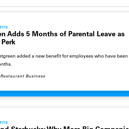
Submit site search
FITS
n Adds 5 Months of Parental Leave as
 Perk
green added a new benefit for employees who have been 
onths.
Restaurant Business
FITS