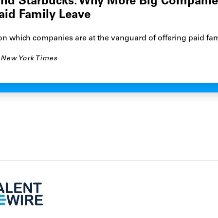
nd Starbucks: Why More Big Companie
Paid Family Leave
 on which companies are at the vanguard of offering paid fam
New York Times