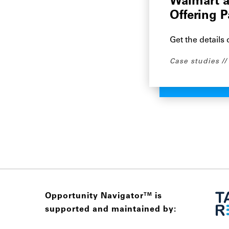
Walmart a
Offering 
Get the details
Case studies
Opportunity Navigator
is
TM
supported and maintained by: