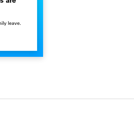
s are
ily leave.