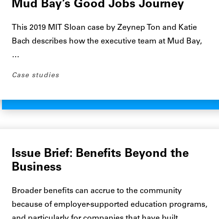
Mud Bay’s Good Jobs Journey
This 2019 MIT Sloan case by Zeynep Ton and Katie
Bach describes how the executive team at Mud Bay,
…
Case studies
Issue Brief: Benefits Beyond the
Business
Broader benefits can accrue to the community
because of employer-supported education programs,
and particularly for companies that have built…