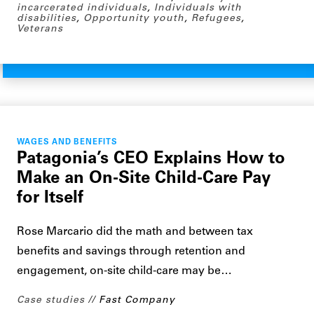
incarcerated individuals
,
Individuals with
disabilities
,
Opportunity youth
,
Refugees
,
Veterans
WAGES AND BENEFITS
Patagonia’s CEO Explains How to
Make an On-Site Child-Care Pay
for Itself
Rose Marcario did the math and between tax
benefits and savings through retention and
engagement, on-site child-care may be…
Case studies
Fast Company