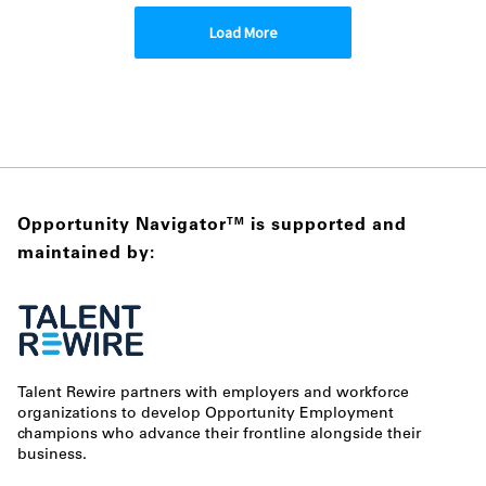
Load More
Opportunity Navigator
is supported and
TM
maintained by:
Talent Rewire partners with employers and workforce
organizations to develop Opportunity Employment
champions who advance their frontline alongside their
business.