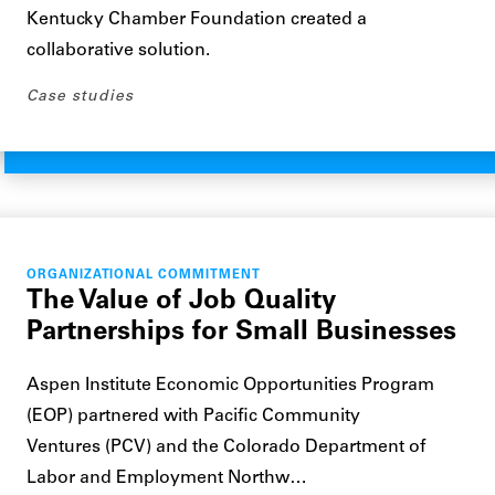
Kentucky Chamber Foundation created a
collaborative solution.
Case studies
ORGANIZATIONAL COMMITMENT
The Value of Job Quality
Partnerships for Small Businesses
Aspen Institute Economic Opportunities Program
(EOP) partnered with Pacific Community
Ventures (PCV) and the Colorado Department of
Labor and Employment Northw…