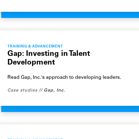
TRAINING & ADVANCEMENT
Gap: Investing in Talent
Development
Read Gap, Inc.'s approach to developing leaders.
Case studies
Gap, Inc.