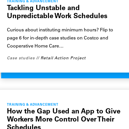
TRAINING & ADVANCEMENT
Tackling Unstable and
Unpredictable Work Schedules
Curious about instituting minimum hours? Flip to
page 6 for in-depth case studies on Costco and
Cooperative Home Care…
Case studies
Retail Action Project
TRAINING & ADVANCEMENT
How the Gap Used an App to Give
Workers More Control Over Their
Schedules