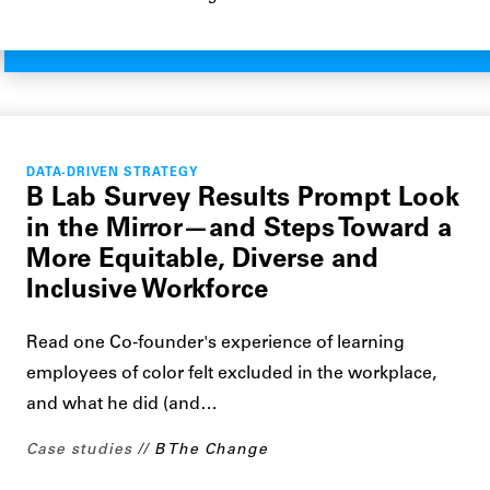
DATA-DRIVEN STRATEGY
B Lab Survey Results Prompt Look
in the Mirror—and Steps Toward a
More Equitable, Diverse and
Inclusive Workforce
Read one Co-founder's experience of learning
employees of color felt excluded in the workplace,
and what he did (and…
Case studies
B The Change