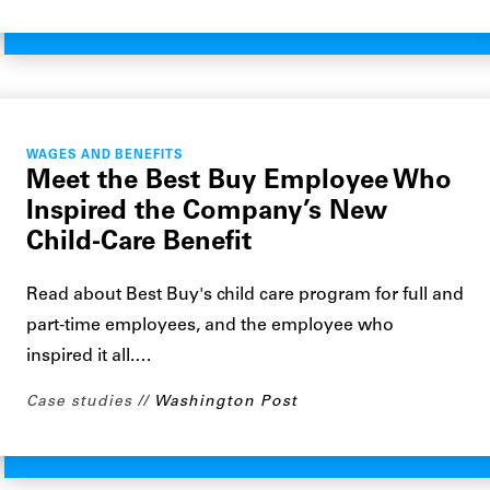
WAGES AND BENEFITS
Meet the Best Buy Employee Who
Inspired the Company’s New
Child-Care Benefit
Read about Best Buy's child care program for full and
part-time employees, and the employee who
inspired it all.…
Case studies
Washington Post