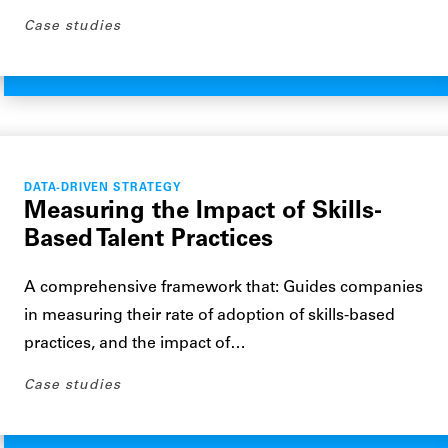
Case studies
DATA-DRIVEN STRATEGY
Measuring the Impact of Skills-
Based Talent Practices
A comprehensive framework that: Guides companies
in measuring their rate of adoption of skills-based
practices, and the impact of…
Case studies