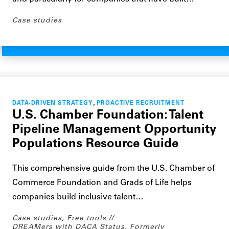
Case studies
,
DATA-DRIVEN STRATEGY
PROACTIVE RECRUITMENT
U.S. Chamber Foundation: Talent
Pipeline Management Opportunity
Populations Resource Guide
This comprehensive guide from the U.S. Chamber of
Commerce Foundation and Grads of Life helps
companies build inclusive talent…
Case studies
,
Free tools
DREAMers with DACA Status
,
Formerly