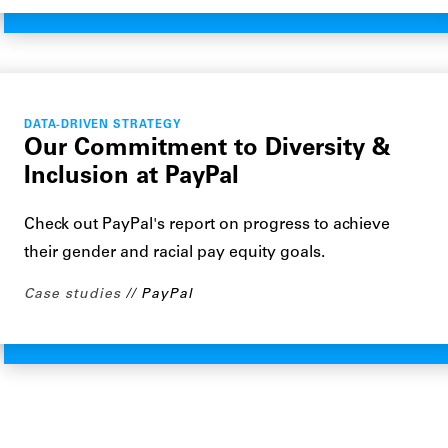
DATA-DRIVEN STRATEGY
Our Commitment to Diversity &
Inclusion at PayPal
Check out PayPal's report on progress to achieve
their gender and racial pay equity goals.
Case studies
PayPal