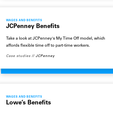
WAGES AND BENEFITS
JCPenney Benefits
Take a look at JCPenney's My Time Off model, which
affords flexible time off to part-time workers.
Case studies
JCPenney
WAGES AND BENEFITS
Lowe’s Benefits