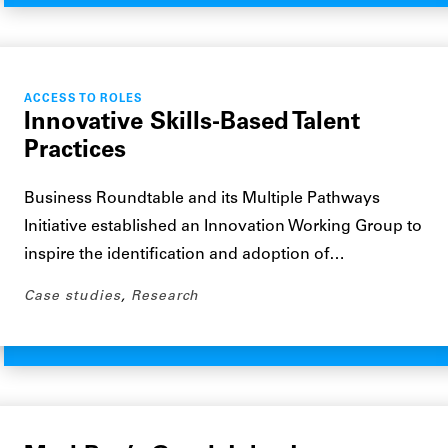
ACCESS TO ROLES
Innovative Skills-Based Talent
Practices
Business Roundtable and its Multiple Pathways
Initiative established an Innovation Working Group to
inspire the identification and adoption of…
Case studies
,
Research