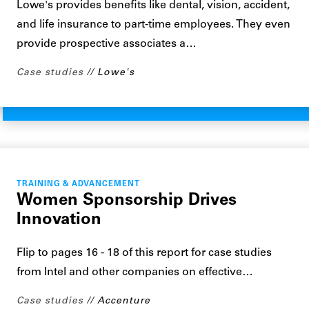
Lowe's provides benefits like dental, vision, accident,
and life insurance to part-time employees. They even
provide prospective associates a…
Case studies
Lowe's
TRAINING & ADVANCEMENT
Women Sponsorship Drives
Innovation
Flip to pages 16 - 18 of this report for case studies
from Intel and other companies on effective…
Case studies
Accenture