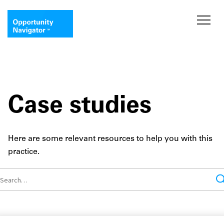
Case studies
Here are some relevant resources to help you with this
practice.