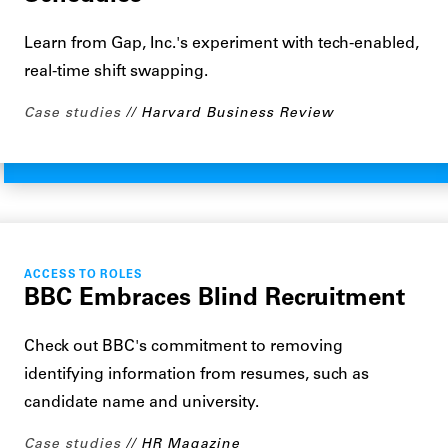
Learn from Gap, Inc.'s experiment with tech-enabled,
real-time shift swapping.
Case studies
Harvard Business Review
ACCESS TO ROLES
BBC Embraces Blind Recruitment
Check out BBC's commitment to removing
identifying information from resumes, such as
candidate name and university.
Case studies
HR Magazine