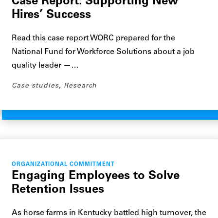
Case Report: Supporting New
Hires’ Success
Read this case report WORC prepared for the
National Fund for Workforce Solutions about a job
quality leader —…
Case studies
,
Research
ORGANIZATIONAL COMMITMENT
Engaging Employees to Solve
Retention Issues
As horse farms in Kentucky battled high turnover, the