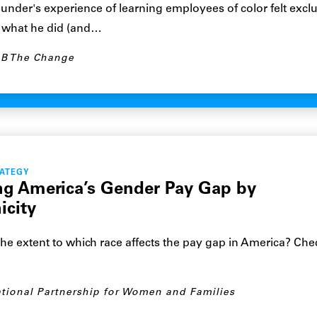
nder's experience of learning employees of color felt exclu
 what he did (and…
B The Change
RATEGY
ng America’s Gender Pay Gap by
icity
he extent to which race affects the pay gap in America? Chec
tional Partnership for Women and Families