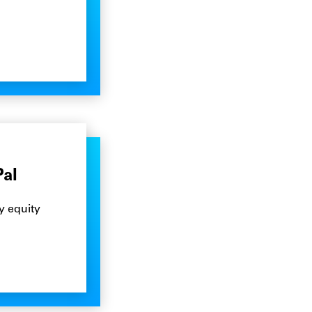
Pal
y equity