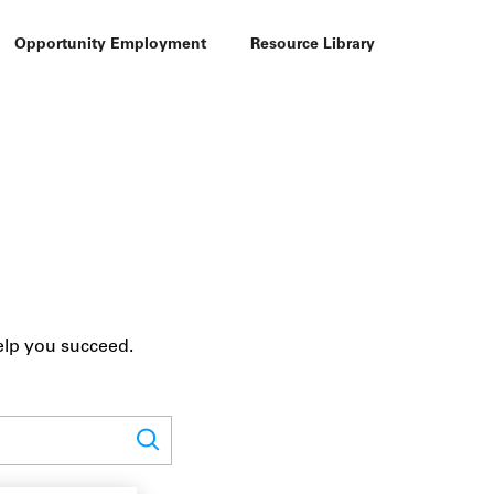
Opportunity Employment
Resource Library
elp you succeed.