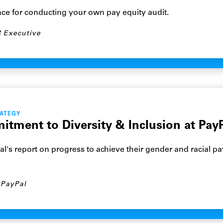
nce for conducting your own pay equity audit.
 Executive
RATEGY
tment to Diversity & Inclusion at Pay
l's report on progress to achieve their gender and racial pa
PayPal