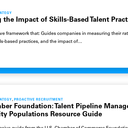
RATEGY
the Impact of Skills-Based Talent Pract
e framework that: Guides companies in measuring their rat
lls-based practices, and the impact of…
,
RATEGY
PROACTIVE RECRUITMENT
ber Foundation: Talent Pipeline Mana
ty Populations Resource Guide