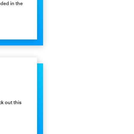
ded in the
k out this