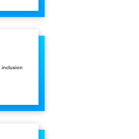
 inclusion