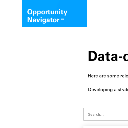
Data-d
Here are some rele
Developing a strat