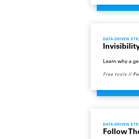
DATA-DRIVEN ST
Invisibili
Learn why a gen
Free tools
Fo
DATA-DRIVEN ST
Follow The