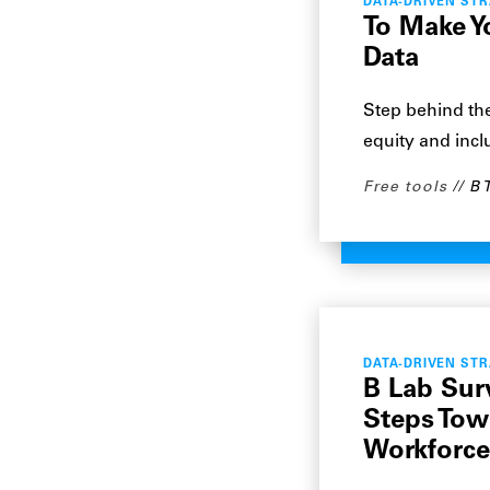
DATA-DRIVEN ST
To Make Y
Data
Step behind the
equity and inclu
Free tools
B 
DATA-DRIVEN ST
B Lab Sur
Steps Tow
Workforce