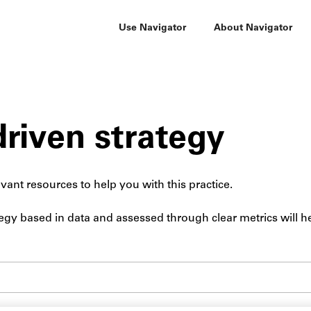
Use Navigator
About Navigator
riven strategy
vant resources to help you with this practice.
egy based in data and assessed through clear metrics will h
Submit site search