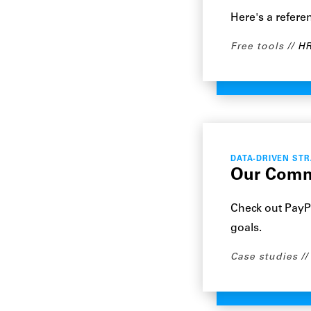
Here's a refere
Free tools
HR
DATA-DRIVEN ST
Our Commi
Check out PayPa
goals.
Case studies