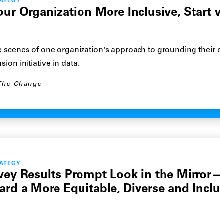
RATEGY
our Organization More Inclusive, Start 
 scenes of one organization's approach to grounding their d
sion initiative in data.
The Change
RATEGY
vey Results Prompt Look in the Mirror
ard a More Equitable, Diverse and Inclu