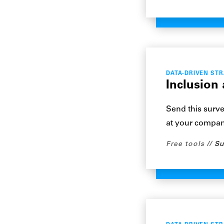
DATA-DRIVEN ST
Inclusion
Send this surve
at your compan
Free tools
Su