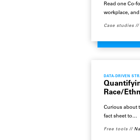
Read one Co-fou
workplace, and
Case studies
DATA-DRIVEN ST
Quantifyi
Race/Ethn
Curious about t
fact sheet to…
Free tools
Na