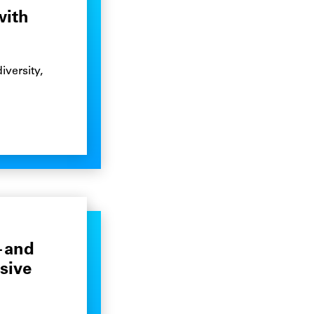
with
iversity,
—and
sive