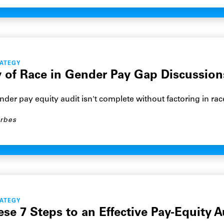
RATEGY
ty of Race in Gender Pay Gap Discussion
der pay equity audit isn't complete without factoring in rac
rbes
RATEGY
se 7 Steps to an Effective Pay-Equity A