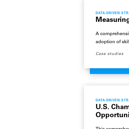
DATA-DRIVEN ST
Measuring 
A comprehensiv
adoption of ski
Case studies
DATA-DRIVEN ST
U.S. Cham
Opportuni