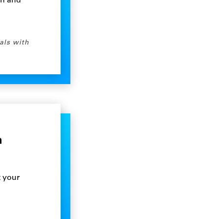
on and
als with
n
t your