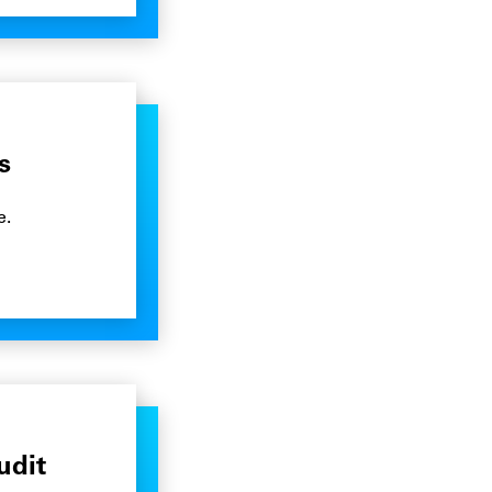
s
e.
udit