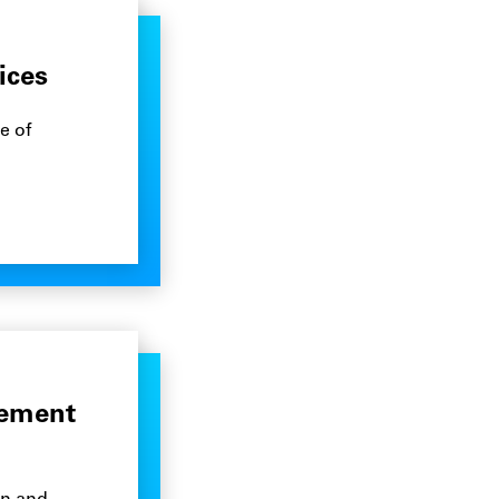
ices
e of
gement