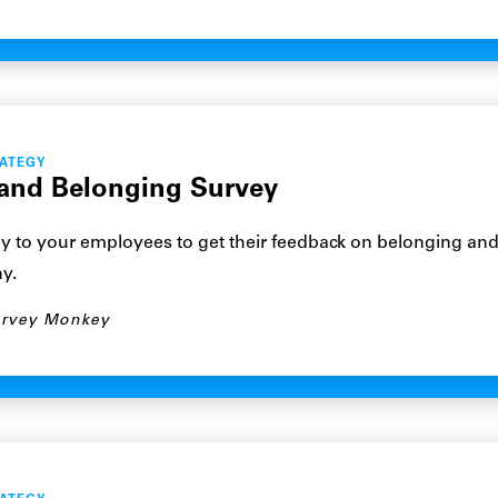
RATEGY
 and Belonging Survey
y to your employees to get their feedback on belonging and
y.
rvey Monkey