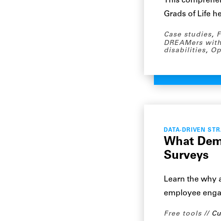
This comprehe
Grads of Life h
Case studies
,
F
DREAMers with
disabilities
,
Op
DATA-DRIVEN ST
What Demo
Surveys
Learn the why 
employee engag
Free tools
Cu