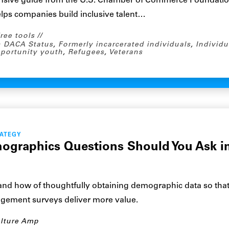
nsive guide from the U.S. Chamber of Commerce Foundati
elps companies build inclusive talent…
ree tools
 DACA Status
,
Formerly incarcerated individuals
,
Individu
portunity youth
,
Refugees
,
Veterans
RATEGY
graphics Questions Should You Ask i
and how of thoughtfully obtaining demographic data so tha
ement surveys deliver more value.
lture Amp