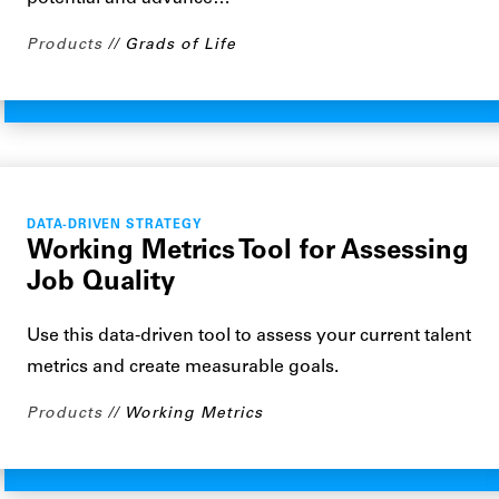
Products
Grads of Life
DATA-DRIVEN STRATEGY
Working Metrics Tool for Assessing
Job Quality
Use this data-driven tool to assess your current talent
metrics and create measurable goals.
Products
Working Metrics