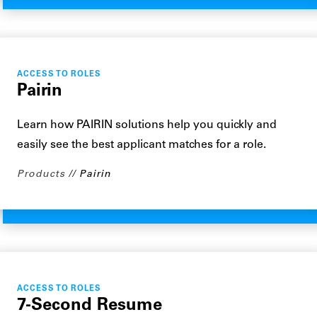
ACCESS TO ROLES
Pairin
Learn how PAIRIN solutions help you quickly and
easily see the best applicant matches for a role.
Products
Pairin
ACCESS TO ROLES
7-Second Resume