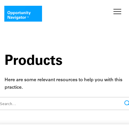
Products
Here are some relevant resources to help you with this
practice.