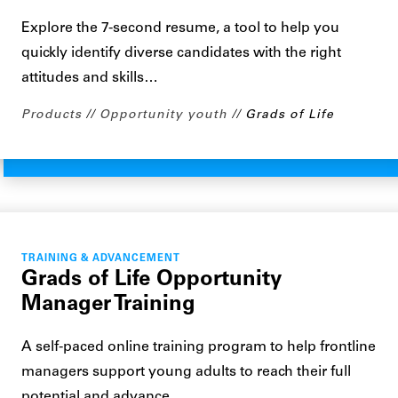
Explore the 7-second resume, a tool to help you
quickly identify diverse candidates with the right
attitudes and skills…
Products
Opportunity youth
Grads of Life
TRAINING & ADVANCEMENT
Grads of Life Opportunity
Manager Training
A self-paced online training program to help frontline
managers support young adults to reach their full
potential and advance…