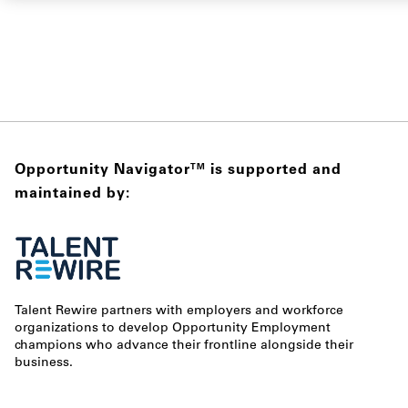
Opportunity Navigator
is supported and
TM
maintained by:
Talent Rewire partners with employers and workforce
organizations to develop Opportunity Employment
champions who advance their frontline alongside their
business.