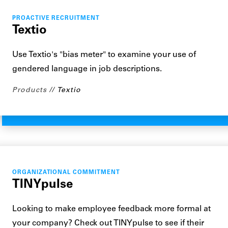
PROACTIVE RECRUITMENT
Textio
Use Textio's "bias meter" to examine your use of
gendered language in job descriptions.
Products
Textio
ORGANIZATIONAL COMMITMENT
TINYpulse
Looking to make employee feedback more formal at
your company? Check out TINYpulse to see if their