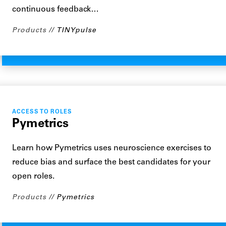
continuous feedback…
Products
TINYpulse
ACCESS TO ROLES
Pymetrics
Learn how Pymetrics uses neuroscience exercises to
reduce bias and surface the best candidates for your
open roles.
Products
Pymetrics