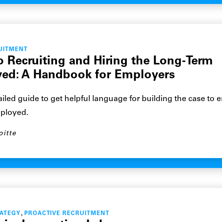
UITMENT
o Recruiting and Hiring the Long-Term
ed: A Handbook for Employers
ailed guide to get helpful language for building the case to 
ployed.
oitte
,
RATEGY
PROACTIVE RECRUITMENT