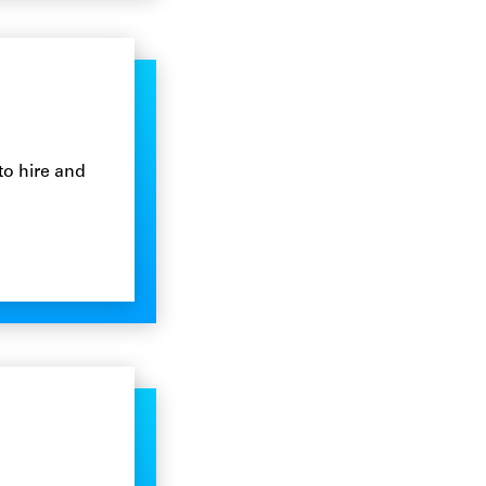
to hire and