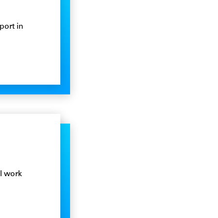
port in
l work