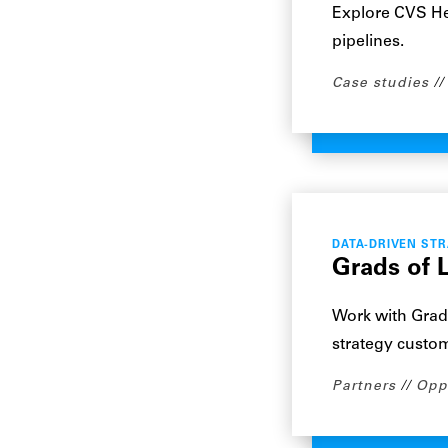
Explore CVS He
pipelines.
Case studies
DATA-DRIVEN ST
Grads of L
Work with Grad
strategy custo
Partners
Opp