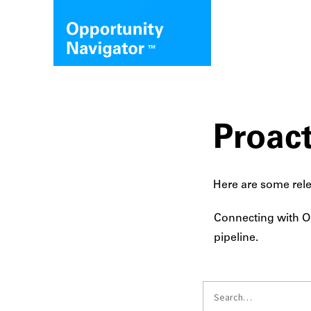
Proact
Here are some rele
Connecting with Op
pipeline.