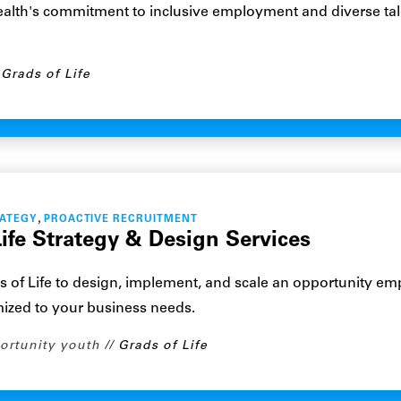
alth's commitment to inclusive employment and diverse tal
Grads of Life
,
RATEGY
PROACTIVE RECRUITMENT
ife Strategy & Design Services
s of Life to design, implement, and scale an opportunity e
mized to your business needs.
ortunity youth
Grads of Life