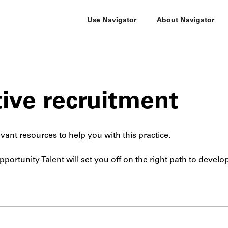
Use Navigator
About Navigator
ive recruitment
vant resources to help you with this practice.
portunity Talent will set you off on the right path to develo
Submit site search