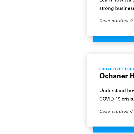
Learn how Walgr
strong business
Case studies
PROACTIVE RECR
Ochsner H
Understand how
COVID-19 crisis
Case studies