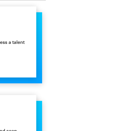
ss a talent