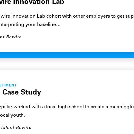
wire Innovation Lab
ewire Innovation Lab cohort with other employers to get sup
interpreting your baseline…
nt Rewire
UITMENT
r Case Study
illar worked with a local high school to create a meaningfu
local youth.
Talent Rewire