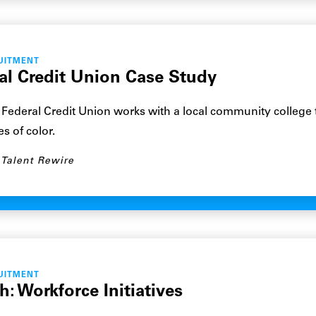
UITMENT
al Credit Union Case Study
Federal Credit Union works with a local community college 
s of color.
Talent Rewire
UITMENT
: Workforce Initiatives