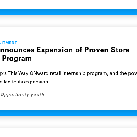
UITMENT
Announces Expansion of Proven Store
p Program
p's This Way ONward retail internship program, and the pow
e led to its expansion.
Opportunity youth