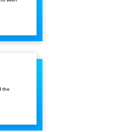
and seen
d the