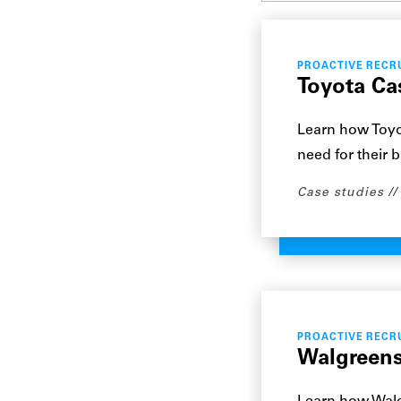
PROACTIVE RECR
Toyota Ca
Learn how Toyot
need for their 
Case studies
PROACTIVE RECR
Walgreens