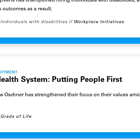
eens has championed hiring individuals with disabilities, 
 outcomes as a result.
Individuals with disabilities
Workplace Initiatives
UITMENT
ealth System: Putting People First
 Oschner has strengthened their focus on their values ami
.
Grads of Life