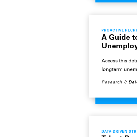
PROACTIVE RECR
A Guide t
Unemploy
Access this det
longterm unem
Research
Del
DATA-DRIVEN ST