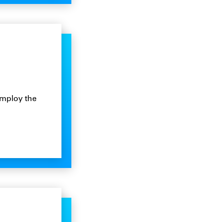
employ the