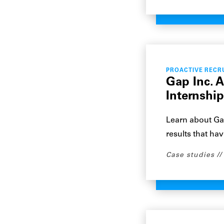
PROACTIVE RECR
Gap Inc. 
Internshi
Learn about Ga
results that hav
Case studies