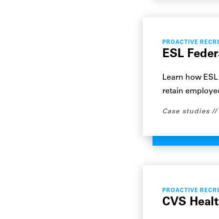
PROACTIVE RECR
ESL Feder
Learn how ESL 
retain employee
Case studies
PROACTIVE RECR
CVS Health