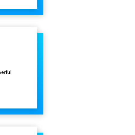
erful