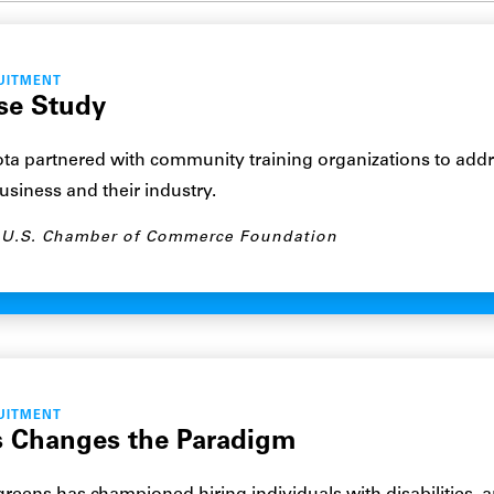
UITMENT
se Study
a partnered with community training organizations to addre
business and their industry.
U.S. Chamber of Commerce Foundation
UITMENT
 Changes the Paradigm