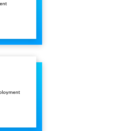
ent
mployment