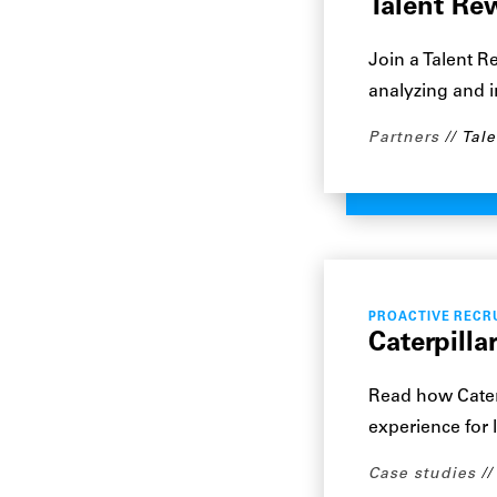
Talent Re
Join a Talent R
analyzing and 
Partners
Tale
PROACTIVE RECR
Caterpilla
Read how Caterp
experience for 
Case studies