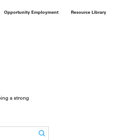
Opportunity Employment
Resource Library
ping a strong