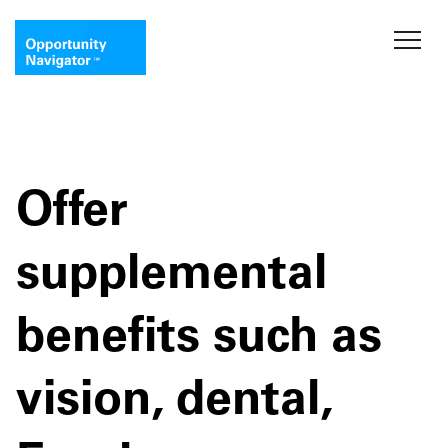
Offer
supplemental
benefits such as
vision, dental,