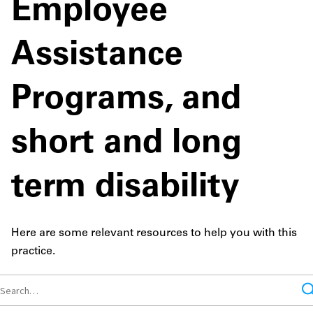
Employee
Assistance
Programs, and
short and long
term disability
Here are some relevant resources to help you with this
practice.