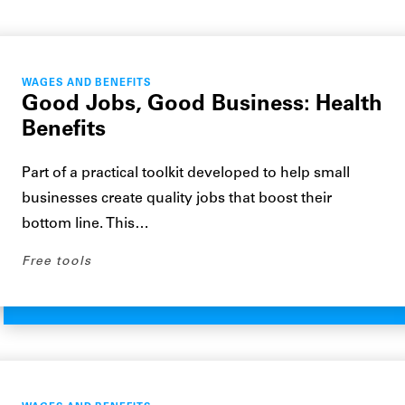
WAGES AND BENEFITS
Good Jobs, Good Business: Health
Benefits
Part of a practical toolkit developed to help small
businesses create quality jobs that boost their
bottom line. This…
Free tools