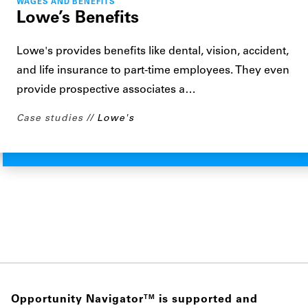
WAGES AND BENEFITS
Lowe’s Benefits
Lowe's provides benefits like dental, vision, accident,
and life insurance to part-time employees. They even
provide prospective associates a…
Case studies
Lowe's
Opportunity Navigator
is supported and
TM