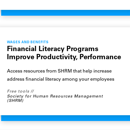
WAGES AND BENEFITS
Financial Literacy Programs
Improve Productivity, Performance
Access resources from SHRM that help increase
address financial literacy among your employees
Free tools
Society for Human Resources Management
(SHRM)