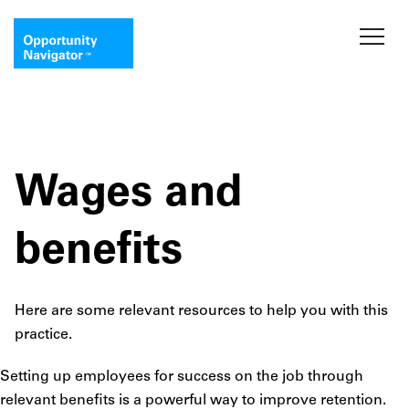
Wages and
benefits
Here are some relevant resources to help you with this
practice.
Setting up employees for success on the job through
relevant benefits is a powerful way to improve retention.