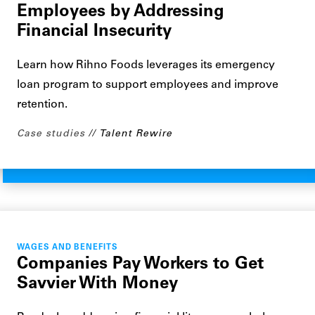
Employees by Addressing
Financial Insecurity
Learn how Rihno Foods leverages its emergency
loan program to support employees and improve
retention.
Case studies
Talent Rewire
WAGES AND BENEFITS
Companies Pay Workers to Get
Savvier With Money