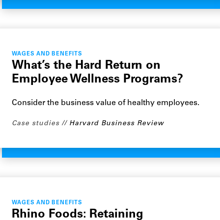
WAGES AND BENEFITS
What’s the Hard Return on
Employee Wellness Programs?
Consider the business value of healthy employees.
Case studies
Harvard Business Review
WAGES AND BENEFITS
Rhino Foods: Retaining