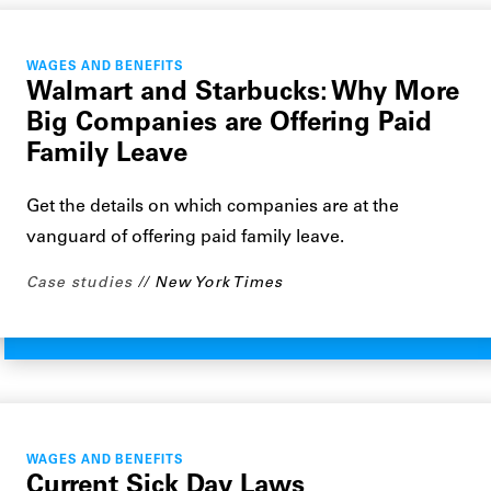
WAGES AND BENEFITS
Walmart and Starbucks: Why More
Big Companies are Offering Paid
Family Leave
Get the details on which companies are at the
vanguard of offering paid family leave.
Case studies
New York Times
WAGES AND BENEFITS
Current Sick Day Laws