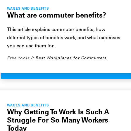
WAGES AND BENEFITS
What are commuter benefits?
This article explains commuter benefits, how
different types of benefits work, and what expenses
you can use them for.
Free tools
Best Workplaces for Commuters
WAGES AND BENEFITS
Why Getting To Work Is Such A
Struggle For So Many Workers
Today