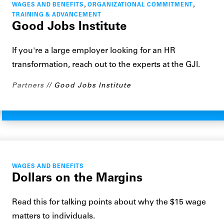
,
,
WAGES AND BENEFITS
ORGANIZATIONAL COMMITMENT
TRAINING & ADVANCEMENT
Good Jobs Institute
If you're a large employer looking for an HR
transformation, reach out to the experts at the GJI.
Partners
Good Jobs Institute
WAGES AND BENEFITS
Dollars on the Margins
Read this for talking points about why the $15 wage
matters to individuals.