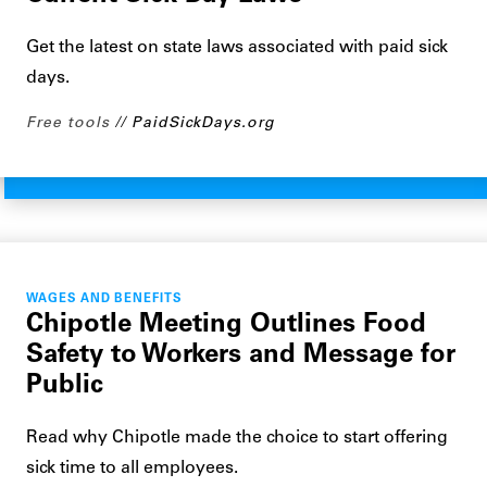
Get the latest on state laws associated with paid sick
days.
Free tools
PaidSickDays.org
WAGES AND BENEFITS
Chipotle Meeting Outlines Food
Safety to Workers and Message for
Public
Read why Chipotle made the choice to start offering
sick time to all employees.