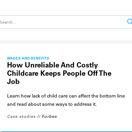
WAGES AND BENEFITS
How Unreliable And Costly
Childcare Keeps People Off The
Job
Learn how lack of child care can affect the bottom line
and read about some ways to address it.
Case studies
Forbes