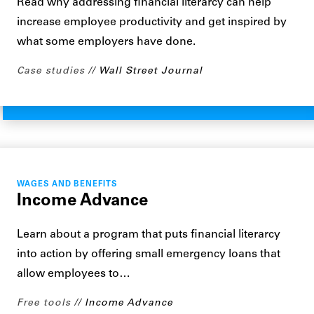
Read why addressing financial literarcy can help
increase employee productivity and get inspired by
what some employers have done.
Case studies
Wall Street Journal
WAGES AND BENEFITS
Income Advance
Learn about a program that puts financial literarcy
into action by offering small emergency loans that
allow employees to…
Free tools
Income Advance