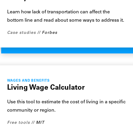
Learn how lack of transportation can affect the
bottom line and read about some ways to address it.
Case studies
Forbes
WAGES AND BENEFITS
Living Wage Calculator
Use this tool to estimate the cost of living in a specific
community or region.
Free tools
MIT