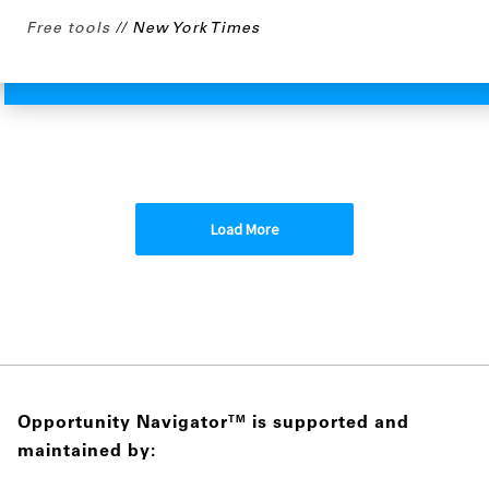
Free tools
New York Times
Load More
Opportunity Navigator
is supported and
TM
maintained by: