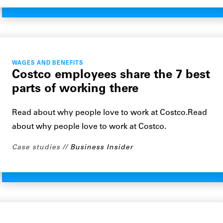
WAGES AND BENEFITS
Costco employees share the 7 best
parts of working there
Read about why people love to work at Costco.Read
about why people love to work at Costco.
Case studies
Business Insider