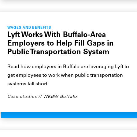
WAGES AND BENEFITS
Lyft Works With Buffalo-Area
Employers to Help Fill Gaps in
Public Transportation System
Read how employers in Buffalo are leveraging Lyft to
get employees to work when public transportation
systems fall short.
Case studies
WKBW Buffalo