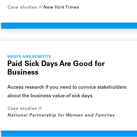
Case studies
New York Times
WAGES AND BENEFITS
Paid Sick Days Are Good for
Business
Access research if you need to convice stakeholders
about the business value of sick days.
Case studies
National Partnership for Women and Families