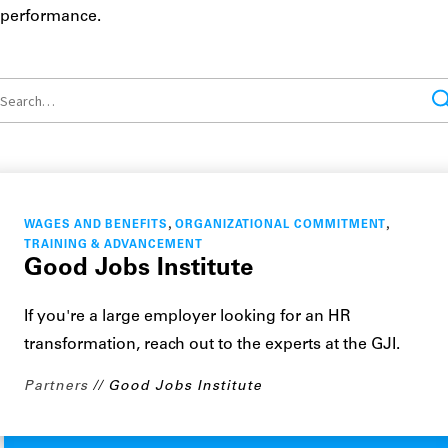
performance.
,
,
WAGES AND BENEFITS
ORGANIZATIONAL COMMITMENT
TRAINING & ADVANCEMENT
Good Jobs Institute
If you're a large employer looking for an HR
transformation, reach out to the experts at the GJI.
Partners
Good Jobs Institute