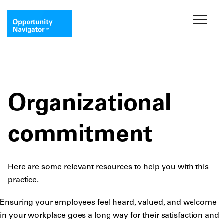
Organizational
commitment
Here are some relevant resources to help you with this
practice.
Ensuring your employees feel heard, valued, and welcome
in your workplace goes a long way for their satisfaction and