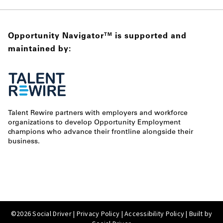
Opportunity Navigator
is supported and
TM
maintained by:
Talent Rewire partners with employers and workforce
organizations to develop Opportunity Employment
champions who advance their frontline alongside their
business.
©2026 Social Driver |
Privacy Policy
|
Accessibility Policy
| Built by