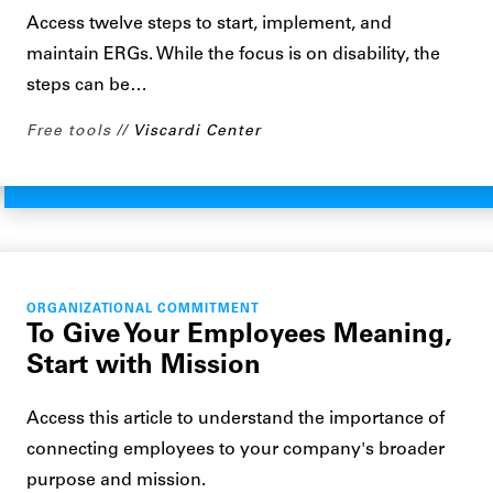
Access twelve steps to start, implement, and
maintain ERGs. While the focus is on disability, the
steps can be…
Free tools
Viscardi Center
ORGANIZATIONAL COMMITMENT
To Give Your Employees Meaning,
Start with Mission
Access this article to understand the importance of
connecting employees to your company's broader
purpose and mission.