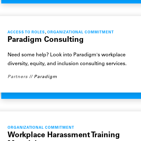
,
ACCESS TO ROLES
ORGANIZATIONAL COMMITMENT
Paradigm Consulting
Need some help? Look into Paradigm's workplace
diversity, equity, and inclusion consulting services.
Partners
Paradigm
ORGANIZATIONAL COMMITMENT
Workplace Harassment Training