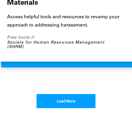
Materials
Access helpful tools and resources to revamp your
approach to addressing harassment.
Free tools
Society for Human Resources Management
(SHRM)
Load More