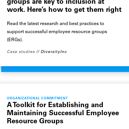
groups are key to inclusion at
work. Here’s how to get them right
Read the latest research and best practices to
support successful employee resource groups
(ERGs).
Case studies
DiversityInc
ORGANIZATIONAL COMMITMENT
A Toolkit for Establishing and
Maintaining Successful Employee
Resource Groups