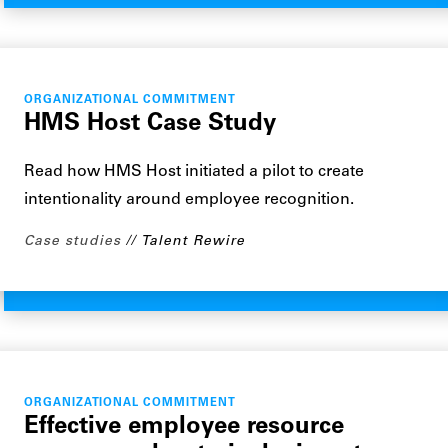
ORGANIZATIONAL COMMITMENT
HMS Host Case Study
Read how HMS Host initiated a pilot to create
intentionality around employee recognition.
Case studies
Talent Rewire
ORGANIZATIONAL COMMITMENT
Effective employee resource