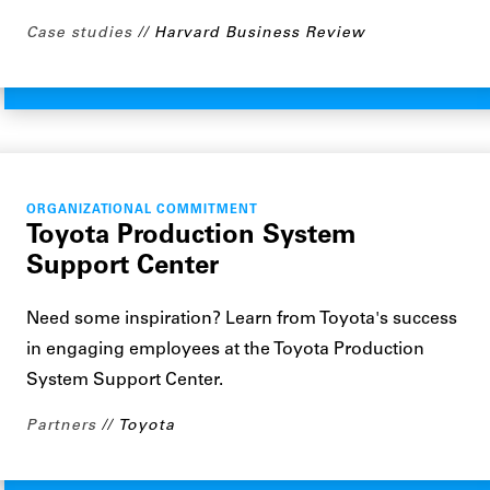
Case studies
Harvard Business Review
ORGANIZATIONAL COMMITMENT
Toyota Production System
Support Center
Need some inspiration? Learn from Toyota's success
in engaging employees at the Toyota Production
System Support Center.
Partners
Toyota