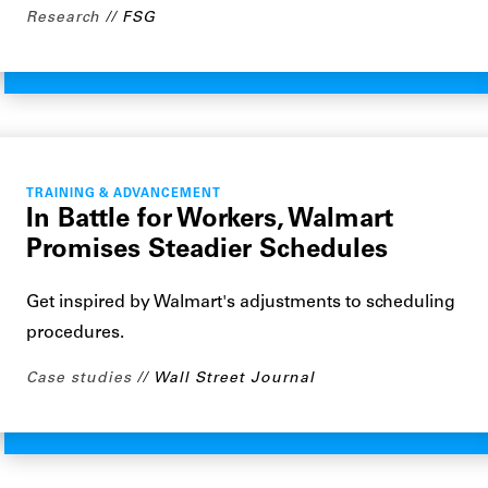
Research
FSG
TRAINING & ADVANCEMENT
In Battle for Workers, Walmart
Promises Steadier Schedules
Get inspired by Walmart's adjustments to scheduling
procedures.
Case studies
Wall Street Journal