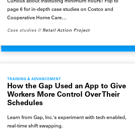
Curious about instituting minimum hours? Flip to
page 6 for in-depth case studies on Costco and
Cooperative Home Care…
Case studies
Retail Action Project
TRAINING & ADVANCEMENT
How the Gap Used an App to Give
Workers More Control Over Their
Schedules
Learn from Gap, Inc.'s experiment with tech-enabled,
real-time shift swapping.