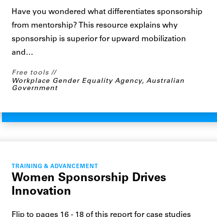
Have you wondered what differentiates sponsorship
from mentorship? This resource explains why
sponsorship is superior for upward mobilization
and…
Free tools
Workplace Gender Equality Agency, Australian
Government
TRAINING & ADVANCEMENT
Women Sponsorship Drives
Innovation
Flip to pages 16 - 18 of this report for case studies