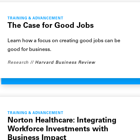
TRAINING & ADVANCEMENT
The Case for Good Jobs
Learn how a focus on creating good jobs can be
good for business.
Research
Harvard Business Review
TRAINING & ADVANCEMENT
Norton Healthcare: Integrating
Workforce Investments with
Business Impact