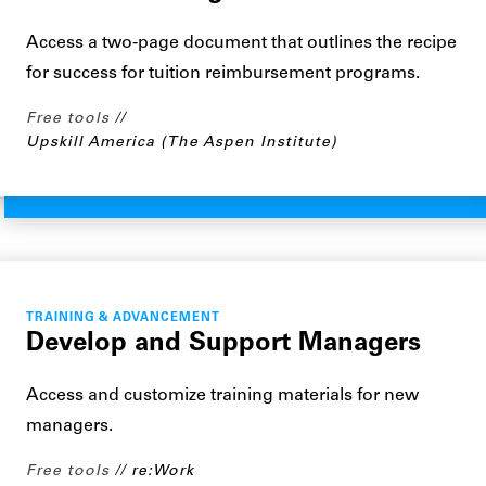
Access a two-page document that outlines the recipe
for success for tuition reimbursement programs.
Free tools
Upskill America (The Aspen Institute)
TRAINING & ADVANCEMENT
Develop and Support Managers
Access and customize training materials for new
managers.
Free tools
re:Work