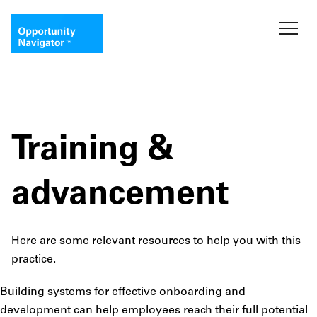
Training &
advancement
Here are some relevant resources to help you with this
practice.
Building systems for effective onboarding and
development can help employees reach their full potential