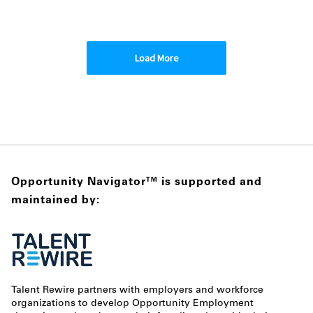
Load More
Opportunity Navigator
is supported and
TM
maintained by:
Talent Rewire partners with employers and workforce
organizations to develop Opportunity Employment