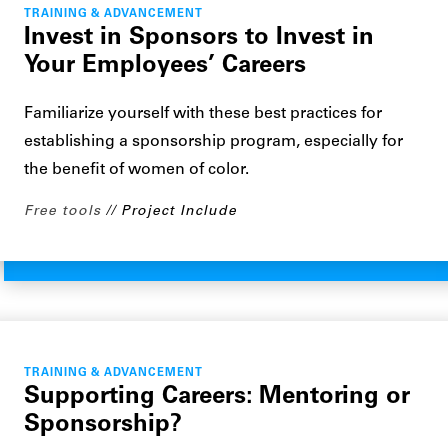
TRAINING & ADVANCEMENT
Invest in Sponsors to Invest in
Your Employees’ Careers
Familiarize yourself with these best practices for
establishing a sponsorship program, especially for
the benefit of women of color.
Free tools
Project Include
TRAINING & ADVANCEMENT
Supporting Careers: Mentoring or
Sponsorship?