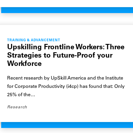
TRAINING & ADVANCEMENT
Upskilling Frontline Workers: Three
Strategies to Future-Proof your
Workforce
Recent research by UpSkill America and the Institute
for Corporate Productivity (i4cp) has found that: Only
25% of the…
Research