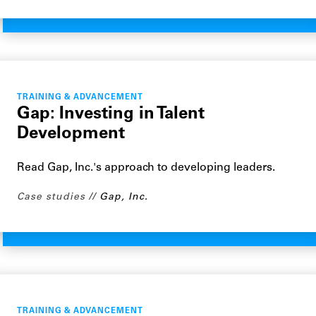
TRAINING & ADVANCEMENT
Gap: Investing in Talent
Development
Read Gap, Inc.'s approach to developing leaders.
Case studies
Gap, Inc.
TRAINING & ADVANCEMENT