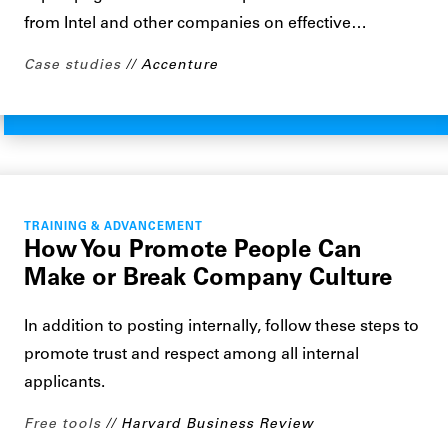
from Intel and other companies on effective…
Case studies
Accenture
TRAINING & ADVANCEMENT
How You Promote People Can
Make or Break Company Culture
In addition to posting internally, follow these steps to
promote trust and respect among all internal
applicants.
Free tools
Harvard Business Review