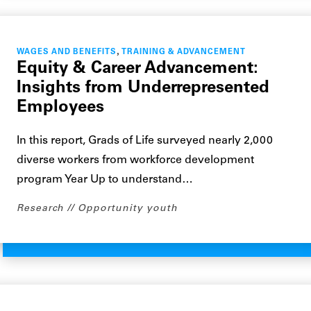
,
WAGES AND BENEFITS
TRAINING & ADVANCEMENT
Equity & Career Advancement:
Insights from Underrepresented
Employees
In this report, Grads of Life surveyed nearly 2,000
diverse workers from workforce development
program Year Up to understand…
Research
Opportunity youth