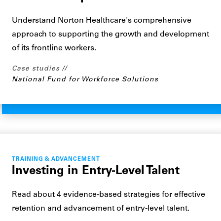
Understand Norton Healthcare's comprehensive
approach to supporting the growth and development
of its frontline workers.
Case studies
National Fund for Workforce Solutions
TRAINING & ADVANCEMENT
Investing in Entry-Level Talent
Read about 4 evidence-based strategies for effective
retention and advancement of entry-level talent.