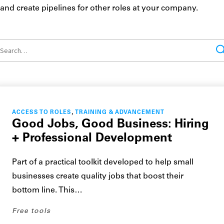
and create pipelines for other roles at your company.
,
ACCESS TO ROLES
TRAINING & ADVANCEMENT
Good Jobs, Good Business: Hiring
+ Professional Development
Part of a practical toolkit developed to help small
businesses create quality jobs that boost their
bottom line. This…
Free tools