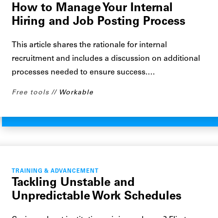
How to Manage Your Internal
Hiring and Job Posting Process
This article shares the rationale for internal
recruitment and includes a discussion on additional
processes needed to ensure success.…
Free tools
Workable
TRAINING & ADVANCEMENT
Tackling Unstable and
Unpredictable Work Schedules