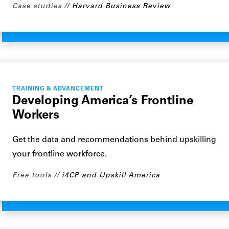
Case studies
Harvard Business Review
TRAINING & ADVANCEMENT
Developing America’s Frontline
Workers
Get the data and recommendations behind upskilling
your frontline workforce.
Free tools
i4CP and Upskill America