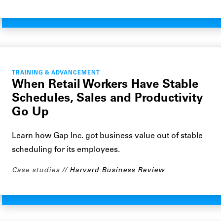
TRAINING & ADVANCEMENT
When Retail Workers Have Stable
Schedules, Sales and Productivity
Go Up
Learn how Gap Inc. got business value out of stable
scheduling for its employees.
Case studies
Harvard Business Review