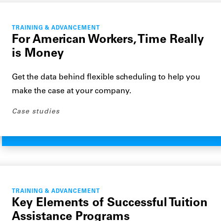
TRAINING & ADVANCEMENT
For American Workers, Time Really
is Money
Get the data behind flexible scheduling to help you
make the case at your company.
Case studies
TRAINING & ADVANCEMENT
Key Elements of Successful Tuition
Assistance Programs