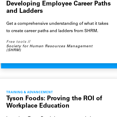
Developing Employee Career Paths
and Ladders
Get a comprehensive understanding of what it takes
to create career paths and ladders from SHRM.
Free tools
Society for Human Resources Management
(SHRM)
TRAINING & ADVANCEMENT
Tyson Foods: Proving the ROI of
Workplace Education