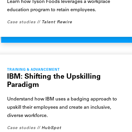
Learn how Tyson Foods leverages a workplace
education program to retain employees.
Case studies
Talent Rewire
TRAINING & ADVANCEMENT
IBM: Shifting the Upskilling
Paradigm
Understand how IBM uses a badging approach to
upskill their employees and create an inclusive,
diverse workforce.
Case studies
HubSpot