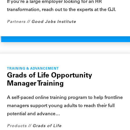
If you're a large employer looking for an HR
transformation, reach out to the experts at the GJI.
Partners
Good Jobs Institute
TRAINING & ADVANCEMENT
Grads of Life Opportunity
Manager Training
A self-paced online training program to help frontline
managers support young adults to reach their full
potential and advance…
Products
Grads of Life