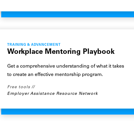
TRAINING & ADVANCEMENT
Workplace Mentoring Playbook
Get a comprehensive understanding of what it takes
to create an effective mentorship program.
Free tools
Employer Assistance Resource Network