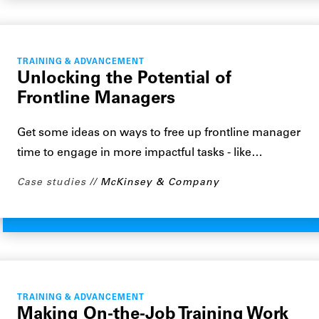
TRAINING & ADVANCEMENT
Unlocking the Potential of
Frontline Managers
Get some ideas on ways to free up frontline manager
time to engage in more impactful tasks - like…
Case studies
McKinsey & Company
TRAINING & ADVANCEMENT
Making On-the-Job Training Work