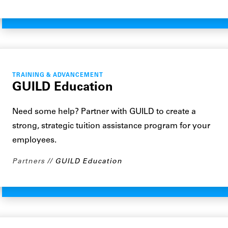
TRAINING & ADVANCEMENT
GUILD Education
Need some help? Partner with GUILD to create a
strong, strategic tuition assistance program for your
employees.
Partners
GUILD Education