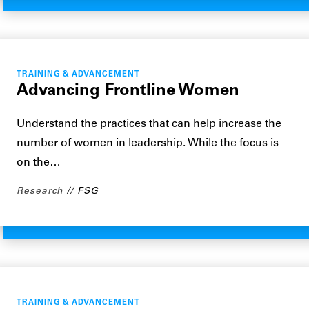
TRAINING & ADVANCEMENT
Advancing Frontline Women
Understand the practices that can help increase the
number of women in leadership. While the focus is
on the…
Research
FSG
TRAINING & ADVANCEMENT