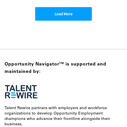
Load More
Opportunity Navigator
is supported and
TM
maintained by:
Talent Rewire partners with employers and workforce
organizations to develop Opportunity Employment
champions who advance their frontline alongside their
business.