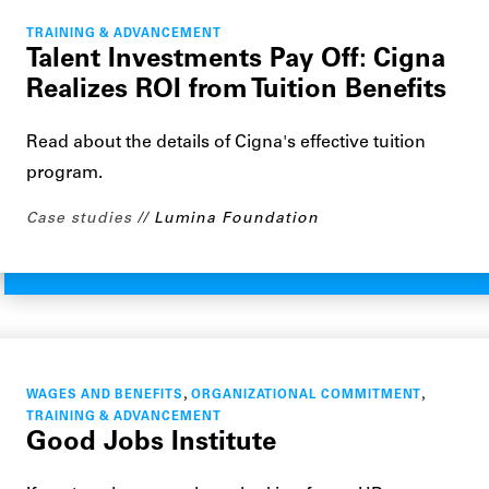
TRAINING & ADVANCEMENT
Talent Investments Pay Off: Cigna
Realizes ROI from Tuition Benefits
Read about the details of Cigna's effective tuition
program.
Case studies
Lumina Foundation
,
,
WAGES AND BENEFITS
ORGANIZATIONAL COMMITMENT
TRAINING & ADVANCEMENT
Good Jobs Institute