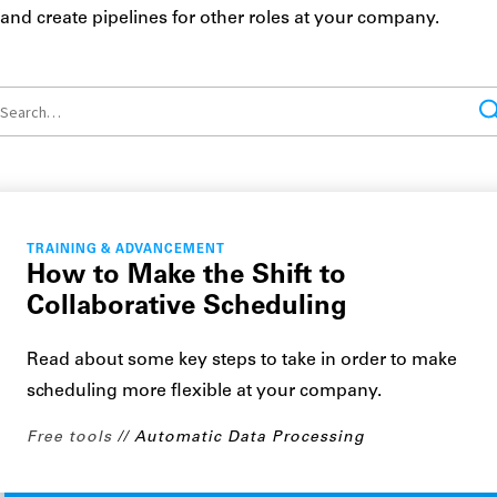
and create pipelines for other roles at your company.
TRAINING & ADVANCEMENT
How to Make the Shift to
Collaborative Scheduling
Read about some key steps to take in order to make
scheduling more flexible at your company.
Free tools
Automatic Data Processing