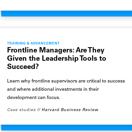
TRAINING & ADVANCEMENT
Frontline Managers: Are They
Given the Leadership Tools to
Succeed?
Learn why frontline supervisors are critical to success
and where additional investments in their
development can focus.
Case studies
Harvard Business Review