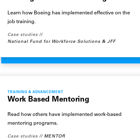
Learn how Boeing has implemented effective on the
job training.
Case studies
National Fund for Workforce Solutions & JFF
TRAINING & ADVANCEMENT
Work Based Mentoring
Read how others have implemented work-based
mentoring programs.
Case studies
MENTOR