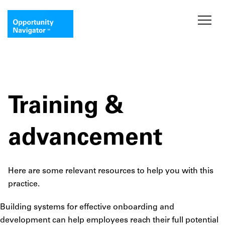
Training &
advancement
Here are some relevant resources to help you with this
practice.
Building systems for effective onboarding and
development can help employees reach their full potential