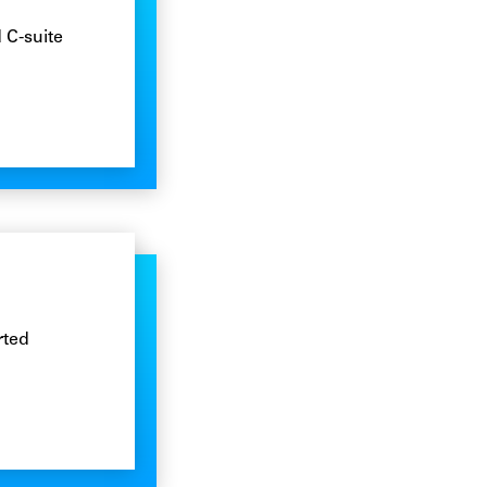
 C-suite
rted