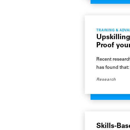
TRAINING & ADV
Upskilling
Proof you
Recent research
has found that
Research
Skills-Bas