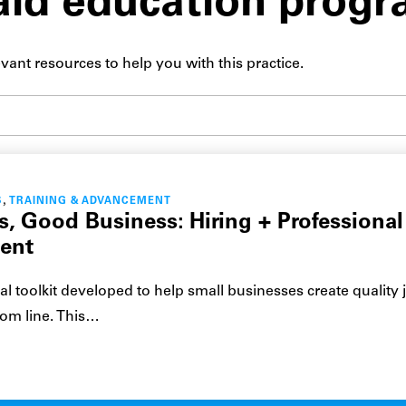
aid education prog
vant resources to help you with this practice.
Submit site search
,
S
TRAINING & ADVANCEMENT
, Good Business: Hiring + Professional
ent
cal toolkit developed to help small businesses create quality 
tom line. This…