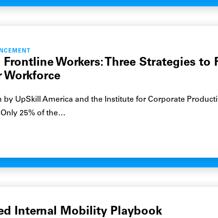
ANCEMENT
 Frontline Workers: Three Strategies to 
r Workforce
 by UpSkill America and the Institute for Corporate Productiv
: Only 25% of the…
ed Internal Mobility Playbook