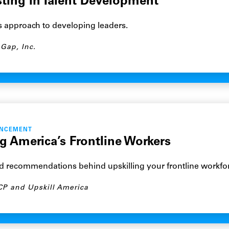
sting in Talent Development
s approach to developing leaders.
Gap, Inc.
ANCEMENT
g America’s Frontline Workers
nd recommendations behind upskilling your frontline workfo
CP and Upskill America