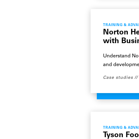
TRAINING & ADV
Norton He
with Busi
Understand Nor
and development
Case studies
TRAINING & ADV
Tyson Foo