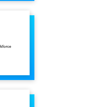
rkforce