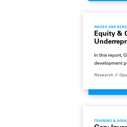
WAGES AND BENE
Equity & 
Underrep
In this report,
development p
Research
Opp
TRAINING & ADV