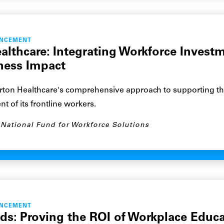
ANCEMENT
althcare: Integrating Workforce Invest
ness Impact
ton Healthcare's comprehensive approach to supporting t
 of its frontline workers.
National Fund for Workforce Solutions
ANCEMENT
ds: Proving the ROI of Workplace Educ