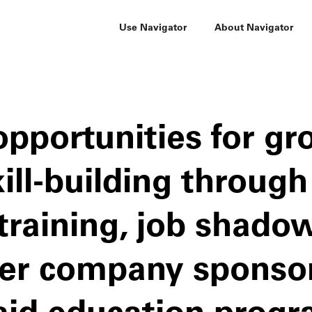
Use Navigator
About Navigator
opportunities for g
ill-building through
training, job shado
her company sponso