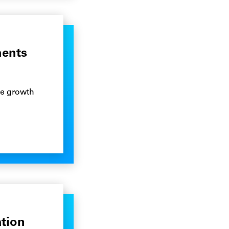
ments
he growth
ation