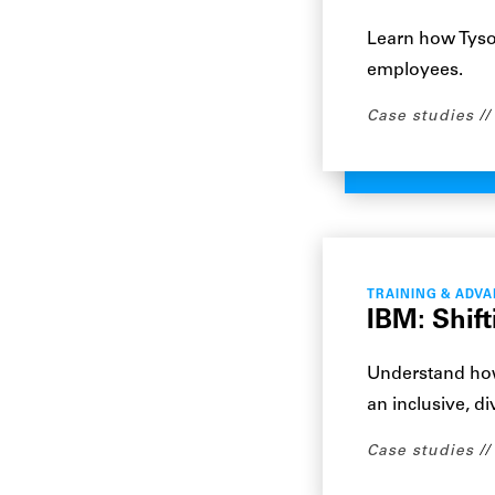
Learn how Tyso
employees.
Case studies
TRAINING & ADV
IBM: Shif
Understand how
an inclusive, d
Case studies