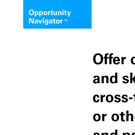
Offer 
and sk
cross-
or ot