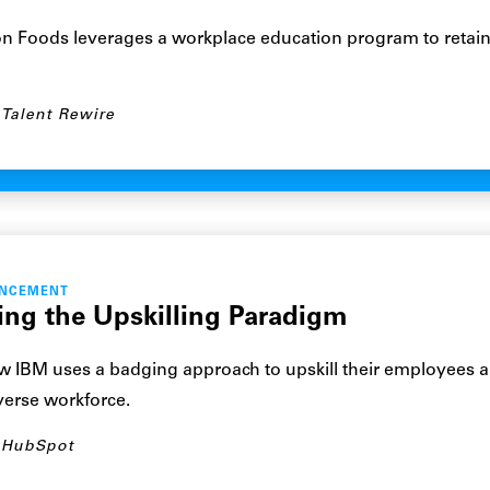
n Foods leverages a workplace education program to retai
Talent Rewire
ANCEMENT
ting the Upskilling Paradigm
 IBM uses a badging approach to upskill their employees a
iverse workforce.
HubSpot