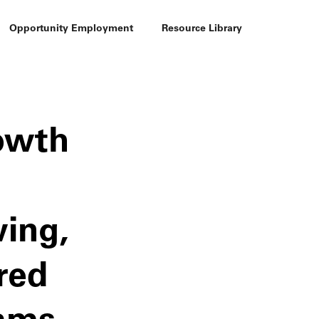
Opportunity Employment
Resource Library
rowth
wing,
red