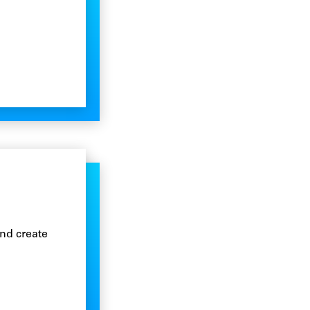
n
nd create