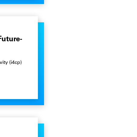
Future-
ity (i4cp)