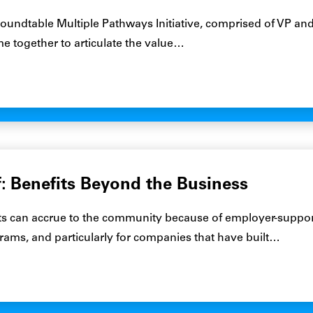
undtable Multiple Pathways Initiative, comprised of VP and
e together to articulate the value…
f: Benefits Beyond the Business
ts can accrue to the community because of employer-suppo
ams, and particularly for companies that have built…