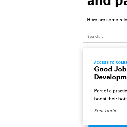
and p
Here are some rele
ACCESS TO ROLE
Good Jobs
Developm
Part of a practi
boost their bot
Free tools