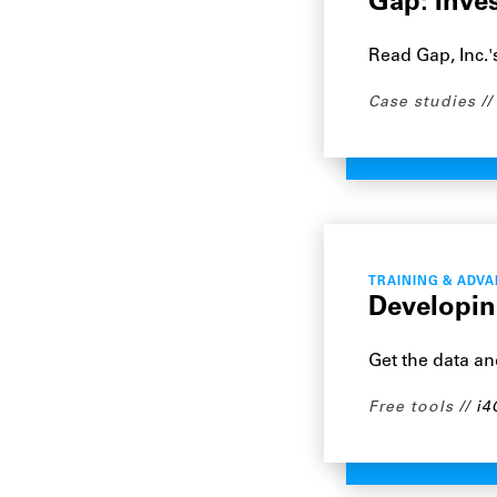
Gap: Inve
Read Gap, Inc.'
Case studies
TRAINING & ADV
Developin
Get the data a
Free tools
i4