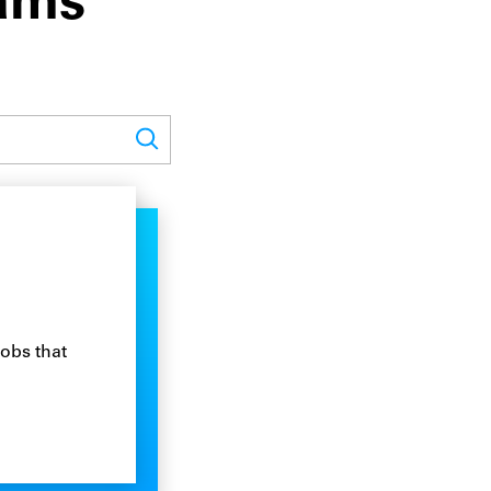
rams
jobs that