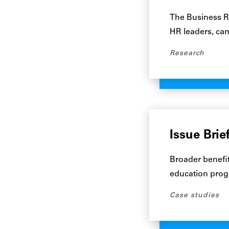
The Business Ro
HR leaders, cam
Research
Issue Brie
Broader benefi
education progr
Case studies