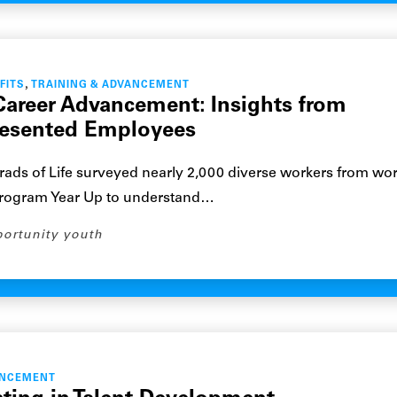
,
FITS
TRAINING & ADVANCEMENT
Career Advancement: Insights from
resented Employees
 Grads of Life surveyed nearly 2,000 diverse workers from wo
rogram Year Up to understand…
ortunity youth
ANCEMENT