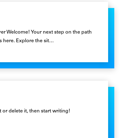
r Welcome! Your next step on the path
ts here. Explore the sit…
or delete it, then start writing!