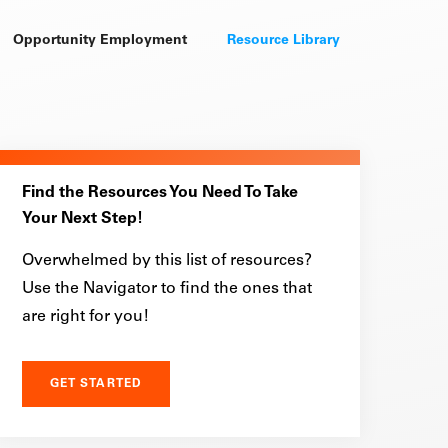
Opportunity Employment
Resource Library
Find the Resources You Need To Take
Your Next Step!
Overwhelmed by this list of resources?
Use the Navigator to find the ones that
are right for you!
GET STARTED