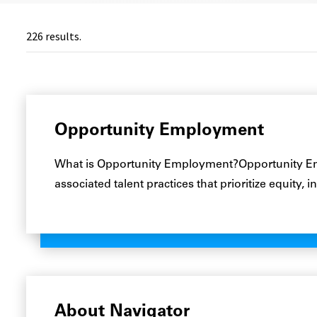
226
results.
Opportunity Employment
What is Opportunity Employment?Opportunity Emp
associated talent practices that prioritize equity,
About Navigator