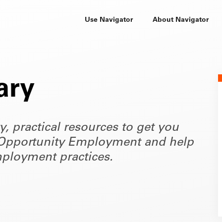
Use Navigator
About Navigator
ary
ty, practical resources to get you
of Opportunity Employment and help
ployment practices.