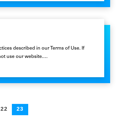
ctices described in our Terms of Use. If
not use our website.…
22
23