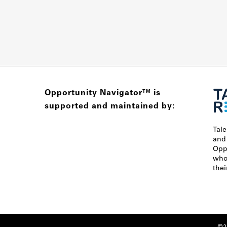
Opportunity Navigator
is
TM
supported and maintained by:
Tal
and
Opp
who 
thei
©20