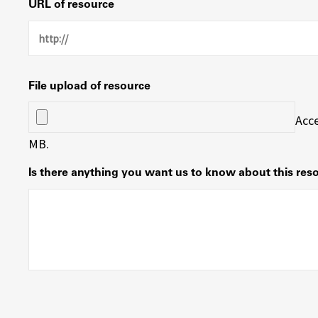
URL of resource
File upload of resource
Acce
MB.
Is there anything you want us to know about this res