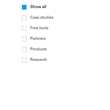
Show all
Case studies
Free tools
Partners
Products
Research