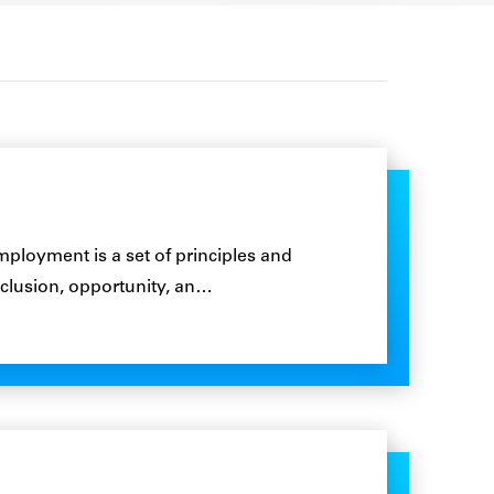
loyment is a set of principles and
 inclusion, opportunity, an…