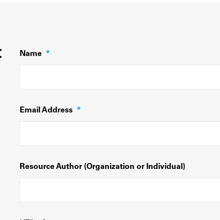
t
Name
*
Email Address
*
Resource Author (Organization or Individual)