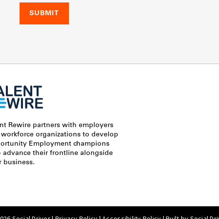
ent Rewire partners with employers
 workforce organizations to develop
ortunity Employment champions
advance their frontline alongside
r business.
26 Social Driver |
Privacy Policy
|
Accessibility Policy
| Built by
Social Dr