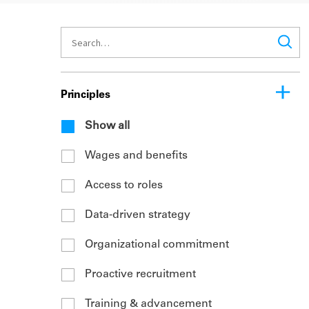
Principles
Show all
Wages and benefits
Access to roles
Data-driven strategy
Organizational commitment
Proactive recruitment
Training & advancement