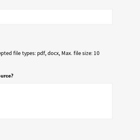
pted file types: pdf, docx, Max. file size: 10
ource?