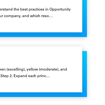
rstand the best practices in Opportunity
ur company, and which reso…
en (excelling), yellow (moderate), and
).Step 2. Expand each princ…