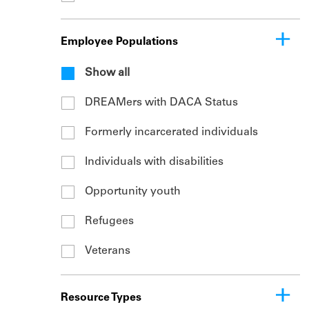
Employee Populations
Show all
DREAMers with DACA Status
Formerly incarcerated individuals
Individuals with disabilities
Opportunity youth
Refugees
Veterans
Resource Types