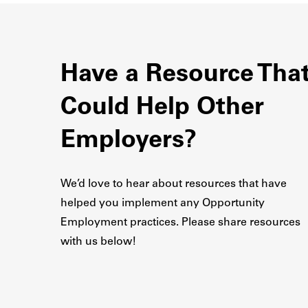
Have a Resource Tha
Could Help Other
Employers?
We’d love to hear about resources that have
helped you implement any Opportunity
Employment practices. Please share resources
with us below!