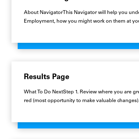
About NavigatorThis Navigator will help you unde
Employment, how you might work on them at yo
Results Page
What To Do NextStep 1. Review where you are gre
red (most opportunity to make valuable changes