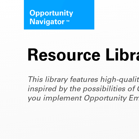
Resource Libr
This library features high-quali
inspired by the possibilities 
you implement Opportunity Em