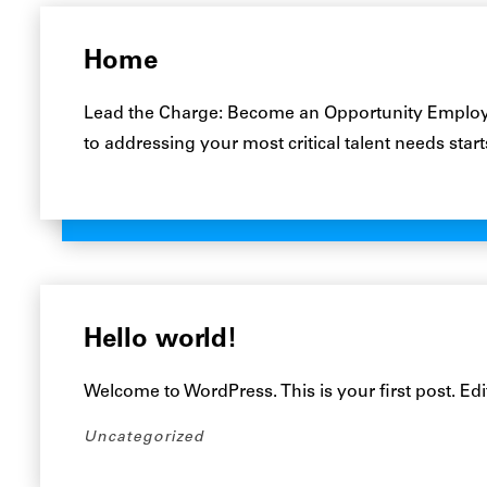
Home
Lead the Charge: Become an Opportunity Employe
to addressing your most critical talent needs star
Hello world!
Welcome to WordPress. This is your first post. Edit 
Uncategorized