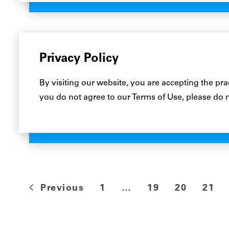
Privacy Policy
By visiting our website, you are accepting the pra
you do not agree to our Terms of Use, please do 
Previous
1
…
19
20
21