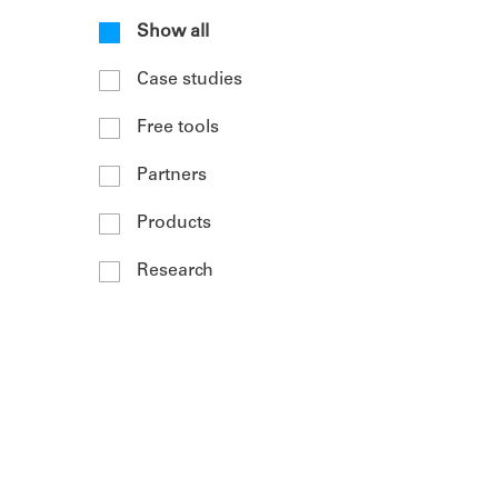
Show all
Case studies
Free tools
Partners
Products
Research