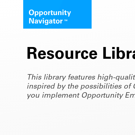
Resource Libr
This library features high-quali
inspired by the possibilities 
you implement Opportunity Em