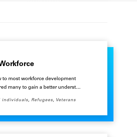
Workforce
w to most workforce development
rred many to gain a better underst…
 individuals
,
Refugees
,
Veterans