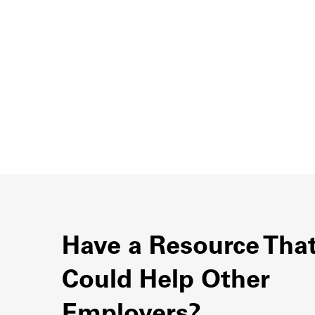
Have a Resource Tha
Could Help Other