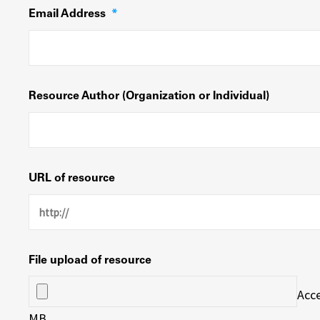
Email Address
*
Resource Author (Organization or Individual)
URL of resource
File upload of resource
Acce
MB.