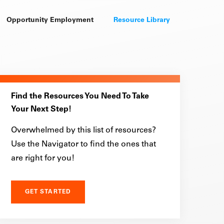
Opportunity Employment
Resource Library
Find the Resources You Need To Take
Your Next Step!
Overwhelmed by this list of resources?
Use the Navigator to find the ones that
are right for you!
GET STARTED