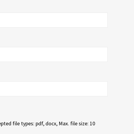
pted file types: pdf, docx, Max. file size: 10