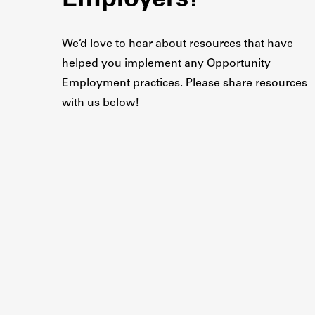
Employers?
We’d love to hear about resources that have
helped you implement any Opportunity
Employment practices. Please share resources
with us below!