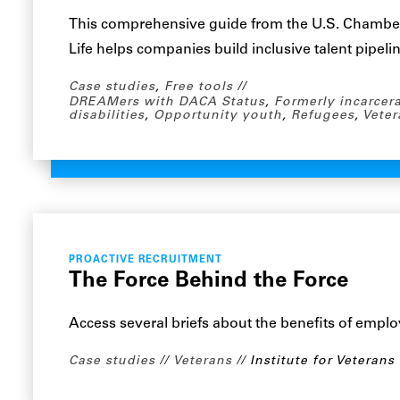
This comprehensive guide from the U.S. Chambe
Life helps companies build inclusive talent pipeli
Case studies
,
Free tools
DREAMers with DACA Status
,
Formerly incarcer
disabilities
,
Opportunity youth
,
Refugees
,
Veter
PROACTIVE RECRUITMENT
The Force Behind the Force
Access several briefs about the benefits of emplo
Case studies
Veterans
Institute for Veterans