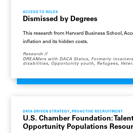
ACCESS TO ROLES
Dismissed by Degrees
This research from Harvard Business School, Acce
inflation and its hidden costs.
Research
DREAMers with DACA Status
,
Formerly incarcer
disabilities
,
Opportunity youth
,
Refugees
,
Veter
,
DATA-DRIVEN STRATEGY
PROACTIVE RECRUITMENT
U.S. Chamber Foundation: Tale
Opportunity Populations Resou