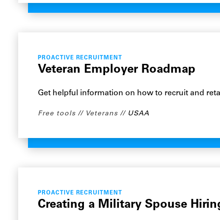
PROACTIVE RECRUITMENT
Veteran Employer Roadmap
Get helpful information on how to recruit and reta
Free tools
Veterans
USAA
PROACTIVE RECRUITMENT
Creating a Military Spouse Hiri