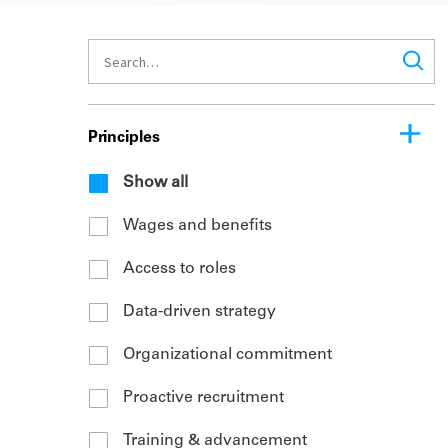
Principles
Show all
Wages and benefits
Access to roles
Data-driven strategy
Organizational commitment
Proactive recruitment
Training & advancement