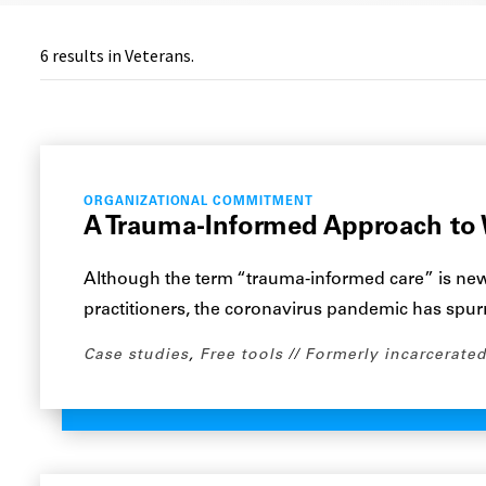
6
results in Veterans.
ORGANIZATIONAL COMMITMENT
A Trauma-Informed Approach to 
Although the term “trauma-informed care” is ne
practitioners, the coronavirus pandemic has spu
Case studies
,
Free tools
Formerly incarcerated