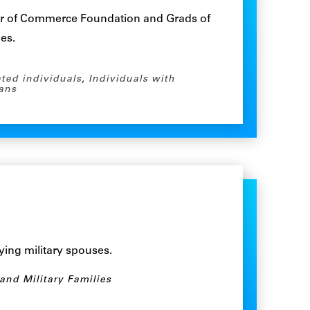
r of Commerce Foundation and Grads of
nes.
ated individuals
,
Individuals with
ans
ying military spouses.
 and Military Families