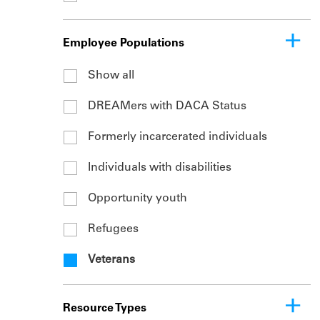
Employee Populations
Show all
DREAMers with DACA Status
Formerly incarcerated individuals
Individuals with disabilities
Opportunity youth
Refugees
Veterans
Resource Types