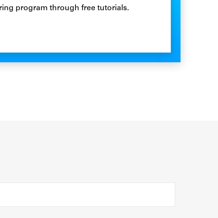
ring program through free tutorials.