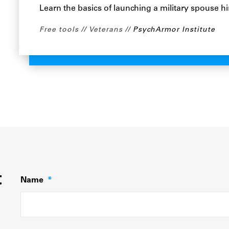
Learn the basics of launching a military spouse hi
Free tools
Veterans
PsychArmor Institute
t
Name
*