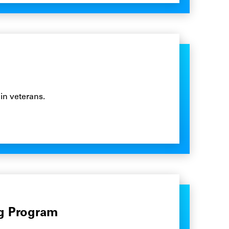
in veterans.
ng Program