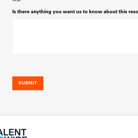
Is there anything you want us to know about this res