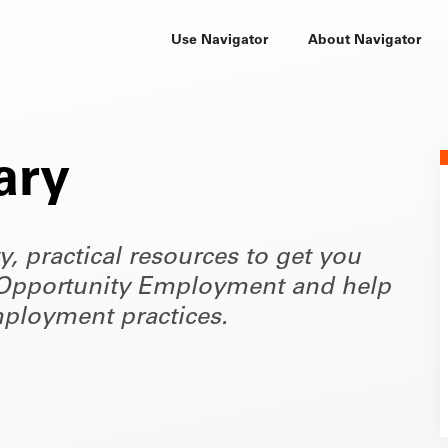
Use Navigator
About Navigator
ary
ty, practical resources to get you
of Opportunity Employment and help
ployment practices.