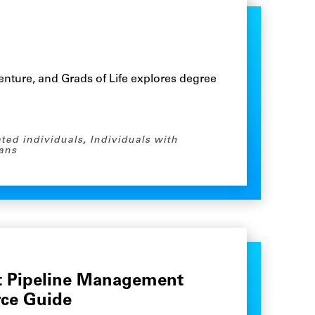
nture, and Grads of Life explores degree
ated individuals
,
Individuals with
ans
nt Pipeline Management
rce Guide