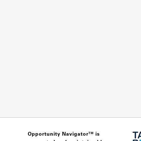
Opportunity Navigator
is
TM