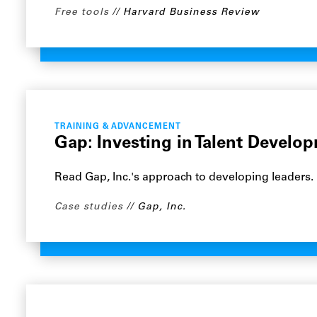
Free tools
Harvard Business Review
TRAINING & ADVANCEMENT
Gap: Investing in Talent Develo
Read Gap, Inc.'s approach to developing leaders.
Case studies
Gap, Inc.