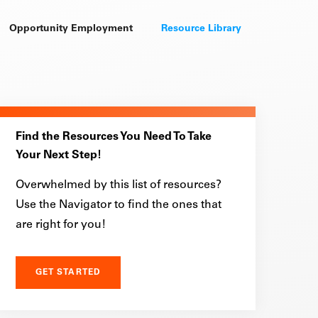
Opportunity Employment
Resource Library
Find the Resources You Need To Take
Your Next Step!
Overwhelmed by this list of resources?
Use the Navigator to find the ones that
are right for you!
GET STARTED