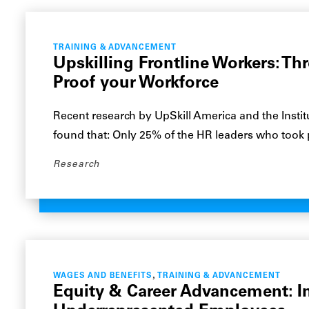
TRAINING & ADVANCEMENT
Upskilling Frontline Workers: Thr
Proof your Workforce
Recent research by UpSkill America and the Institu
found that: Only 25% of the HR leaders who took
Research
,
WAGES AND BENEFITS
TRAINING & ADVANCEMENT
Equity & Career Advancement: I