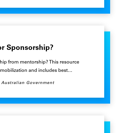
or Sponsorship?
hip from mentorship? This resource
 mobilization and includes best…
, Australian Government