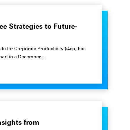
ee Strategies to Future-
te for Corporate Productivity (i4cp) has
 part in a December …
nsights from