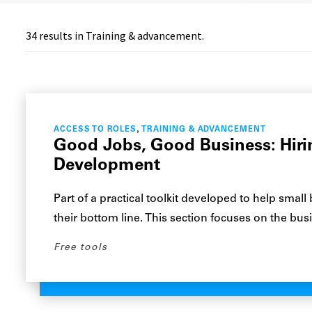
34
results in Training & advancement.
,
ACCESS TO ROLES
TRAINING & ADVANCEMENT
Good Jobs, Good Business: Hirin
Development
Part of a practical toolkit developed to help small
their bottom line. This section focuses on the bu
Free tools