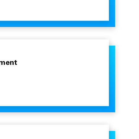
pment