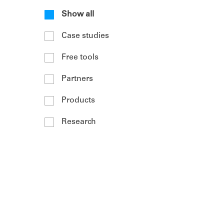
Show all
Case studies
Free tools
Partners
Products
Research