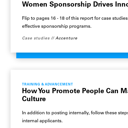
Women Sponsorship Drives Inn
Flip to pages 16 - 18 of this report for case stud
effective sponsorship programs.
Case studies
Accenture
TRAINING & ADVANCEMENT
How You Promote People Can M
Culture
In addition to posting internally, follow these st
internal applicants.