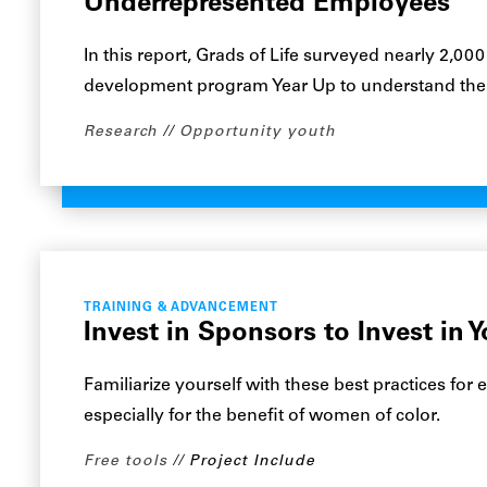
Underrepresented Employees
In this report, Grads of Life surveyed nearly 2,0
development program Year Up to understand their
Research
Opportunity youth
TRAINING & ADVANCEMENT
Invest in Sponsors to Invest in 
Familiarize yourself with these best practices fo
especially for the benefit of women of color.
Free tools
Project Include