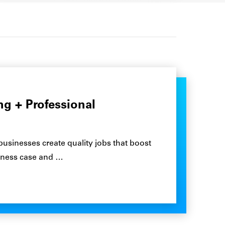
g + Professional
 businesses create quality jobs that boost
siness case and …