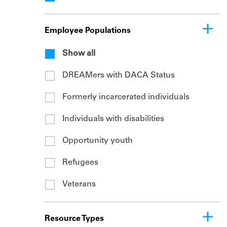
Employee Populations
Show all
DREAMers with DACA Status
Formerly incarcerated individuals
Individuals with disabilities
Opportunity youth
Refugees
Veterans
Resource Types