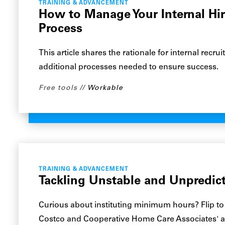
TRAINING & ADVANCEMENT
How to Manage Your Internal Hi
Process
This article shares the rationale for internal recr
additional processes needed to ensure success.
Free tools
Workable
TRAINING & ADVANCEMENT
Tackling Unstable and Unpredic
Curious about instituting minimum hours? Flip to
Costco and Cooperative Home Care Associates' 