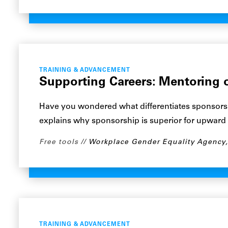
TRAINING & ADVANCEMENT
Supporting Careers: Mentoring 
Have you wondered what differentiates sponsors
explains why sponsorship is superior for upward
Free tools
Workplace Gender Equality Agency
TRAINING & ADVANCEMENT