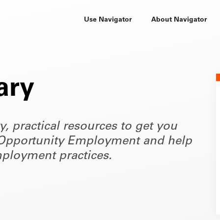
Use Navigator
About Navigator
ary
ty, practical resources to get you
of Opportunity Employment and help
ployment practices.