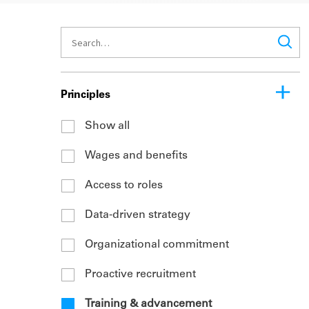
Principles
Show all
Wages and benefits
Access to roles
Data-driven strategy
Organizational commitment
Proactive recruitment
Training & advancement