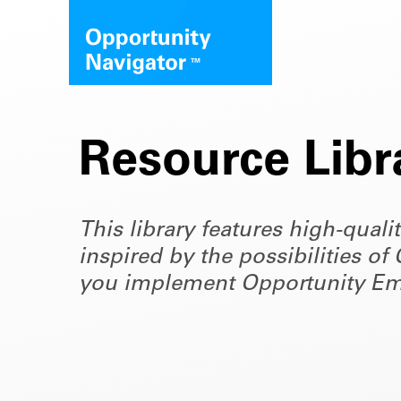
Resource Libr
This library features high-quali
inspired by the possibilities 
you implement Opportunity Em