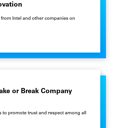
ovation
ies from Intel and other companies on
ake or Break Company
eps to promote trust and respect among all