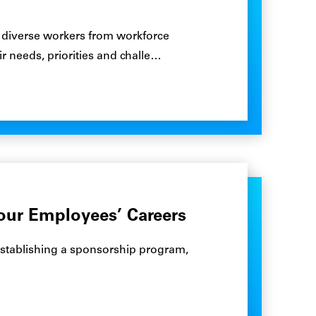
00 diverse workers from workforce
 needs, priorities and challe…
Your Employees’ Careers
r establishing a sponsorship program,