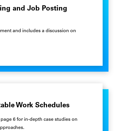
ring and Job Posting
uitment and includes a discussion on
table Work Schedules
 page 6 for in-depth case studies on
approaches.