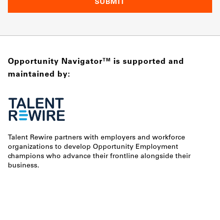
Opportunity Navigator
is supported and
TM
maintained by:
Talent Rewire partners with employers and workforce
organizations to develop Opportunity Employment
champions who advance their frontline alongside their
business.