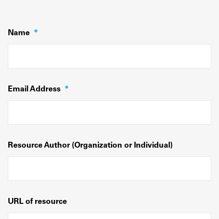
Name
*
Email Address
*
Resource Author (Organization or Individual)
URL of resource