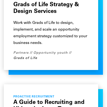
Grads of Life Strategy &
Design Services
Work with Grads of Life to design,
implement, and scale an opportunity
employment strategy customized to your
business needs.
Partners
Opportunity youth
Grads of Life
PROACTIVE RECRUITMENT
A Guide to Recruiting and