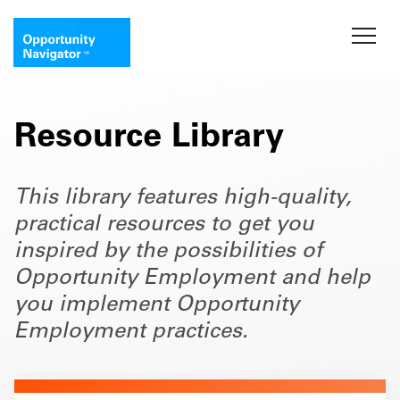
Resource Library
This library features high-quality,
practical resources to get you
inspired by the possibilities of
Opportunity Employment and help
you implement Opportunity
Employment practices.