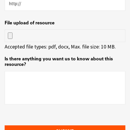
File upload of resource
Accepted file types: pdf, docx, Max. file size: 10 MB.
Is there anything you want us to know about this
resource?