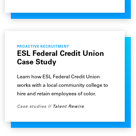
PROACTIVE RECRUITMENT
ESL Federal Credit Union
Case Study
Learn how ESL Federal Credit Union
works with a local community college to
hire and retain employees of color.
Case studies
Talent Rewire