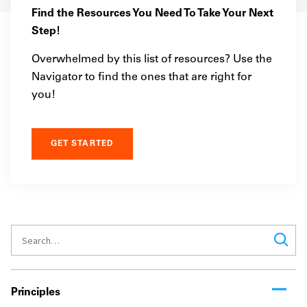
Find the Resources You Need To Take Your Next
Step!
Overwhelmed by this list of resources? Use the
Navigator to find the ones that are right for
you!
GET STARTED
Principles