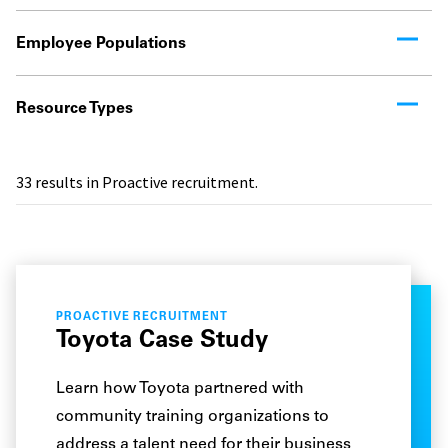
Employee Populations
Resource Types
33
results in Proactive recruitment.
PROACTIVE RECRUITMENT
Toyota Case Study
Learn how Toyota partnered with
community training organizations to
address a talent need for their business