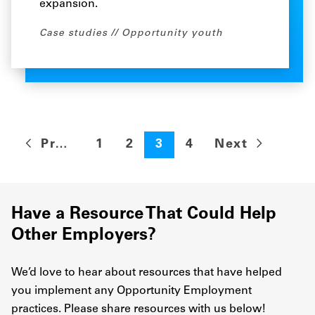
expansion.
Case studies
Opportunity youth
Previous
1
2
3
4
Next
Have a Resource That Could Help
Other Employers?
We’d love to hear about resources that have helped
you implement any Opportunity Employment
practices. Please share resources with us below!