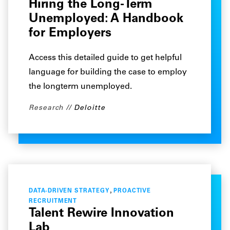
Hiring the Long-Term
Unemployed: A Handbook
for Employers
Access this detailed guide to get helpful
language for building the case to employ
the longterm unemployed.
Research
Deloitte
,
DATA-DRIVEN STRATEGY
PROACTIVE
RECRUITMENT
Talent Rewire Innovation
Lab