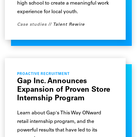
high school to create a meaningful work
experience for local youth.
Case studies
Talent Rewire
PROACTIVE RECRUITMENT
Gap Inc. Announces
Expansion of Proven Store
Internship Program
Learn about Gap's This Way ONward
retail internship program, and the
powerful results that have led to its