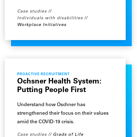
Case studies
Individuals with disabilities
Workplace Initiatives
PROACTIVE RECRUITMENT
Ochsner Health System:
Putting People First
Understand how Oschner has
strengthened their focus on their values
amid the COVID-19 crisis.
Case studies
Grads of Life