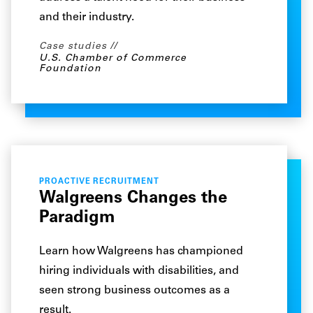
and their industry.
Case studies
U.S. Chamber of Commerce
Foundation
PROACTIVE RECRUITMENT
Walgreens Changes the
Paradigm
Learn how Walgreens has championed
hiring individuals with disabilities, and
seen strong business outcomes as a
result.