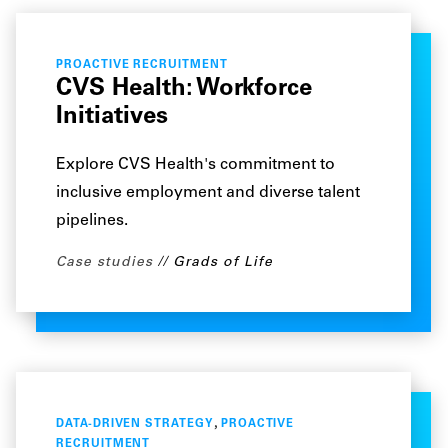
PROACTIVE RECRUITMENT
CVS Health: Workforce
Initiatives
Explore CVS Health's commitment to
inclusive employment and diverse talent
pipelines.
Case studies
Grads of Life
,
DATA-DRIVEN STRATEGY
PROACTIVE
RECRUITMENT