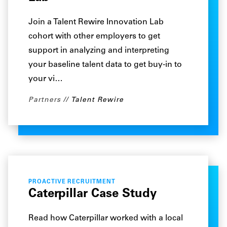
Join a Talent Rewire Innovation Lab
cohort with other employers to get
support in analyzing and interpreting
your baseline talent data to get buy-in to
your vi…
Partners
Talent Rewire
PROACTIVE RECRUITMENT
Caterpillar Case Study
Read how Caterpillar worked with a local