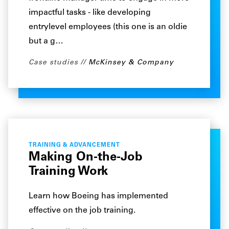
impactful tasks - like developing
entrylevel employees (this one is an oldie
but a g…
Case studies
McKinsey & Company
TRAINING & ADVANCEMENT
Making On-the-Job
Training Work
Learn how Boeing has implemented
effective on the job training.