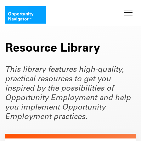
Resource Library
This library features high-quality,
practical resources to get you
inspired by the possibilities of
Opportunity Employment and help
you implement Opportunity
Employment practices.