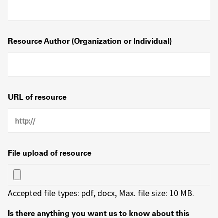
Resource Author (Organization or Individual)
URL of resource
File upload of resource
Accepted file types: pdf, docx, Max. file size: 10 MB.
Is there anything you want us to know about this