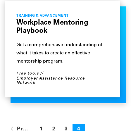
TRAINING & ADVANCEMENT
Workplace Mentoring
Playbook
Get a comprehensive understanding of
what it takes to create an effective
mentorship program.
Free tools
Employer Assistance Resource
Network
Previous
1
2
3
4