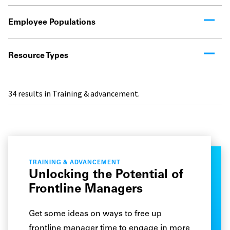
Employee Populations
Resource Types
34
results in Training & advancement.
TRAINING & ADVANCEMENT
Unlocking the Potential of
Frontline Managers
Get some ideas on ways to free up
frontline manager time to engage in more