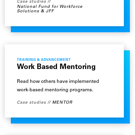
Case studies
National Fund for Workforce
Solutions & JFF
TRAINING & ADVANCEMENT
Work Based Mentoring
Read how others have implemented
work-based mentoring programs.
Case studies
MENTOR