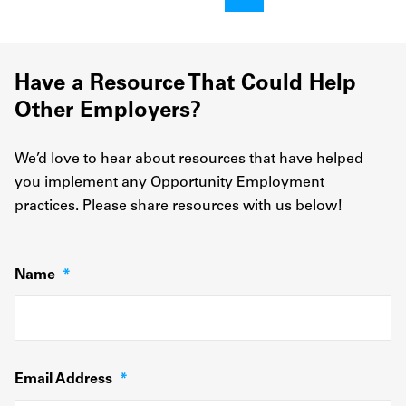
Have a Resource That Could Help
Other Employers?
We’d love to hear about resources that have helped
you implement any Opportunity Employment
practices. Please share resources with us below!
Name
*
Email Address
*