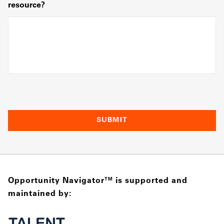
resource?
Opportunity Navigator
is supported and
TM
maintained by: