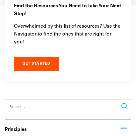
Find the Resources You Need To Take Your Next
Step!
Overwhelmed by this list of resources? Use the
Navigator to find the ones that are right for
you!
GET STARTED
Principles