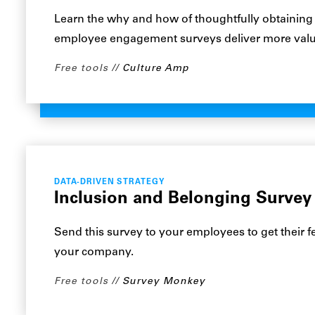
Learn the why and how of thoughtfully obtaining
employee engagement surveys deliver more valu
Free tools
Culture Amp
DATA-DRIVEN STRATEGY
Inclusion and Belonging Survey
Send this survey to your employees to get their 
your company.
Free tools
Survey Monkey