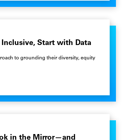
Inclusive, Start with Data
oach to grounding their diversity, equity
ok in the Mirror—and