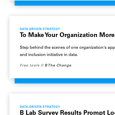
DATA-DRIVEN STRATEGY
To Make Your Organization More 
Step behind the scenes of one organization's appr
and inclusion initiative in data.
Free tools
B The Change
DATA-DRIVEN STRATEGY
B Lab Survey Results Prompt Lo