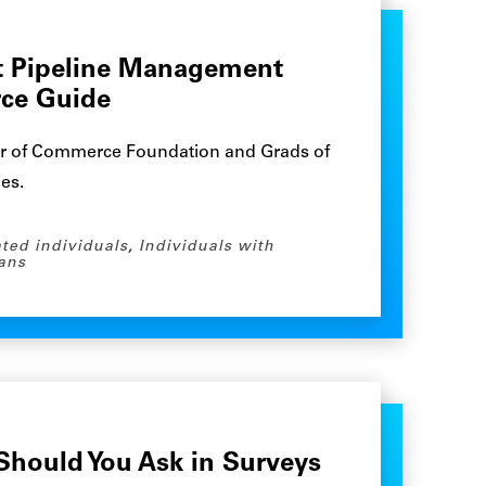
nt Pipeline Management
rce Guide
r of Commerce Foundation and Grads of
nes.
ated individuals
,
Individuals with
ans
hould You Ask in Surveys