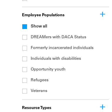
Employee Populations
Show all
DREAMers with DACA Status
Formerly incarcerated individuals
Individuals with disabilities
Opportunity youth
Refugees
Veterans
Resource Types