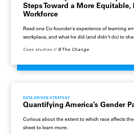
Steps Toward a More Equitable, 
Workforce
Read one Co-founder's experience of learning emp
workplace, and what he did (and didn't do) to chan
Case studies
B The Change
DATA-DRIVEN STRATEGY
Quantifying America’s Gender P
Curious about the extent to which race affects the
sheet to learn more.