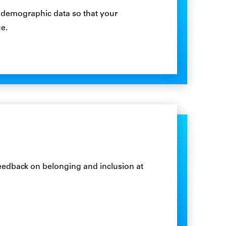
 demographic data so that your
e.
feedback on belonging and inclusion at