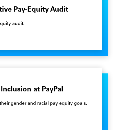
tive Pay-Equity Audit
quity audit.
Inclusion at PayPal
their gender and racial pay equity goals.