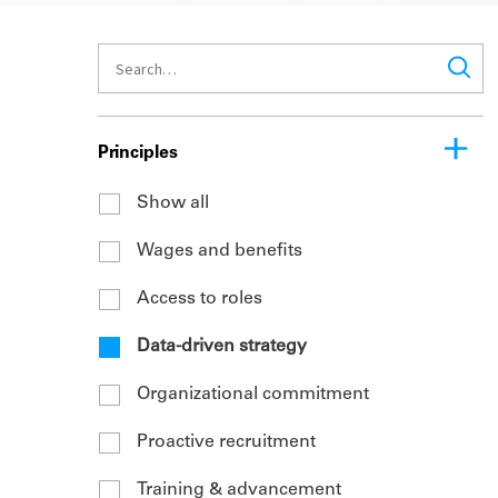
Principles
Show all
Wages and benefits
Access to roles
Data-driven strategy
Organizational commitment
Proactive recruitment
Training & advancement