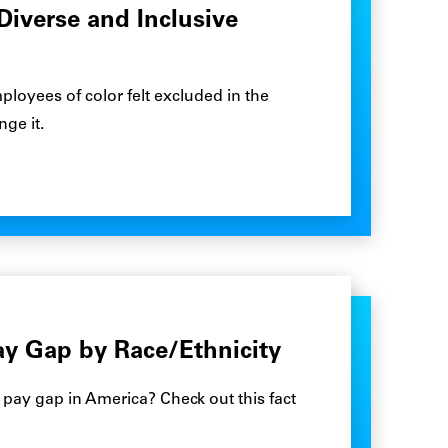
Diverse and Inclusive
loyees of color felt excluded in the
ge it.
ay Gap by Race/Ethnicity
 pay gap in America? Check out this fact