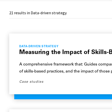
21
results in Data-driven strategy.
DATA-DRIVEN STRATEGY
Measuring the Impact of Skills-B
A comprehensive framework that: Guides compani
of skills-based practices, and the impact of those
Case studies