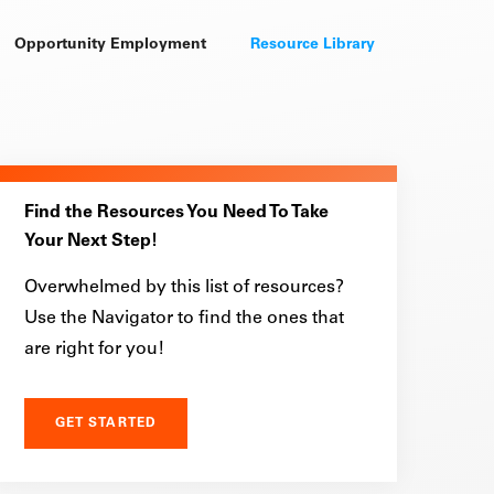
Opportunity Employment
Resource Library
Find the Resources You Need To Take
Your Next Step!
Overwhelmed by this list of resources?
Use the Navigator to find the ones that
are right for you!
GET STARTED