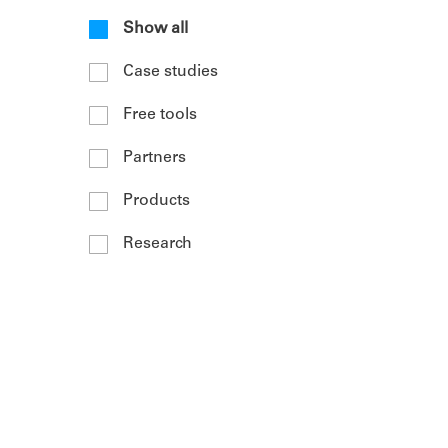
Show all
Case studies
Free tools
Partners
Products
Research