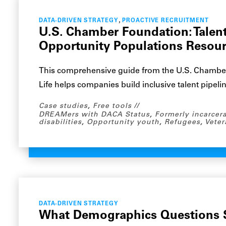
,
DATA-DRIVEN STRATEGY
PROACTIVE RECRUITMENT
U.S. Chamber Foundation: Tale
Opportunity Populations Resou
This comprehensive guide from the U.S. Chambe
Life helps companies build inclusive talent pipeli
Case studies
,
Free tools
DREAMers with DACA Status
,
Formerly incarcer
disabilities
,
Opportunity youth
,
Refugees
,
Veter
DATA-DRIVEN STRATEGY
What Demographics Questions S