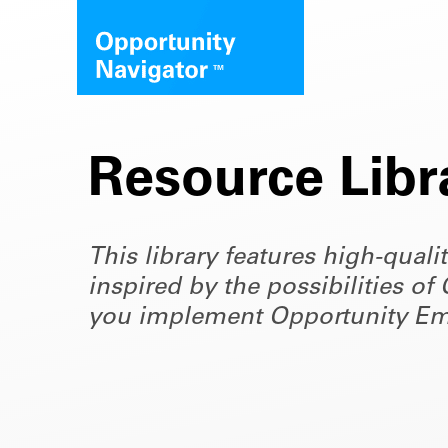
Resource Libr
This library features high-quali
inspired by the possibilities 
you implement Opportunity Em