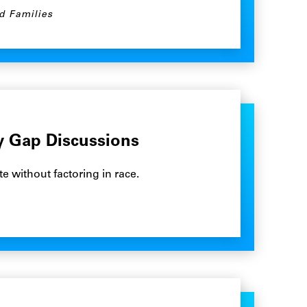
d Families
ay Gap Discussions
e without factoring in race.