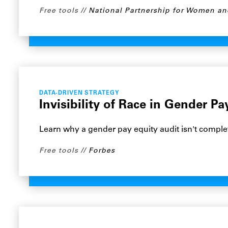
Free tools
National Partnership for Women an
DATA-DRIVEN STRATEGY
Invisibility of Race in Gender P
Learn why a gender pay equity audit isn't complet
Free tools
Forbes