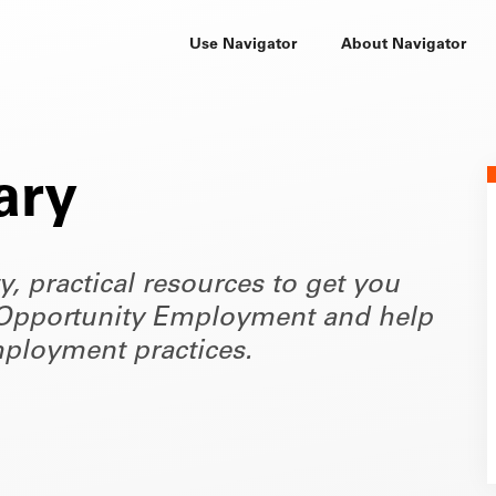
Use Navigator
About Navigator
ary
ty, practical resources to get you
of Opportunity Employment and help
ployment practices.