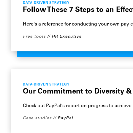
DATA-DRIVEN STRATEGY
Follow These 7 Steps to an Effec
Here's a reference for conducting your own pay e
Free tools
HR Executive
DATA-DRIVEN STRATEGY
Our Commitment to Diversity & 
Check out PayPal's report on progress to achieve 
Case studies
PayPal