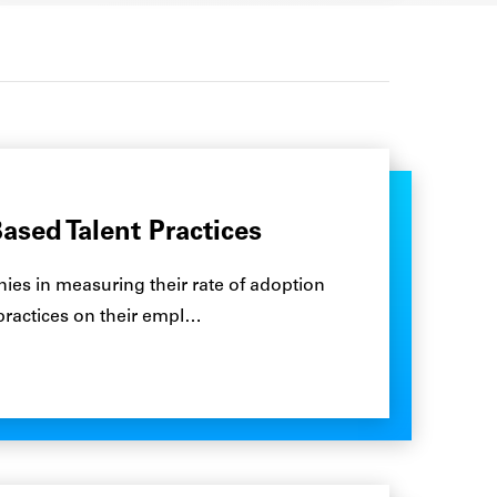
ased Talent Practices
es in measuring their rate of adoption
 practices on their empl…