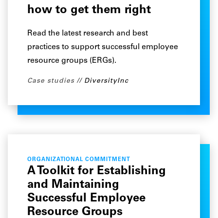
how to get them right
Read the latest research and best
practices to support successful employee
resource groups (ERGs).
Case studies
DiversityInc
ORGANIZATIONAL COMMITMENT
A Toolkit for Establishing
and Maintaining
Successful Employee
Resource Groups