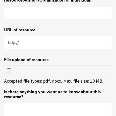
Resource Author (Organization or Individual)
URL of resource
File upload of resource
Accepted file types: pdf, docx, Max. file size: 10 MB.
Is there anything you want us to know about this
resource?