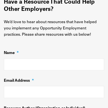
Have a Resource That Could Help
Other Employers?
We’d love to hear about resources that have helped
you implement any Opportunity Employment
practices. Please share resources with us below!
Name
*
Email Address
*