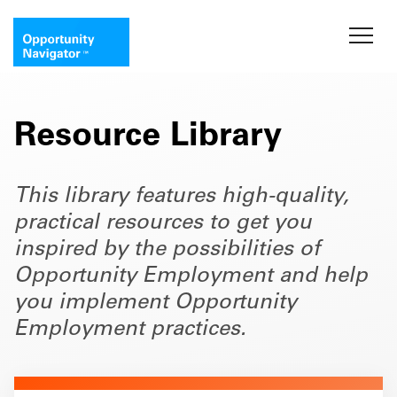
Resource Library
This library features high-quality,
practical resources to get you
inspired by the possibilities of
Opportunity Employment and help
you implement Opportunity
Employment practices.