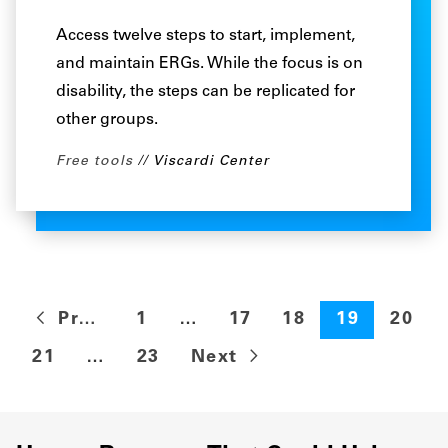
Access twelve steps to start, implement,
and maintain ERGs. While the focus is on
disability, the steps can be replicated for
other groups.
Free tools
Viscardi Center
Previous
1
…
17
18
19
20
21
…
23
Next