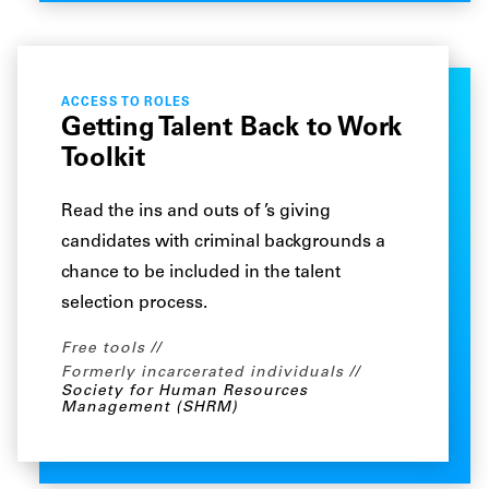
ACCESS TO ROLES
Getting Talent Back to Work
Toolkit
Read the ins and outs of ’s giving
candidates with criminal backgrounds a
chance to be included in the talent
selection process.
Free tools
Formerly incarcerated individuals
Society for Human Resources
Management (SHRM)