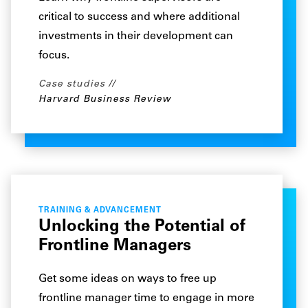
critical to success and where additional
investments in their development can
focus.
Case studies
Harvard Business Review
TRAINING & ADVANCEMENT
Unlocking the Potential of
Frontline Managers
Get some ideas on ways to free up
frontline manager time to engage in more