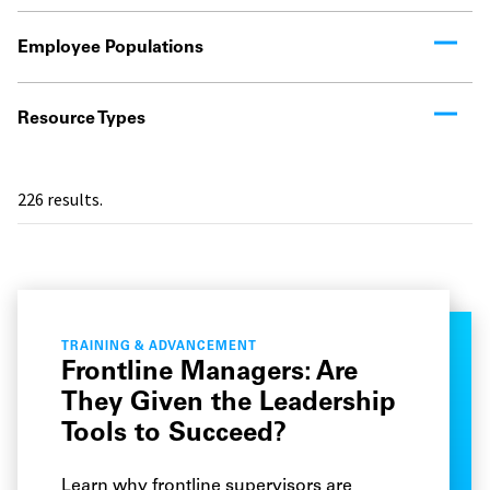
Employee Populations
Resource Types
226
results.
TRAINING & ADVANCEMENT
Frontline Managers: Are
They Given the Leadership
Tools to Succeed?
Learn why frontline supervisors are