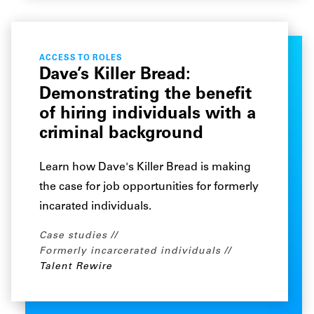
ACCESS TO ROLES
Dave’s Killer Bread:
Demonstrating the benefit
of hiring individuals with a
criminal background
Learn how Dave's Killer Bread is making
the case for job opportunities for formerly
incarated individuals.
Case studies
Formerly incarcerated individuals
Talent Rewire