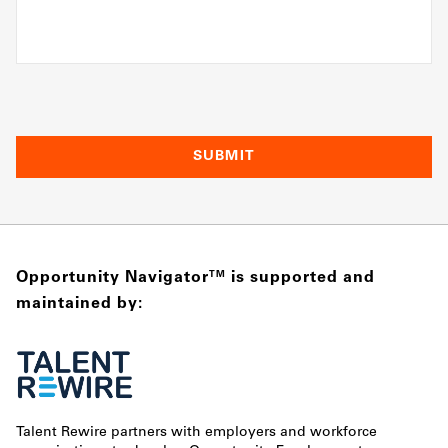
Opportunity Navigator
is supported and
TM
maintained by:
Talent Rewire partners with employers and workforce