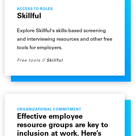
ACCESS TO ROLES
Skillful
Explore Skillful's skills-based screening
and interviewing resources and other free
tools for employers.
Free tools
Skillful
ORGANIZATIONAL COMMITMENT
Effective employee
resource groups are key to
inclusion at work. Here’s