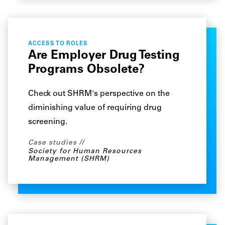
ACCESS TO ROLES
Are Employer Drug Testing
Programs Obsolete?
Check out SHRM's perspective on the
diminishing value of requiring drug
screening.
Case studies
Society for Human Resources
Management (SHRM)