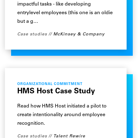
impactful tasks - like developing
entrylevel employees (this one is an oldie
but a g…
Case studies
McKinsey & Company
ORGANIZATIONAL COMMITMENT
HMS Host Case Study
Read how HMS Host initiated a pilot to
create intentionality around employee
recognition.
Case studies
Talent Rewire