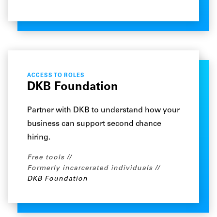
ACCESS TO ROLES
DKB Foundation
Partner with DKB to understand how your
business can support second chance
hiring.
Free tools
Formerly incarcerated individuals
DKB Foundation