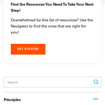
Find the Resources You Need To Take Your Next
Step!
Overwhelmed by this list of resources? Use the
Navigator to find the ones that are right for
you!
GET STARTED
Principles