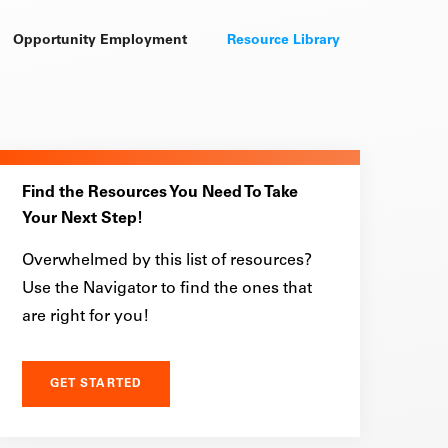
Opportunity Employment
Resource Library
Find the Resources You Need To Take
Your Next Step!
Overwhelmed by this list of resources?
Use the Navigator to find the ones that
are right for you!
GET STARTED