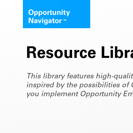
Resource Libr
This library features high-quali
inspired by the possibilities 
you implement Opportunity Em