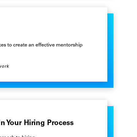
es to create an effective mentorship
work
in Your Hiring Process