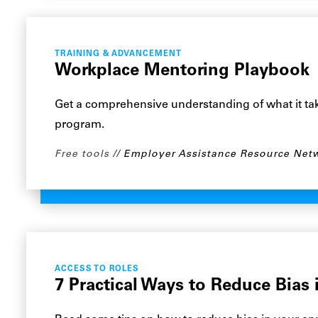
TRAINING & ADVANCEMENT
Workplace Mentoring Playbook
Get a comprehensive understanding of what it tak
program.
Free tools
Employer Assistance Resource Net
ACCESS TO ROLES
7 Practical Ways to Reduce Bias 