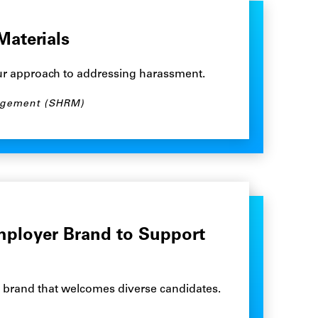
Materials
ur approach to addressing harassment.
agement (SHRM)
mployer Brand to Support
r brand that welcomes diverse candidates.