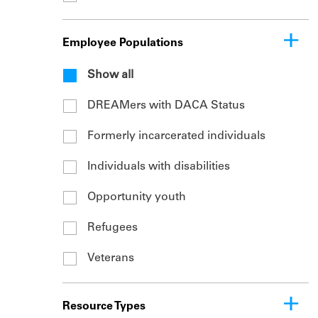
Employee Populations
Show all
DREAMers with DACA Status
Formerly incarcerated individuals
Individuals with disabilities
Opportunity youth
Refugees
Veterans
Resource Types