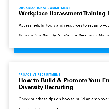
ORGANIZATIONAL COMMITMENT
Workplace Harassment Training 
Access helpful tools and resources to revamp yo
Free tools
Society for Human Resources Man
PROACTIVE RECRUITMENT
How to Build & Promote Your E
Diversity Recruiting
Check out these tips on how to build an employe