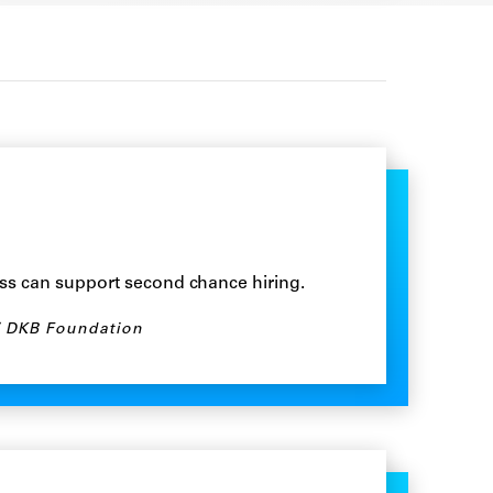
ss can support second chance hiring.
DKB Foundation