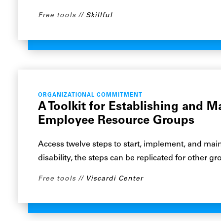
Free tools
Skillful
ORGANIZATIONAL COMMITMENT
A Toolkit for Establishing and M
Employee Resource Groups
Access twelve steps to start, implement, and main
disability, the steps can be replicated for other gr
Free tools
Viscardi Center