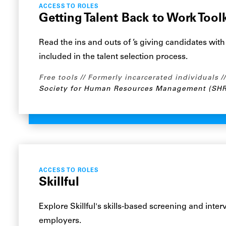
ACCESS TO ROLES
Getting Talent Back to Work Toolk
Read the ins and outs of ’s giving candidates wit
included in the talent selection process.
Free tools
Formerly incarcerated individuals
Society for Human Resources Management (SH
ACCESS TO ROLES
Skillful
Explore Skillful's skills-based screening and inte
employers.