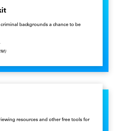
it
h criminal backgrounds a chance to be
RM)
rviewing resources and other free tools for