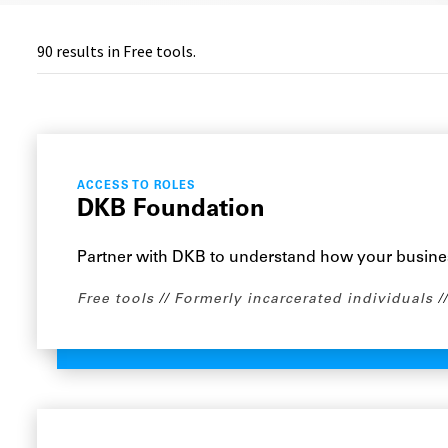
90
results in Free tools.
ACCESS TO ROLES
DKB Foundation
Partner with DKB to understand how your busine
Free tools
Formerly incarcerated individuals