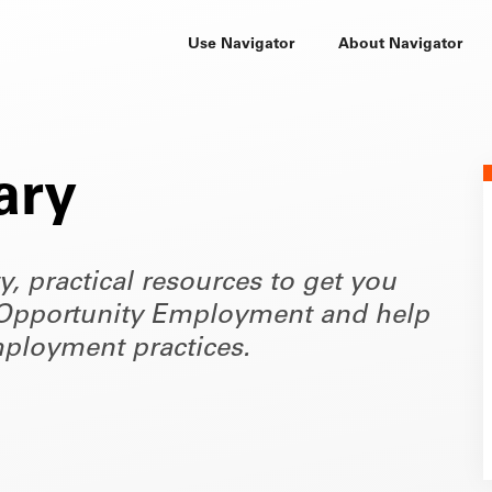
Use Navigator
About Navigator
ary
ty, practical resources to get you
of Opportunity Employment and help
ployment practices.