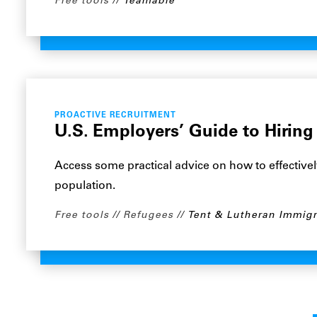
Free tools
Teamable
PROACTIVE RECRUITMENT
U.S. Employers’ Guide to Hiring
Access some practical advice on how to effectivel
population.
Free tools
Refugees
Tent & Lutheran Immigr