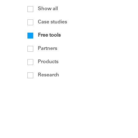
Show all
Case studies
Free tools
Partners
Products
Research