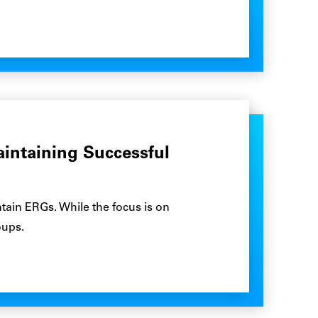
aintaining Successful
tain ERGs. While the focus is on
oups.