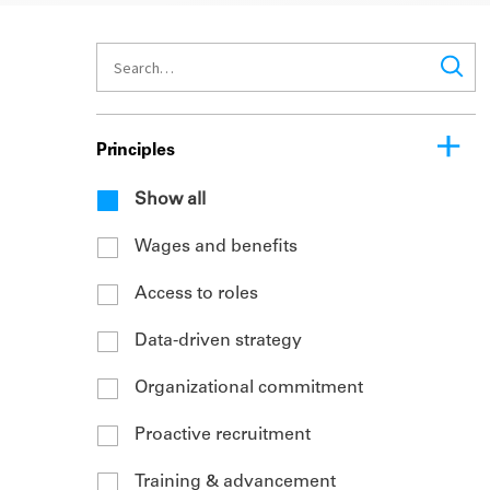
Principles
Show all
Wages and benefits
Access to roles
Data-driven strategy
Organizational commitment
Proactive recruitment
Training & advancement