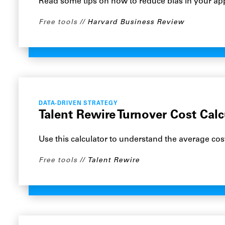
Read some tips on how to reduce bias in your app
Free tools
Harvard Business Review
DATA-DRIVEN STRATEGY
Talent Rewire Turnover Cost Calc
Use this calculator to understand the average co
Free tools
Talent Rewire