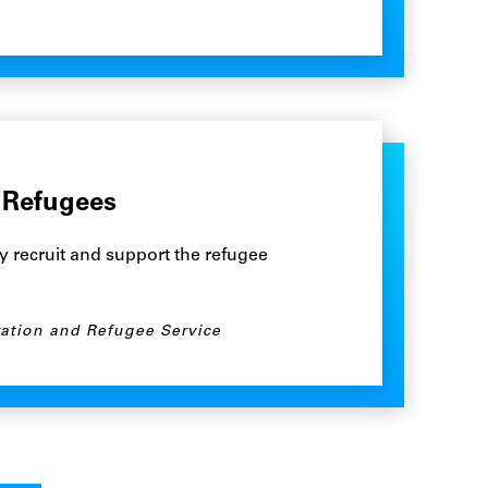
 Refugees
y recruit and support the refugee
ation and Refugee Service