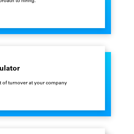
roach to hiring.
ulator
st of turnover at your company