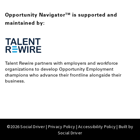
Opportunity Navigator
is supported and
TM
maintained by:
Talent Rewire partners with employers and workforce
organizations to develop Opportunity Employment
champions who advance their frontline alongside their
business.
©2026 Social Driver |
Privacy Policy
|
Accessibility Policy
| Built by
Social Driver