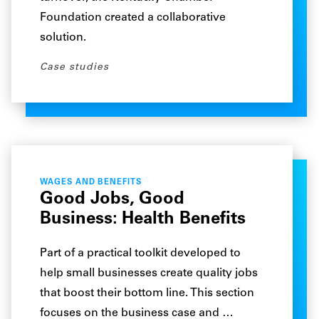
Foundation created a collaborative
solution.
Case studies
WAGES AND BENEFITS
Good Jobs, Good
Business: Health Benefits
Part of a practical toolkit developed to
help small businesses create quality jobs
that boost their bottom line. This section
focuses on the business case and …