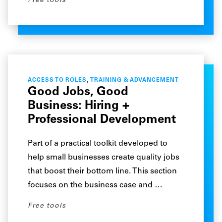
Free tools
,
ACCESS TO ROLES
TRAINING & ADVANCEMENT
Good Jobs, Good
Business: Hiring +
Professional Development
Part of a practical toolkit developed to
help small businesses create quality jobs
that boost their bottom line. This section
focuses on the business case and …
Free tools