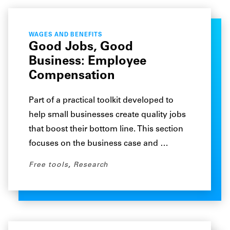
WAGES AND BENEFITS
Good Jobs, Good
Business: Employee
Compensation
Part of a practical toolkit developed to
help small businesses create quality jobs
that boost their bottom line. This section
focuses on the business case and …
Free tools
,
Research