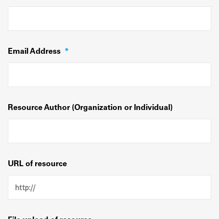
Email Address
*
Resource Author (Organization or Individual)
URL of resource