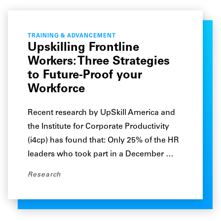
TRAINING & ADVANCEMENT
Upskilling Frontline
Workers: Three Strategies
to Future-Proof your
Workforce
Recent research by UpSkill America and
the Institute for Corporate Productivity
(i4cp) has found that: Only 25% of the HR
leaders who took part in a December …
Research