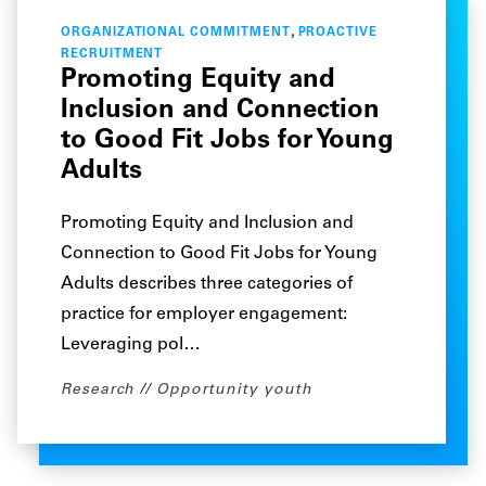
,
ORGANIZATIONAL COMMITMENT
PROACTIVE
RECRUITMENT
Promoting Equity and
Inclusion and Connection
to Good Fit Jobs for Young
Adults
Promoting Equity and Inclusion and
Connection to Good Fit Jobs for Young
Adults describes three categories of
practice for employer engagement:
Leveraging pol…
Research
Opportunity youth