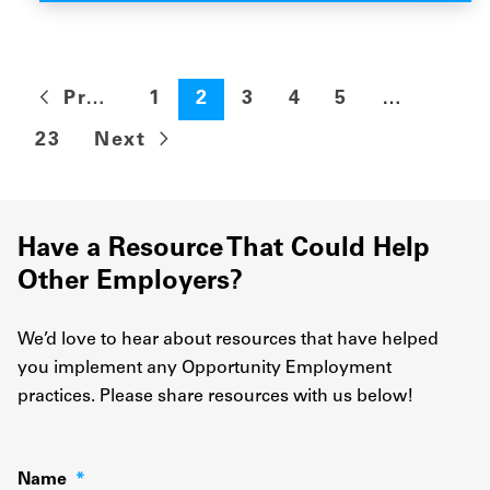
Previous
1
2
3
4
5
…
23
Next
Have a Resource That Could Help
Other Employers?
We’d love to hear about resources that have helped
you implement any Opportunity Employment
practices. Please share resources with us below!
Name
*