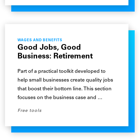
WAGES AND BENEFITS
Good Jobs, Good
Business: Retirement
Part of a practical toolkit developed to
help small businesses create quality jobs
that boost their bottom line. This section
focuses on the business case and …
Free tools