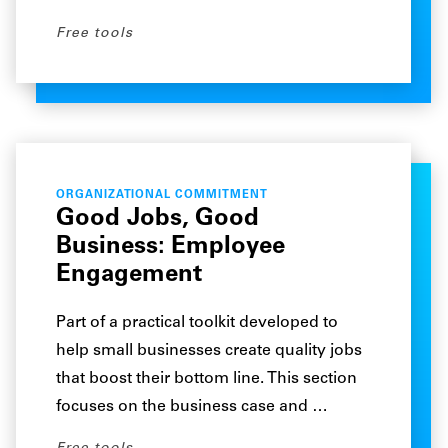
Free tools
ORGANIZATIONAL COMMITMENT
Good Jobs, Good
Business: Employee
Engagement
Part of a practical toolkit developed to
help small businesses create quality jobs
that boost their bottom line. This section
focuses on the business case and …