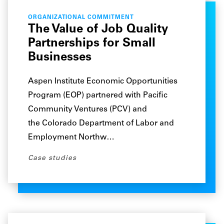
ORGANIZATIONAL COMMITMENT
The Value of Job Quality
Partnerships for Small
Businesses
Aspen Institute Economic Opportunities
Program (EOP) partnered with Pacific
Community Ventures (PCV) and
the Colorado Department of Labor and
Employment Northw…
Case studies