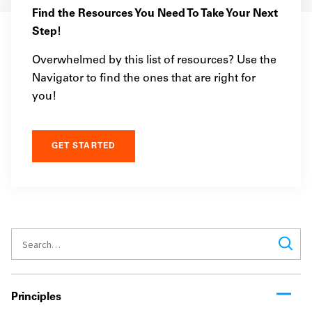
Find the Resources You Need To Take Your Next
Step!
Overwhelmed by this list of resources? Use the
Navigator to find the ones that are right for
you!
GET STARTED
Principles