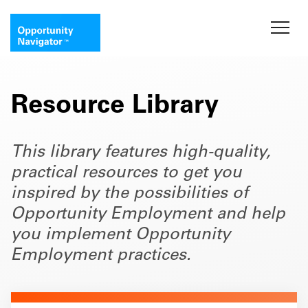
Resource Library
This library features high-quality,
practical resources to get you
inspired by the possibilities of
Opportunity Employment and help
you implement Opportunity
Employment practices.