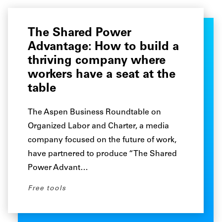
The Shared Power
Advantage: How to build a
thriving company where
workers have a seat at the
table
The Aspen Business Roundtable on
Organized Labor and Charter, a media
company focused on the future of work,
have partnered to produce “The Shared
Power Advant…
Free tools