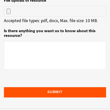
File upload of resource
Accepted file types: pdf, docx, Max. file size: 10 MB.
Is there anything you want us to know about this
resource?