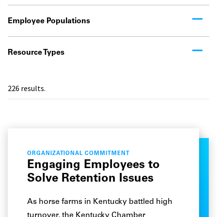
Employee Populations
Resource Types
226
results.
ORGANIZATIONAL COMMITMENT
Engaging Employees to
Solve Retention Issues
As horse farms in Kentucky battled high
turnover, the Kentucky Chamber