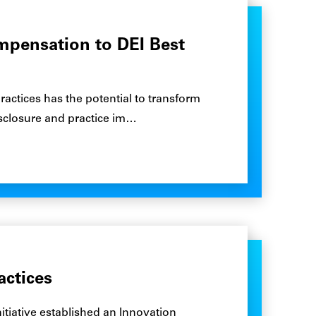
ompensation to DEI Best
actices has the potential to transform
sclosure and practice im…
actices
itiative established an Innovation