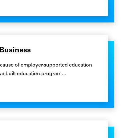
 Business
ecause of employer-supported education
ave built education program…