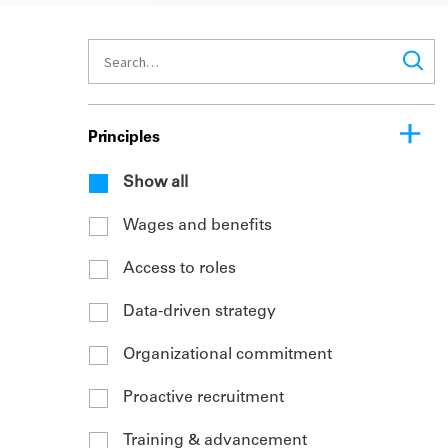
Principles
Show all
Wages and benefits
Access to roles
Data-driven strategy
Organizational commitment
Proactive recruitment
Training & advancement