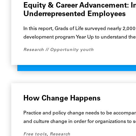
Equity & Career Advancement: I
Underrepresented Employees
In this report, Grads of Life surveyed nearly 2,0
development program Year Up to understand their
Research
Opportunity youth
How Change Happens
Practice and policy change needs to be accompan
and culture change in order for organizations to
Free tools
,
Research