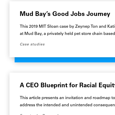
Mud Bay’s Good Jobs Journey
This 2019 MIT Sloan case by Zeynep Ton and Kat
at Mud Bay, a privately held pet store chain bas
Case studies
A CEO Blueprint for Racial Equit
This article presents an invitation and roadmap
address the intended and unintended consequences