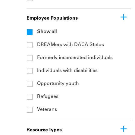
Employee Populations
Show all
DREAMers with DACA Status
Formerly incarcerated individuals
Individuals with disabilities
Opportunity youth
Refugees
Veterans
Resource Types