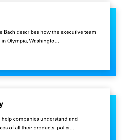
ie Bach describes how the executive team
ed in Olympia, Washingto…
y
 to help companies understand and
 of all their products, polici…