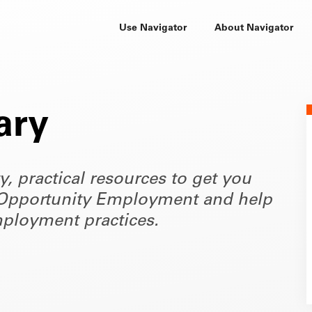
Use Navigator
About Navigator
ary
ty, practical resources to get you
of Opportunity Employment and help
ployment practices.