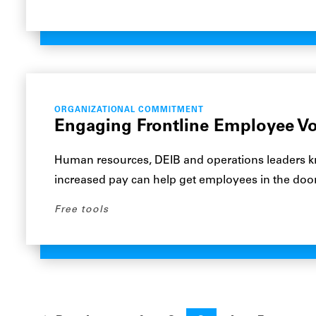
ORGANIZATIONAL COMMITMENT
Engaging Frontline Employee Vo
Human resources, DEIB and operations leaders k
increased pay can help get employees in the door
Free tools