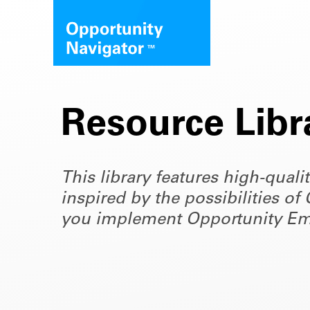
Resource Libr
This library features high-quali
inspired by the possibilities 
you implement Opportunity Em