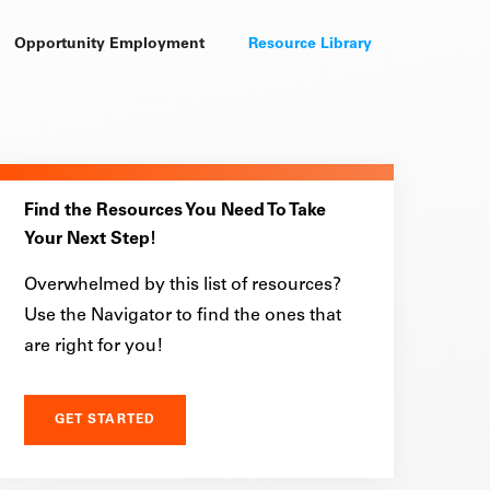
Opportunity Employment
Resource Library
Find the Resources You Need To Take
Your Next Step!
Overwhelmed by this list of resources?
Use the Navigator to find the ones that
are right for you!
GET STARTED