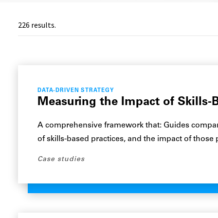
226
results.
DATA-DRIVEN STRATEGY
Measuring the Impact of Skills-B
A comprehensive framework that: Guides compani
of skills-based practices, and the impact of those
Case studies