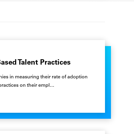
ased Talent Practices
es in measuring their rate of adoption
 practices on their empl…