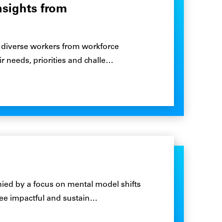
nsights from
00 diverse workers from workforce
 needs, priorities and challe…
ied by a focus on mental model shifts
 see impactful and sustain…