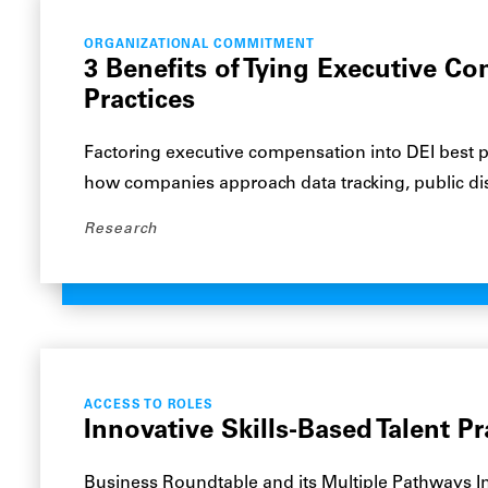
ORGANIZATIONAL COMMITMENT
3 Benefits of Tying Executive C
Practices
Factoring executive compensation into DEI best pr
how companies approach data tracking, public di
Research
ACCESS TO ROLES
Innovative Skills-Based Talent Pr
Business Roundtable and its Multiple Pathways In