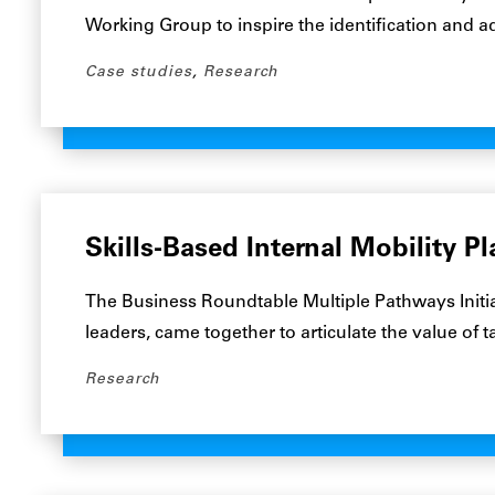
Working Group to inspire the identification and 
Case studies
,
Research
Skills-Based Internal Mobility P
The Business Roundtable Multiple Pathways Initia
leaders, came together to articulate the value of 
Research