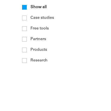
Show all
Case studies
Free tools
Partners
Products
Research