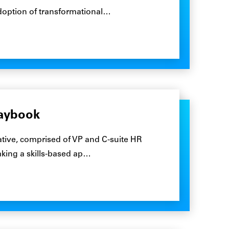
adoption of transformational…
laybook
tive, comprised of VP and C-suite HR
taking a skills-based ap…