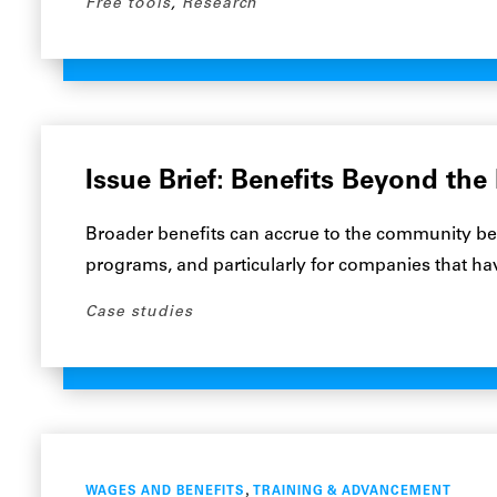
Free tools
,
Research
Issue Brief: Benefits Beyond the
Broader benefits can accrue to the community b
programs, and particularly for companies that h
Case studies
,
WAGES AND BENEFITS
TRAINING & ADVANCEMENT