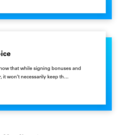
ice
now that while signing bonuses and
, it won’t necessarily keep th…