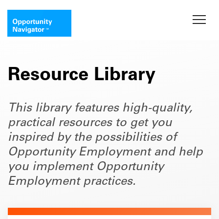
Resource Library
This library features high-quality,
practical resources to get you
inspired by the possibilities of
Opportunity Employment and help
you implement Opportunity
Employment practices.