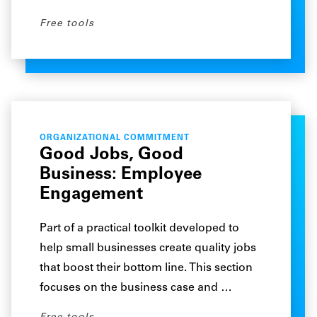
Free tools
ORGANIZATIONAL COMMITMENT
Good Jobs, Good
Business: Employee
Engagement
Part of a practical toolkit developed to
help small businesses create quality jobs
that boost their bottom line. This section
focuses on the business case and …