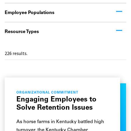
Employee Populations
Resource Types
226
results.
ORGANIZATIONAL COMMITMENT
Engaging Employees to
Solve Retention Issues
As horse farms in Kentucky battled high
turnover, the Kentucky Chamber