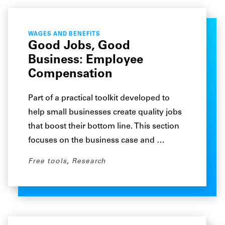
WAGES AND BENEFITS
Good Jobs, Good
Business: Employee
Compensation
Part of a practical toolkit developed to
help small businesses create quality jobs
that boost their bottom line. This section
focuses on the business case and …
Free tools
,
Research