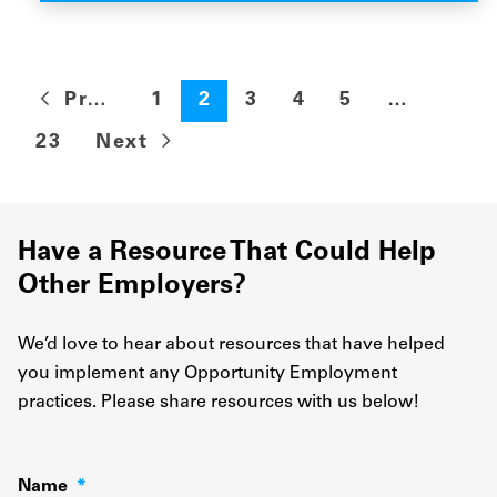
Previous
1
2
3
4
5
…
23
Next
Have a Resource That Could Help
Other Employers?
We’d love to hear about resources that have helped
you implement any Opportunity Employment
practices. Please share resources with us below!
Name
*