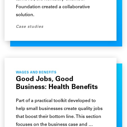
Foundation created a collaborative
solution.
Case studies
WAGES AND BENEFITS
Good Jobs, Good
Business: Health Benefits
Part of a practical toolkit developed to
help small businesses create quality jobs
that boost their bottom line. This section
focuses on the business case and …