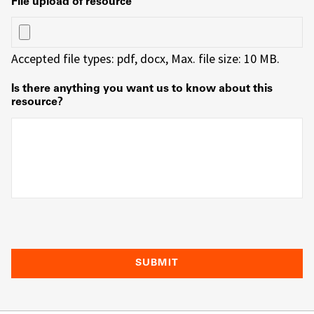
File upload of resource
Accepted file types: pdf, docx, Max. file size: 10 MB.
Is there anything you want us to know about this
resource?