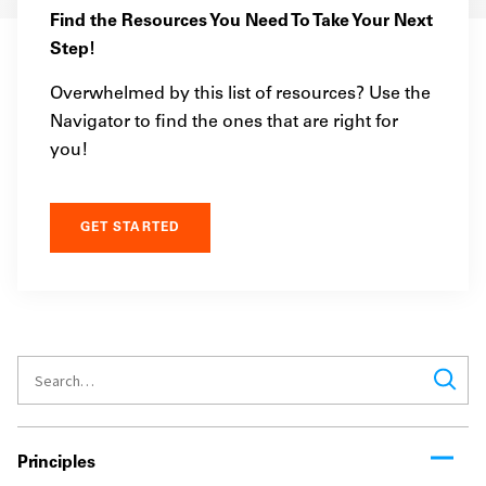
Find the Resources You Need To Take Your Next
Step!
Overwhelmed by this list of resources? Use the
Navigator to find the ones that are right for
you!
GET STARTED
Principles