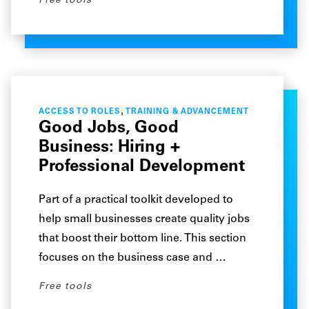
Free tools
,
ACCESS TO ROLES
TRAINING & ADVANCEMENT
Good Jobs, Good
Business: Hiring +
Professional Development
Part of a practical toolkit developed to
help small businesses create quality jobs
that boost their bottom line. This section
focuses on the business case and …
Free tools