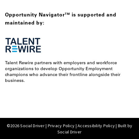
Opportunity Navigator
is supported and
TM
maintained by:
Talent Rewire partners with employers and workforce
organizations to develop Opportunity Employment
champions who advance their frontline alongside their
business.
©2026 Social Driver |
Privacy Policy
|
Accessibility Policy
| Built by
Social Driver