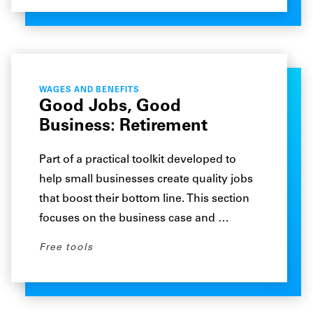
WAGES AND BENEFITS
Good Jobs, Good
Business: Retirement
Part of a practical toolkit developed to
help small businesses create quality jobs
that boost their bottom line. This section
focuses on the business case and …
Free tools