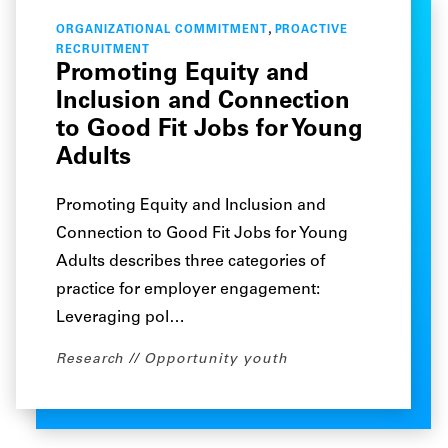
,
ORGANIZATIONAL COMMITMENT
PROACTIVE
RECRUITMENT
Promoting Equity and
Inclusion and Connection
to Good Fit Jobs for Young
Adults
Promoting Equity and Inclusion and
Connection to Good Fit Jobs for Young
Adults describes three categories of
practice for employer engagement:
Leveraging pol…
Research
Opportunity youth