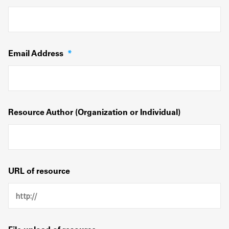
Email Address
*
Resource Author (Organization or Individual)
URL of resource