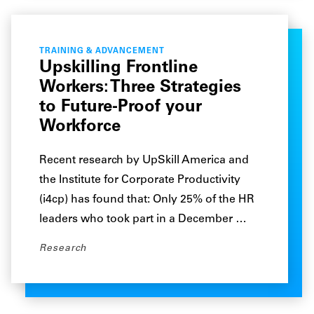
TRAINING & ADVANCEMENT
Upskilling Frontline
Workers: Three Strategies
to Future-Proof your
Workforce
Recent research by UpSkill America and
the Institute for Corporate Productivity
(i4cp) has found that: Only 25% of the HR
leaders who took part in a December …
Research