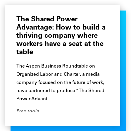
The Shared Power
Advantage: How to build a
thriving company where
workers have a seat at the
table
The Aspen Business Roundtable on
Organized Labor and Charter, a media
company focused on the future of work,
have partnered to produce “The Shared
Power Advant…
Free tools