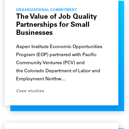
ORGANIZATIONAL COMMITMENT
The Value of Job Quality
Partnerships for Small
Businesses
Aspen Institute Economic Opportunities
Program (EOP) partnered with Pacific
Community Ventures (PCV) and
the Colorado Department of Labor and
Employment Northw…
Case studies