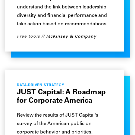
understand the link between leadership
diversity and financial performance and
take action based on recommendations.
Free tools
McKinsey & Company
DATA-DRIVEN STRATEGY
JUST Capital: A Roadmap
for Corporate America
Review the results of JUST Capital's
survey of the American public on
corporate behavior and priorities.