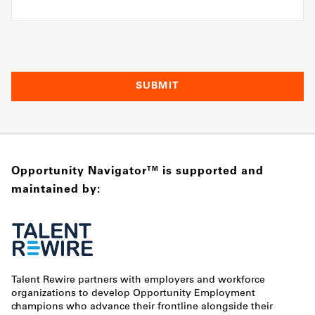
Opportunity Navigator
is supported and
TM
maintained by:
Talent Rewire partners with employers and workforce
organizations to develop Opportunity Employment
champions who advance their frontline alongside their