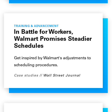
TRAINING & ADVANCEMENT
In Battle for Workers,
Walmart Promises Steadier
Schedules
Get inspired by Walmart's adjustments to
scheduling procedures.
Case studies
Wall Street Journal