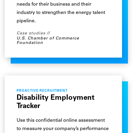
needs for their business and their
industry to strengthen the energy talent
pipeline.
Case studies
U.S. Chamber of Commerce
Foundation
PROACTIVE RECRUITMENT
Disability Employment
Tracker
Use this confidential online assessment
to measure your company’s performance