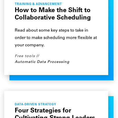
TRAINING & ADVANCEMENT
How to Make the Shift to
Collaborative Scheduling
Read about some key steps to take in
order to make scheduling more flexible at
your company.
Free tools
Automatic Data Processing
DATA-DRIVEN STRATEGY
Four Strategies for