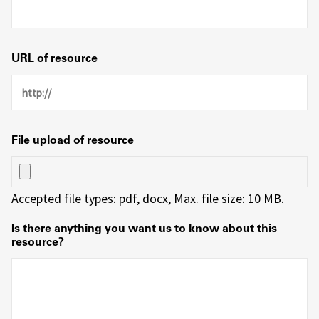
URL of resource
File upload of resource
Accepted file types: pdf, docx, Max. file size: 10 MB.
Is there anything you want us to know about this
resource?