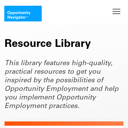
Resource Library
This library features high-quality,
practical resources to get you
inspired by the possibilities of
Opportunity Employment and help
you implement Opportunity
Employment practices.