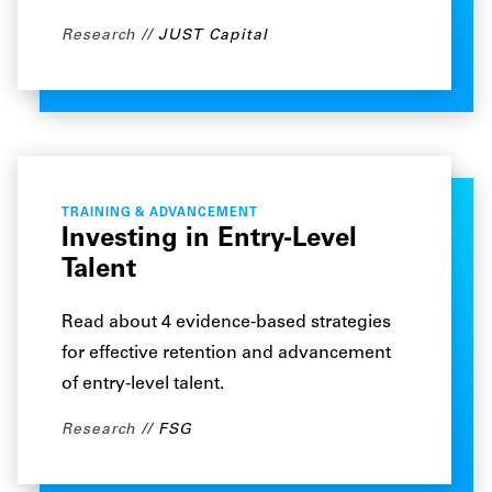
Research
JUST Capital
TRAINING & ADVANCEMENT
Investing in Entry-Level
Talent
Read about 4 evidence-based strategies
for effective retention and advancement
of entry-level talent.
Research
FSG