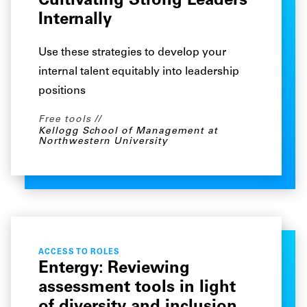
Cultivating Strong Leaders
Internally
Use these strategies to develop your
internal talent equitably into leadership
positions
Free tools
Kellogg School of Management at
Northwestern University
ACCESS TO ROLES
Entergy: Reviewing
assessment tools in light