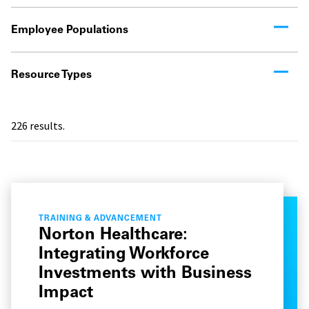
Employee Populations
Resource Types
226
results.
TRAINING & ADVANCEMENT
Norton Healthcare:
Integrating Workforce
Investments with Business
Impact