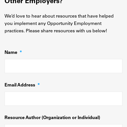
Other Employers?
We’d love to hear about resources that have helped
you implement any Opportunity Employment
practices. Please share resources with us below!
Name
*
Email Address
*
Resource Author (Organization or Individual)