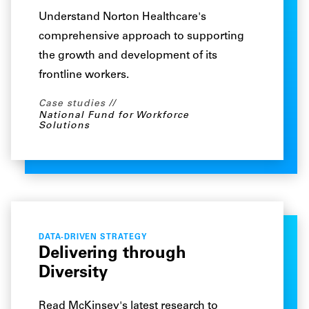
Understand Norton Healthcare's
comprehensive approach to supporting
the growth and development of its
frontline workers.
Case studies
National Fund for Workforce
Solutions
DATA-DRIVEN STRATEGY
Delivering through
Diversity
Read McKinsey's latest research to