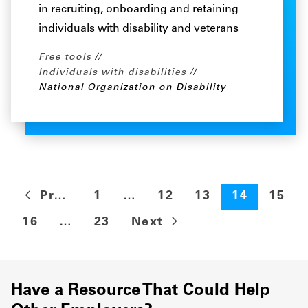
in recruiting, onboarding and retaining
individuals with disability and veterans
Free tools
Individuals with disabilities
National Organization on Disability
Previous
1
…
12
13
14
15
16
…
23
Next
Have a Resource That Could Help