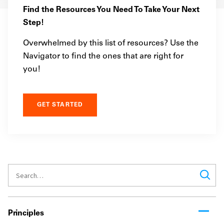
Find the Resources You Need To Take Your Next
Step!
Overwhelmed by this list of resources? Use the
Navigator to find the ones that are right for
you!
GET STARTED
Principles