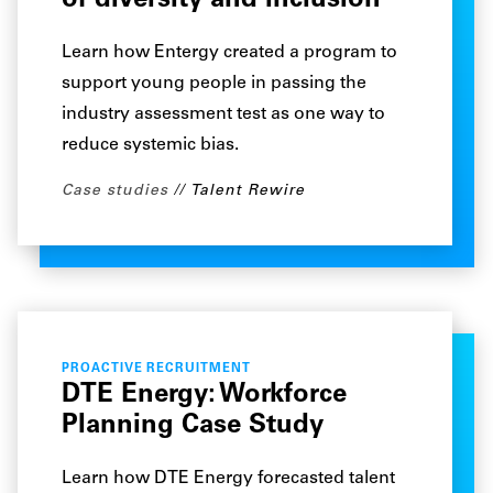
of diversity and inclusion
Learn how Entergy created a program to
support young people in passing the
industry assessment test as one way to
reduce systemic bias.
Case studies
Talent Rewire
PROACTIVE RECRUITMENT
DTE Energy: Workforce
Planning Case Study
Learn how DTE Energy forecasted talent