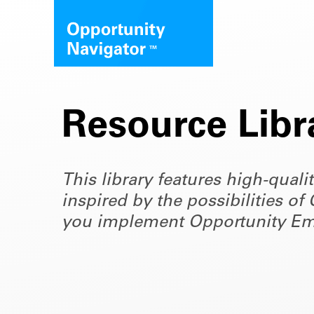
Resource Libr
This library features high-quali
inspired by the possibilities 
you implement Opportunity Em