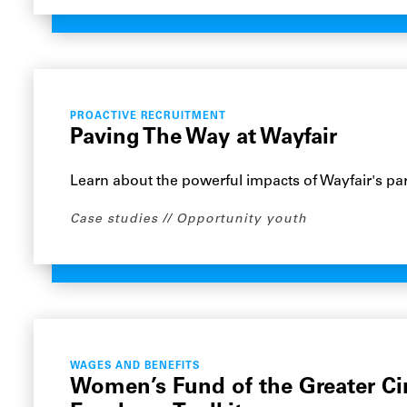
PROACTIVE RECRUITMENT
Paving The Way at Wayfair
Learn about the powerful impacts of Wayfair's par
Case studies
Opportunity youth
WAGES AND BENEFITS
Women’s Fund of the Greater Ci