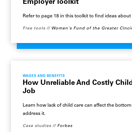
Employer Toolkit
Refer to page 18 in this toolkit to find ideas abou
Free tools
Women's Fund of the Greater Cinci
WAGES AND BENEFITS
How Unreliable And Costly Child
Job
Learn how lack of child care can affect the botto
address it.
Case studies
Forbes