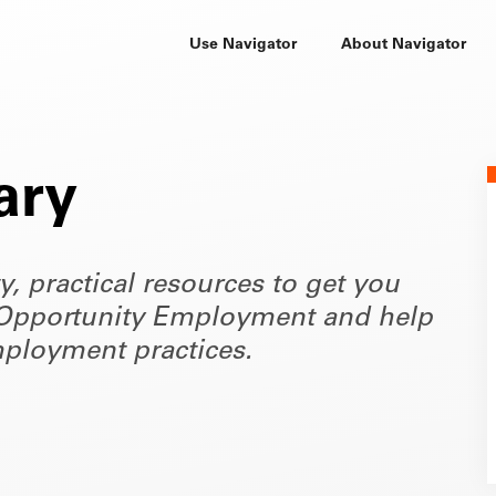
Use Navigator
About Navigator
ary
ty, practical resources to get you
of Opportunity Employment and help
ployment practices.