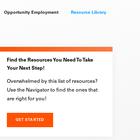
Opportunity Employment
Resource Library
Find the Resources You Need To Take
Your Next Step!
Overwhelmed by this list of resources?
Use the Navigator to find the ones that
are right for you!
GET STARTED