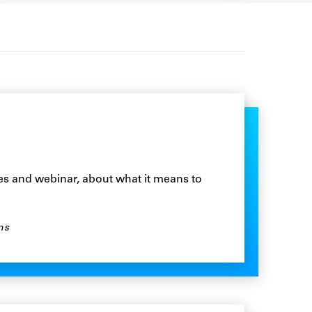
ies and webinar, about what it means to
ns