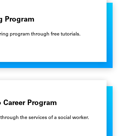
ng Program
ring program through free tutorials.
o Career Program
rough the services of a social worker.