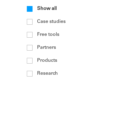
Show all
Case studies
Free tools
Partners
Products
Research