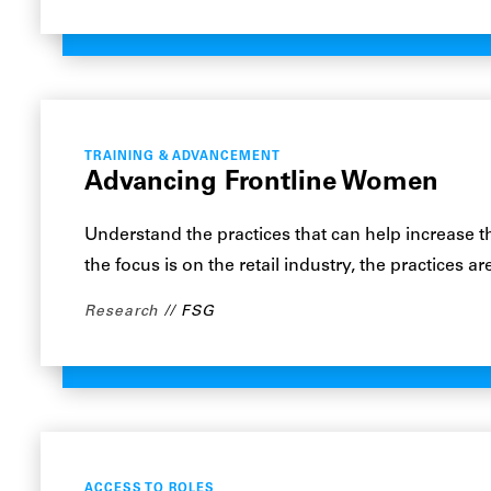
TRAINING & ADVANCEMENT
Advancing Frontline Women
Understand the practices that can help increase 
the focus is on the retail industry, the practices 
Research
FSG
ACCESS TO ROLES