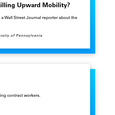
Killing Upward Mobility?
 Wall Street Journal reporter about the
rsity of Pennsylvania
ing contract workers.