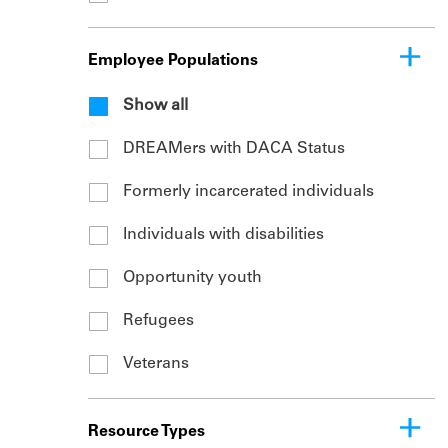
Employee Populations
Show all
DREAMers with DACA Status
Formerly incarcerated individuals
Individuals with disabilities
Opportunity youth
Refugees
Veterans
Resource Types