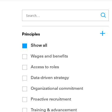
Principles
Show all
Wages and benefits
Access to roles
Data-driven strategy
Organizational commitment
Proactive recruitment
Training & advancement