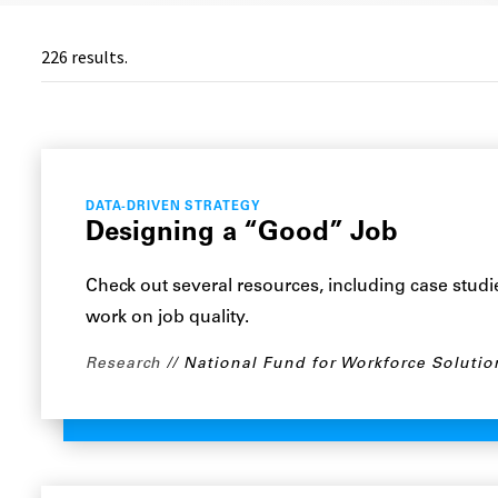
226
results.
DATA-DRIVEN STRATEGY
Designing a “Good” Job
Check out several resources, including case stud
work on job quality.
Research
National Fund for Workforce Solutio