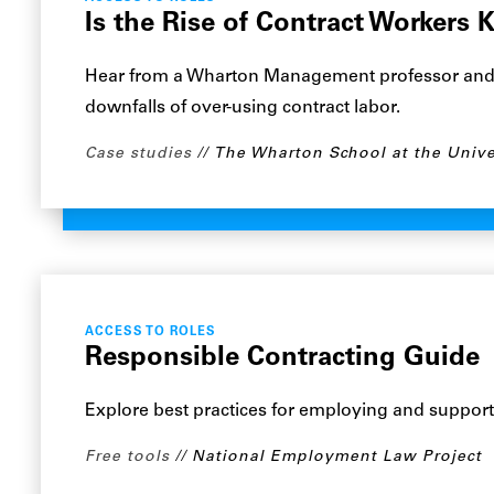
Is the Rise of Contract Workers 
Hear from a Wharton Management professor and a
downfalls of over-using contract labor.
Case studies
The Wharton School at the Unive
ACCESS TO ROLES
Responsible Contracting Guide
Explore best practices for employing and support
Free tools
National Employment Law Project