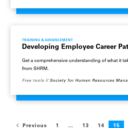
TRAINING & ADVANCEMENT
Developing Employee Career Pa
Get a comprehensive understanding of what it tak
from SHRM.
Free tools
Society for Human Resources Man
Previous
1
…
13
14
15