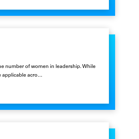
the number of women in leadership. While
are applicable acro…