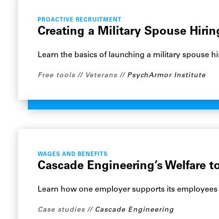
PROACTIVE RECRUITMENT
Creating a Military Spouse Hiri
Learn the basics of launching a military spouse hi
Free tools
Veterans
PsychArmor Institute
WAGES AND BENEFITS
Cascade Engineering’s Welfare t
Learn how one employer supports its employees th
Case studies
Cascade Engineering