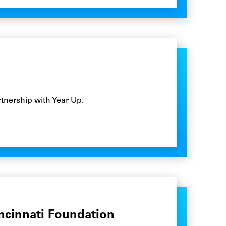
tnership with Year Up.
ncinnati Foundation