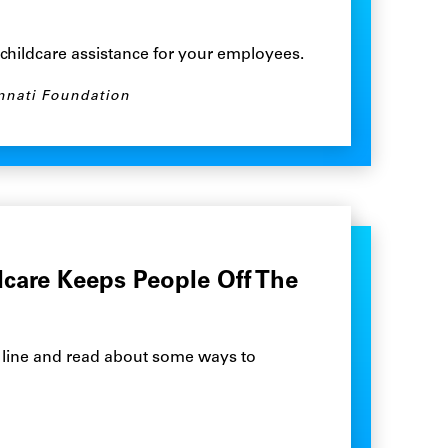
t childcare assistance for your employees.
nnati Foundation
care Keeps People Off The
m line and read about some ways to