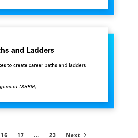
ths and Ladders
es to create career paths and ladders
agement (SHRM)
16
17
…
23
Next