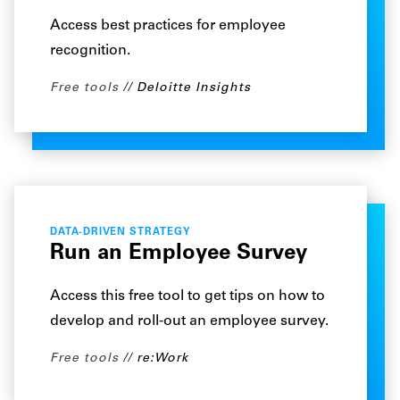
Access best practices for employee
recognition.
Free tools
Deloitte Insights
DATA-DRIVEN STRATEGY
Run an Employee Survey
Access this free tool to get tips on how to
develop and roll-out an employee survey.
Free tools
re:Work