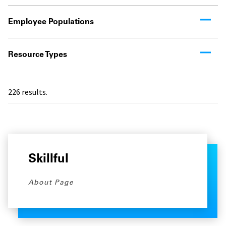
Employee Populations
Resource Types
226
results.
Skillful
About Page