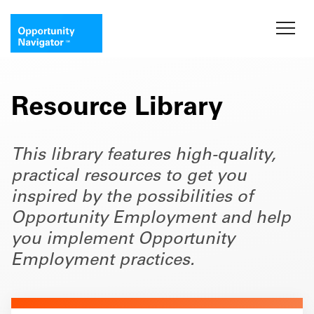
Resource Library
This library features high-quality,
practical resources to get you
inspired by the possibilities of
Opportunity Employment and help
you implement Opportunity
Employment practices.