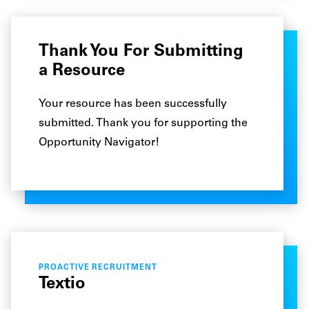
Thank You For Submitting
a Resource
Your resource has been successfully
submitted. Thank you for supporting the
Opportunity Navigator!
PROACTIVE RECRUITMENT
Textio