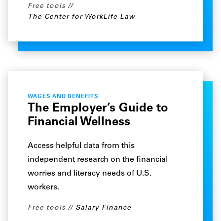
Free tools
The Center for WorkLife Law
WAGES AND BENEFITS
The Employer’s Guide to
Financial Wellness
Access helpful data from this
independent research on the financial
worries and literacy needs of U.S.
workers.
Free tools
Salary Finance