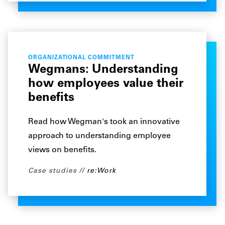
ORGANIZATIONAL COMMITMENT
Wegmans: Understanding
how employees value their
benefits
Read how Wegman's took an innovative
approach to understanding employee
views on benefits.
Case studies
re:Work