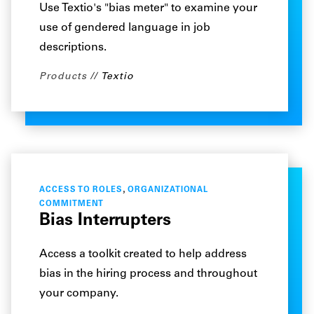
Use Textio's "bias meter" to examine your
use of gendered language in job
descriptions.
Products
Textio
,
ACCESS TO ROLES
ORGANIZATIONAL
COMMITMENT
Bias Interrupters
Access a toolkit created to help address
bias in the hiring process and throughout
your company.