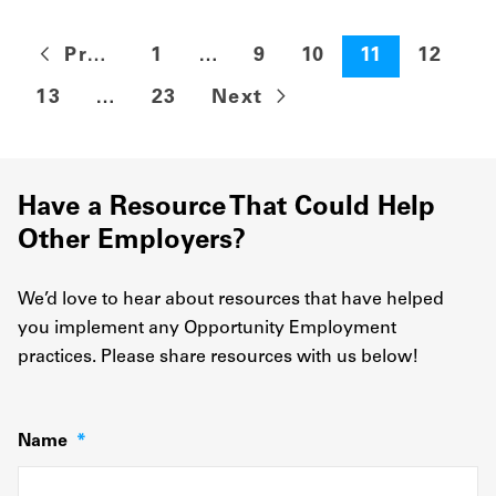
Previous
1
…
9
10
11
12
13
…
23
Next
Have a Resource That Could Help
Other Employers?
We’d love to hear about resources that have helped
you implement any Opportunity Employment
practices. Please share resources with us below!
Name
*