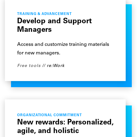
TRAINING & ADVANCEMENT
Develop and Support
Managers
Access and customize training materials
for new managers.
Free tools
re:Work
ORGANIZATIONAL COMMITMENT
New rewards: Personalized,
agile, and holistic