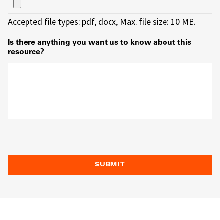
Accepted file types: pdf, docx, Max. file size: 10 MB.
Is there anything you want us to know about this
resource?