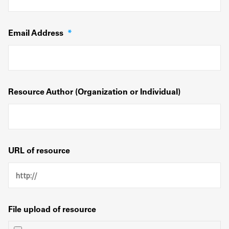
Email Address
*
Resource Author (Organization or Individual)
URL of resource
File upload of resource