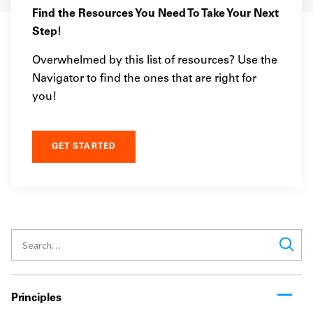
Find the Resources You Need To Take Your Next
Step!
Overwhelmed by this list of resources? Use the
Navigator to find the ones that are right for
you!
GET STARTED
Principles