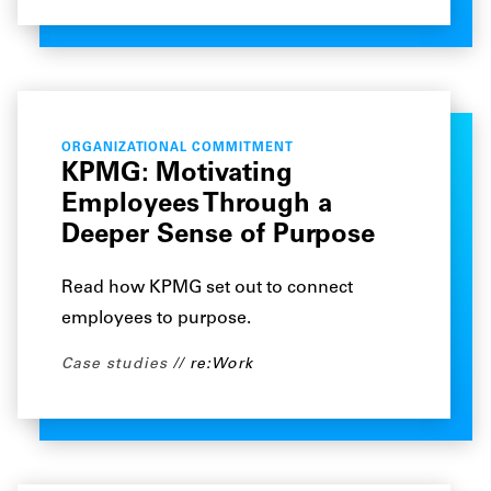
ORGANIZATIONAL COMMITMENT
KPMG: Motivating
Employees Through a
Deeper Sense of Purpose
Read how KPMG set out to connect
employees to purpose.
Case studies
re:Work